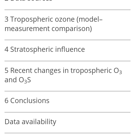
3
Tropospheric ozone (model–
measurement comparison)
4
Stratospheric influence
5
Recent changes in tropospheric
O
3
and
O
S
3
6
Conclusions
Data availability