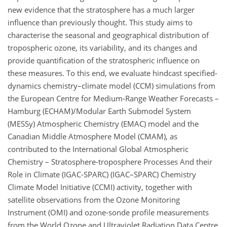
new evidence that the stratosphere has a much larger
influence than previously thought. This study aims to
characterise the seasonal and geographical distribution of
tropospheric ozone, its variability, and its changes and
provide quantification of the stratospheric influence on
these measures. To this end, we evaluate hindcast specified-
dynamics chemistry–climate model (CCM) simulations from
the European Centre for Medium-Range Weather Forecasts –
Hamburg (ECHAM)/Modular Earth Submodel System
(MESSy) Atmospheric Chemistry (EMAC) model and the
Canadian Middle Atmosphere Model (CMAM), as
contributed to the International Global Atmospheric
Chemistry – Stratosphere-troposphere Processes And their
Role in Climate (IGAC-SPARC) (IGAC–SPARC) Chemistry
Climate Model Initiative (CCMI) activity, together with
satellite observations from the Ozone Monitoring
Instrument (OMI) and ozone-sonde profile measurements
from the World Ozone and Ultraviolet Radiation Data Centre