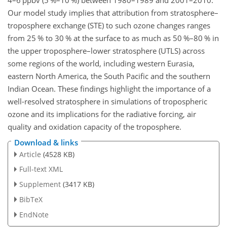
4–6 ppbv (5 %–10 %) between 1980–1989 and 2001–2010.
Our model study implies that attribution from stratosphere–
troposphere exchange (STE) to
such ozone changes ranges
from 25 % to 30 % at the surface to as much as 50 %–80 % in
the upper troposphere–lower stratosphere (UTLS) across
some regions of the world, including western Eurasia,
eastern North America, the South Pacific and the southern
Indian Ocean. These findings highlight the importance of a
well-resolved stratosphere in simulations of tropospheric
ozone and its implications for the radiative forcing, air
quality and oxidation capacity of the troposphere.
Download & links
Article
(4528 KB)
Full-text XML
Supplement
(3417 KB)
BibTeX
EndNote