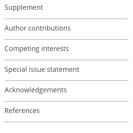
Supplement
Author contributions
Competing interests
Special issue statement
Acknowledgements
References