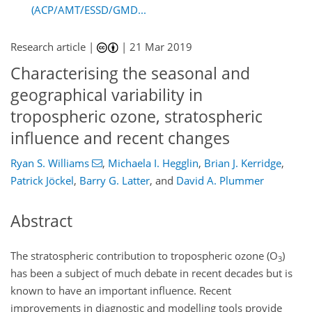
(ACP/AMT/ESSD/GMD...
Research article |
|
21 Mar 2019
Characterising the seasonal and
geographical variability in
tropospheric ozone, stratospheric
influence and recent changes
Ryan S. Williams
,
Michaela I. Hegglin
,
Brian J. Kerridge
,
Patrick Jöckel
,
Barry G. Latter
,
and
David A. Plummer
Abstract
The stratospheric contribution to tropospheric ozone (
O
)
3
has been a subject of much debate in recent decades but is
known to have an important influence. Recent
improvements in diagnostic and modelling tools provide