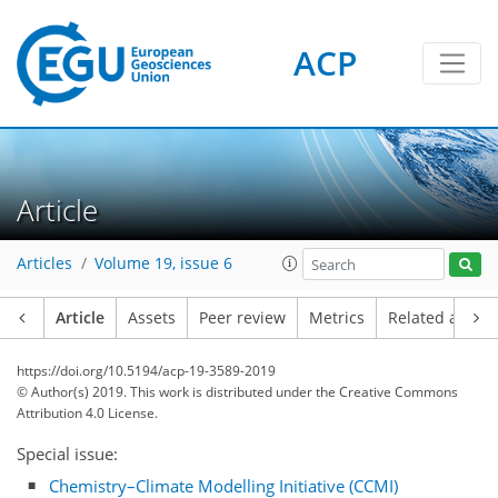
ACP
Article
Articles
Volume 19, issue 6
Article
Assets
Peer review
Metrics
Related article
https://doi.org/10.5194/acp-19-3589-2019
© Author(s) 2019. This work is distributed under
the Creative Commons
Attribution 4.0 License.
Special issue:
Chemistry–Climate Modelling Initiative (CCMI)