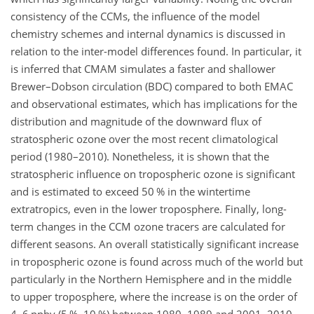
consistency of the CCMs, the influence of the model
chemistry schemes and internal dynamics is discussed in
relation to the inter-model differences found. In particular, it
is inferred that CMAM simulates a faster and shallower
Brewer–Dobson circulation (BDC) compared to both EMAC
and observational estimates, which has implications for the
distribution and magnitude of the downward flux of
stratospheric ozone over the most recent climatological
period (1980–2010). Nonetheless, it is shown that the
stratospheric influence on tropospheric ozone is significant
and is estimated to exceed 50 % in the wintertime
extratropics, even in the lower troposphere. Finally, long-
term changes in the CCM ozone tracers are calculated for
different seasons. An overall statistically significant increase
in tropospheric ozone is found across much of the world but
particularly in the Northern Hemisphere and in the middle
to upper troposphere, where the increase is on the order of