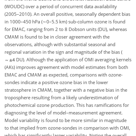
(WOUDC) over a period of concurrent data availability
(2005–2010). An overall positive, seasonally dependent bias
in 1000–450 hPa (
∼0
–5.5 km) sub-column ozone is found
for EMAC, ranging from 2 to 8 Dobson units (DU), whereas
CMAM is found to be in closer agreement with the
observations, although with substantial seasonal and
regional variation in the sign and magnitude of the bias (
DU). Although the application of OMI averaging kernels
(AKs) improves agreement with model estimates from both
EMAC and CMAM as expected, comparisons with ozone-
sondes indicate a positive ozone bias in the lower
stratosphere in CMAM, together with a negative bias in the
troposphere resulting from a likely underestimation of
photochemical ozone production. This has ramifications for
diagnosing the level of model–measurement agreement.
Model variability is found to be more similar in magnitude
to that implied from ozone-sondes in comparison with OMI,
which has significantly larger variability. Noting the overall