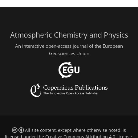
Atmospheric Chemistry and Physics
An interactive open-access journal of the European
Geosciences Union
All site content, except where otherwise noted, is
licensed under the
Creative Commons Attribution 4.0 License
.