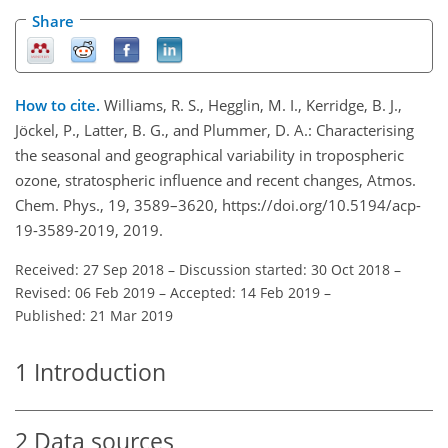
Share
How to cite.
Williams, R. S., Hegglin, M. I., Kerridge, B. J.,
Jöckel, P., Latter, B. G., and Plummer, D. A.: Characterising
the seasonal and geographical variability in tropospheric
ozone, stratospheric influence and recent changes, Atmos.
Chem. Phys., 19, 3589–3620, https://doi.org/10.5194/acp-
19-3589-2019, 2019.
Received: 27 Sep 2018
–
Discussion started: 30 Oct 2018
–
Revised: 06 Feb 2019
–
Accepted: 14 Feb 2019
–
Published: 21 Mar 2019
1
Introduction
2
Data sources