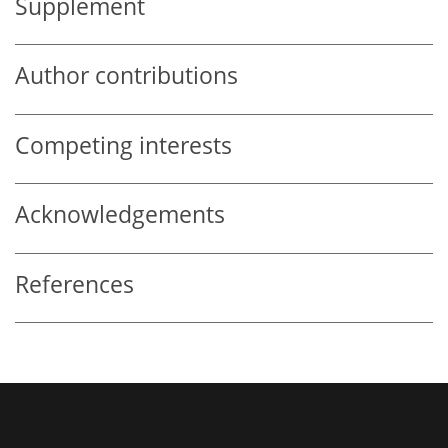
Supplement
Author contributions
Competing interests
Acknowledgements
References