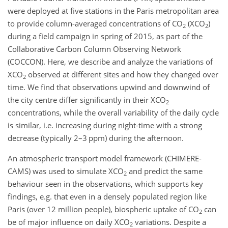
were deployed at five stations in the Paris metropolitan area
to provide column-averaged concentrations of
CO
(
XCO
)
2
2
during a field campaign in spring of 2015, as part of the
Collaborative Carbon Column Observing Network
(COCCON). Here, we describe and analyze the variations of
XCO
observed at different sites and how they changed over
2
time. We find that observations upwind and downwind of
the city centre differ significantly in their
XCO
2
concentrations, while the overall variability of the daily cycle
is similar, i.e. increasing during night-time with a strong
decrease (typically 2–3 ppm) during the afternoon.
An atmospheric transport model framework (CHIMERE-
CAMS) was used to simulate
XCO
and predict the same
2
behaviour seen in the observations, which supports key
findings, e.g. that even in a densely populated region like
Paris (over 12 million people), biospheric uptake of
CO
can
2
be of major influence on daily
XCO
variations. Despite a
2