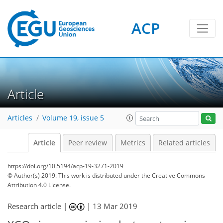
ACP
Article
Articles
Volume 19, issue 5
Article
Peer review
Metrics
Related articles
https://doi.org/10.5194/acp-19-3271-2019
© Author(s) 2019. This work is distributed under
the Creative Commons
Attribution 4.0 License.
Research article |
|
13 Mar 2019