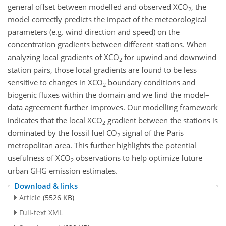
general offset between modelled and observed
XCO
, the
2
model correctly predicts the impact of the meteorological
parameters (e.g. wind direction and speed) on the
concentration gradients between different stations. When
analyzing local gradients of
XCO
for upwind and downwind
2
station pairs, those local gradients are found to be less
sensitive to changes in
XCO
boundary conditions and
2
biogenic fluxes within the domain and we find the model–
data agreement further improves. Our modelling framework
indicates that the local
XCO
gradient between the stations is
2
dominated by the fossil fuel
CO
signal of the Paris
2
metropolitan area. This further highlights the potential
usefulness of
XCO
observations to help optimize future
2
urban GHG emission estimates.
Download & links
Article
(5526 KB)
Full-text XML