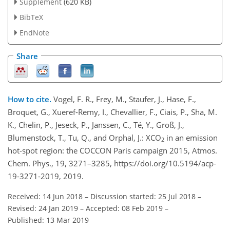
Supplement
(620 KB)
BibTeX
EndNote
Share
How to cite.
Vogel, F. R., Frey, M., Staufer, J., Hase, F.,
Broquet, G., Xueref-Remy, I., Chevallier, F., Ciais, P., Sha, M.
K., Chelin, P., Jeseck, P., Janssen, C., Té, Y., Groß, J.,
Blumenstock, T., Tu, Q., and Orphal, J.: XCO
in an emission
2
hot-spot region: the COCCON Paris campaign 2015, Atmos.
Chem. Phys., 19, 3271–3285, https://doi.org/10.5194/acp-
19-3271-2019, 2019.
Received: 14 Jun 2018
–
Discussion started: 25 Jul 2018
–
Revised: 24 Jan 2019
–
Accepted: 08 Feb 2019
–
Published: 13 Mar 2019