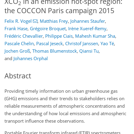
XCO
in an emission hot-spot region:
2
the COCCON Paris campaign 2015
Felix R. Vogel
,
Matthias Frey
,
Johannes Staufer
,
Frank Hase
,
Grégoire Broquet
,
Irène Xueref-Remy
,
Frédéric Chevallier
,
Philippe Ciais
,
Mahesh Kumar Sha
,
Pascale Chelin
,
Pascal Jeseck
,
Christof Janssen
,
Yao Té
,
Jochen Groß
,
Thomas Blumenstock
,
Qiansi Tu
,
and
Johannes Orphal
Abstract
Providing timely information on urban greenhouse gas
(GHG) emissions and their trends to stakeholders relies on
reliable measurements of atmospheric concentrations and
the understanding of how local emissions and atmospheric
transport influence these observations.
Portable Fourier transform infrared (FTIR) spectrometers