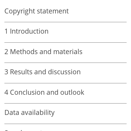
Copyright statement
1
Introduction
2
Methods and materials
3
Results and discussion
4
Conclusion and outlook
Data availability