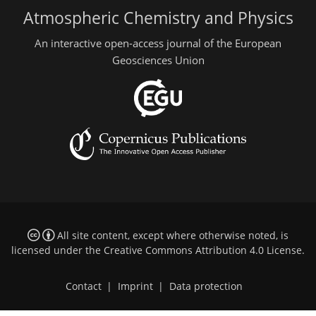
Atmospheric Chemistry and Physics
An interactive open-access journal of the European
Geosciences Union
All site content, except where otherwise noted, is
licensed under the
Creative Commons Attribution 4.0 License
.
Contact
|
Imprint
|
Data protection