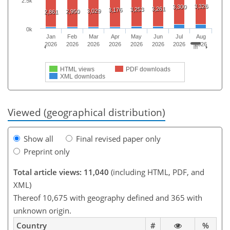
2.5k
3,326
3,300
3,261
3,253
3,176
3,029
2,950
2,861
0k
Jan
Feb
Mar
Apr
May
Jun
Jul
Aug
2026
2026
2026
2026
2026
2026
2026
2026
HTML views
PDF downloads
XML downloads
Viewed (geographical distribution)
Show all
Final revised paper only
Preprint only
Total article views: 11,040
(including HTML, PDF, and
XML)
Thereof 10,675 with geography defined and 365 with
unknown origin.
Country
#
%