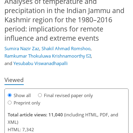
Analyses of temperature and
precipitation in the Indian Jammu and
Kashmir region for the 1980–2016
period: implications for remote
influence and extreme events
140
146
152
156
159
175
369
372
Sumira Nazir Zaz
,
Shakil Ahmad Romshoo
,
Ramkumar Thokuluwa Krishnamoorthy
,
and
Yesubabu Viswanadhapalli
Viewed
Show all
Final revised paper only
Preprint only
Total article views: 11,040
(including HTML, PDF, and
XML)
HTML: 7,342