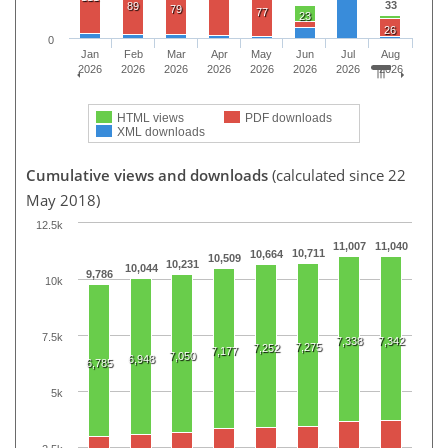
33
89
79
77
23
26
0
Jan
Feb
Mar
Apr
May
Jun
Jul
Aug
2026
2026
2026
2026
2026
2026
2026
2026
HTML views
PDF downloads
XML downloads
Cumulative views and downloads
(calculated since 22
May 2018)
12.5k
11,007
11,040
10,711
10,664
10,509
10,231
10,044
9,786
10k
7.5k
7,338
7,342
7,275
7,252
7,177
7,050
6,948
6,785
5k