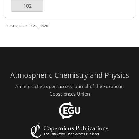
102
Latest update: 07 Aug 2026
Atmospheric Chemistry and Physics
An interactive open-access journal of the European
Geosciences Union