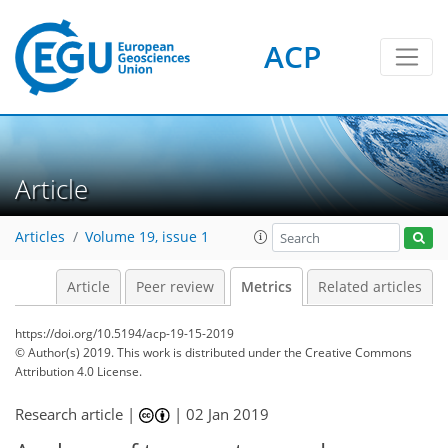
ACP
4
8
7
6
6
4
3
16
3
Article
Articles
Volume 19, issue 1
Article
Peer review
Metrics
Related articles
https://doi.org/10.5194/acp-19-15-2019
© Author(s) 2019. This work is distributed under
the Creative Commons
Attribution 4.0 License.
Research article |
|
02 Jan 2019