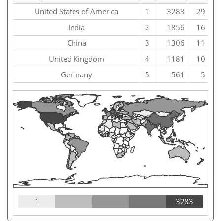
United States of America
1
3283
29
India
2
1856
16
China
3
1306
11
United Kingdom
4
1181
10
Germany
5
561
5
1
3283