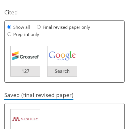
Cited
Show all
Final revised paper only
Preprint only
127
Search
Saved (final revised paper)