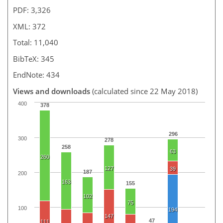
PDF: 3,326
XML: 372
Total: 11,040
BibTeX: 345
EndNote: 434
Views and downloads
(calculated since 22 May 2018)
400
378
296
300
278
258
63
260
127
39
187
200
163
155
102
75
100
194
147
47
111