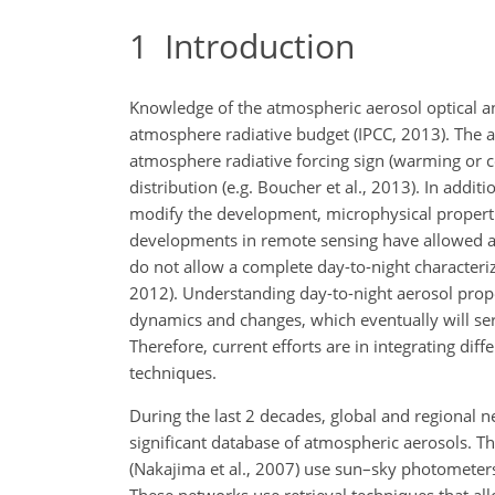
1
Introduction
Knowledge of the atmospheric aerosol optical and
atmosphere radiative budget (IPCC, 2013). The ae
atmosphere radiative forcing sign (warming or coo
distribution (e.g. Boucher et al., 2013). In addit
modify the development, microphysical properties
developments in remote sensing have allowed ad
do not allow a complete day-to-night characteriza
2012). Understanding day-to-night aerosol prop
dynamics and changes, which eventually will se
Therefore, current efforts are in integrating di
techniques.
During the last 2 decades, global and regional n
significant database of atmospheric aerosols. 
(Nakajima et al., 2007) use sun–sky photometers