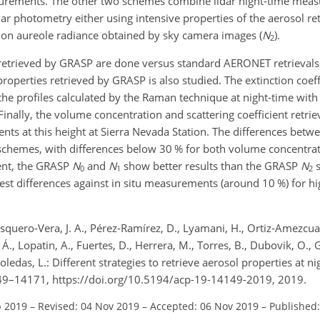
surements. The other two schemes combine lidar night-time mea
ar photometry either using intensive properties of the aerosol re
oon aureole radiance obtained by sky camera images (
N
).
2
 retrieved by GRASP are done versus standard AERONET retrievals
properties retrieved by GRASP is also studied. The extinction coeffi
he profiles calculated by the Raman technique at night-time with
inally, the volume concentration and scattering coefficient retri
ents at this height at Sierra Nevada Station. The differences bet
 schemes, with differences below 30 % for both volume concentrat
cient, the GRASP
N
and
N
show better results than the GRASP
N
s
0
1
2
st differences against in situ measurements (around 10 %) for hi
asquero-Vera, J. A., Pérez-Ramírez, D., Lyamani, H., Ortiz-Amezcua
Á., Lopatin, A., Fuertes, D., Herrera, M., Torres, B., Dubovik, O.,
ledas, L.: Different strategies to retrieve aerosol properties at n
49–14171, https://doi.org/10.5194/acp-19-14149-2019, 2019.
p 2019
–
Revised: 04 Nov 2019
–
Accepted: 06 Nov 2019
–
Published