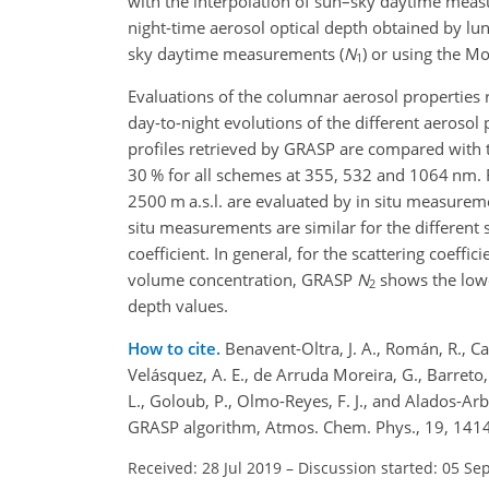
with the interpolation of sun–sky daytime mea
night-time aerosol optical depth obtained by lun
sky daytime measurements (
N
) or using the M
1
Evaluations of the columnar aerosol properties
day-to-night evolutions of the different aerosol 
profiles retrieved by GRASP are compared with t
30 % for all schemes at 355, 532 and 1064 nm. F
2500 m a.s.l. are evaluated by in situ measurem
situ measurements are similar for the different
coefficient. In general, for the scattering coeffi
volume concentration, GRASP
N
shows the lowe
2
depth values.
How to cite.
Benavent-Oltra, J. A., Román, R., C
Velásquez, A. E., de Arruda Moreira, G., Barreto, 
L., Goloub, P., Olmo-Reyes, F. J., and Alados-Arbo
GRASP algorithm, Atmos. Chem. Phys., 19, 141
Received: 28 Jul 2019
–
Discussion started: 05 Se