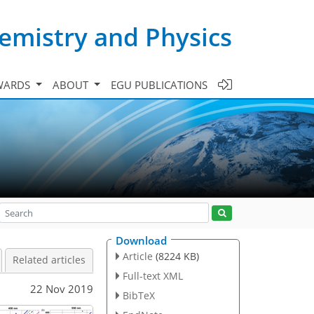
emistry and Physics
WARDS
ABOUT
EGU PUBLICATIONS
Download
Article
(8224 KB)
Related articles
Full-text XML
22 Nov 2019
BibTeX