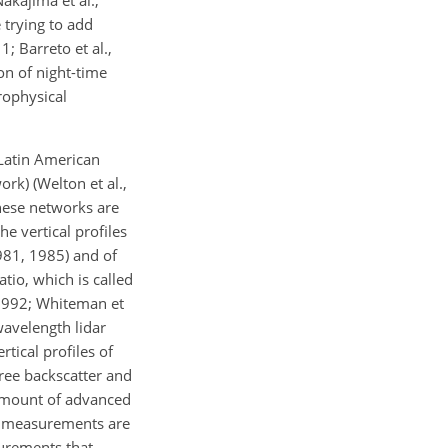
akajima et al.,
trying to add
 Barreto et al.,
on of night-time
rophysical
Latin American
rk) (Welton et al.,
these networks are
he vertical profiles
1981, 1985) and of
tio, which is called
 1992; Whiteman et
wavelength lidar
tical profiles of
ree backscatter and
e amount of advanced
measurements are
surements that