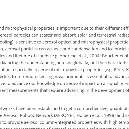
 microphysical properties is important due to their different eff
rosol particles can scatter and absorb solar and terrestrial radia
ling) is sensitive to aerosol optical and microphysical properties
ion, aerosol particles can act as cloud condensation and ice nuclei 
 and lifetime of clouds (e.g. Andreae et al., 2004; Boucher et al
vancing the understanding aerosol globally, but the characterist
tion, especially in aerosol microphysical properties (e.g. Pérez-Ra
erties from remote-sensing measurements is essential to advance
rve to advance our knowledge on aerosol impact on air-quality an
fferent measurements that require advancing in the development of
etworks have been established to get a comprehensive, quantitativ
The Aerosol Robotic Network (AERONET; Holben et al., 1998) and E
 to provide aerosol column-integrated properties with high tempo