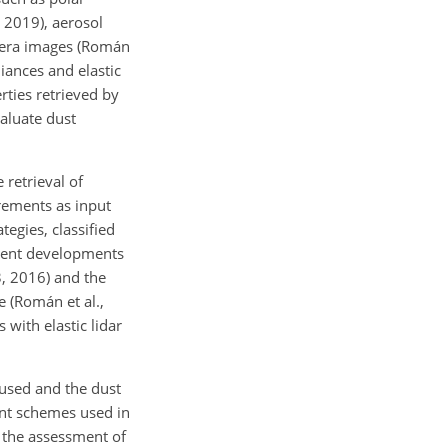
, 2019), aerosol
amera images (Román
diances and elastic
rties retrieved by
aluate dust
 retrieval of
rements as input
tegies, classified
ecent developments
3, 2016) and the
 (Román et al.,
with elastic lidar
n used and the dust
ent schemes used in
, the assessment of