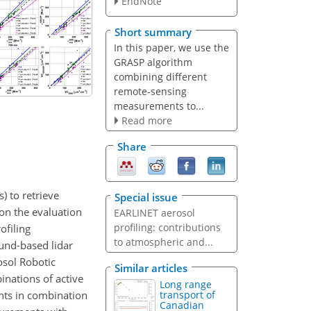
EndNote
Short summary
In this paper, we use the
GRASP algorithm
combining different
remote-sensing
measurements to...
Read more
Share
) to retrieve
Special issue
 on the evaluation
EARLINET aerosol
profiling: contributions
ofiling
to atmospheric and...
und-based lidar
sol Robotic
Similar articles
inations of active
Long range
nts in combination
transport of
Canadian