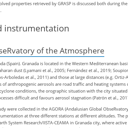
solved properties retrieved by GRASP is discussed both during the
.
d instrumentation
seRvatory of the Atmosphere
da (Spain). Granada is located in the Western Mediterranean basin
aharan dust (Lyamani et al., 2005; Fernández et al., 2019; Soupion
Arboledas et al., 2011) and those at large distances (e.g. Ortiz-
es of anthropogenic aerosols are road traffic and heating systems 
yclone conditions, the orographic situation with the city situated
sses difficult and favours aerosol stagnation (Patrón et al., 201
udy were collected in the AGORA (Andalusian Global ObseRvatory
tation at three different stations at different altitudes. The pr
r Earth System Research/IISTA-CEAMA in Granada city, where active