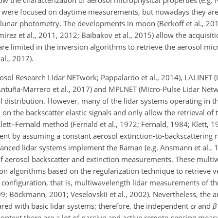
w the characterization of aerosol microphysical properties (e.g. N
 were focused on daytime measurements, but nowadays they are 
unar photometry. The developments in moon (Berkoff et al., 2011;
rez et al., 2011, 2012; Baibakov et al., 2015) allow the acquisiti
limited in the inversion algorithms to retrieve the aerosol mic
al., 2017).
sol Research LIdar NETwork; Pappalardo et al., 2014), LALINET (
ntuña-Marrero et al., 2017) and MPLNET (Micro-Pulse Lidar Netwo
l distribution. However, many of the lidar systems operating in 
n the backscatter elastic signals and only allow the retrieval of t
Klett–Fernald method (Fernald et al., 1972; Fernald, 1984; Klett, 
cient by assuming a constant aerosol extinction-to-backscattering ra
advanced lidar systems implement the Raman (e.g. Ansmann et al.,
 of aerosol backscatter and extinction measurements. These multi
n algorithms based on the regularization technique to retrieve ver
configuration, that is, multiwavelength lidar measurements of th
 1999; Böckmann, 2001; Veselovskii et al., 2002). Nevertheless, th
red with basic lidar systems; therefore, the independent
α
and
β
 context there are a lot of passive and active remote-sensing mea