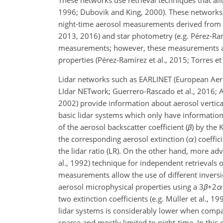
These networks use retrieval techniques that allo
1996; Dubovik and King, 2000). These networks
night-time aerosol measurements derived from l
2013, 2016) and star photometry (e.g. Pérez-Ramí
measurements; however, these measurements are 
properties (Pérez-Ramírez et al., 2015; Torres et 
Lidar networks such as EARLINET (European Aero
LIdar NETwork; Guerrero-Rascado et al., 2016; A
2002) provide information about aerosol vertica
basic lidar systems which only have information o
of the aerosol backscatter coefficient (
β
) by the 
the corresponding aerosol extinction (
α
) coeffi
the lidar ratio (LR). On the other hand, more 
al., 1992) technique for independent retrievals
measurements allow the use of different inversio
aerosol microphysical properties using a
3
β
+2
α
two extinction coefficients (e.g. Müller et al.,
lidar systems is considerably lower when compa
sparse and mostly limited to night-time. In this