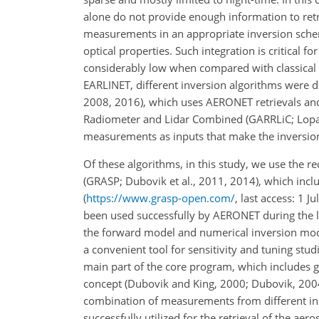
alone do not provide enough information to retr
measurements in an appropriate inversion sche
optical properties. Such integration is critical fo
considerably low when compared with classical s
EARLINET, different inversion algorithms were d
2008, 2016), which uses AERONET retrievals and 
Radiometer and Lidar Combined (GARRLiC; Lopati
measurements as inputs that make the inversion 
Of these algorithms, in this study, we use the r
(GRASP; Dubovik et al., 2011, 2014), which inc
(
https://www.grasp-open.com/
, last access: 1 
been used successfully by AERONET during the 
the forward model and numerical inversion modu
a convenient tool for sensitivity and tuning stud
main part of the core program, which includes 
concept (Dubovik and King, 2000; Dubovik, 2004)
combination of measurements from different ins
successfully utilized for the retrieval of the ae