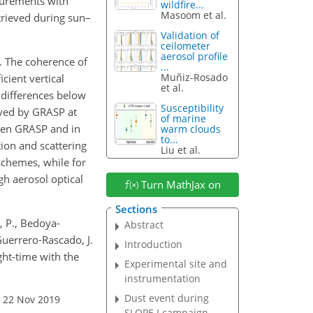
surements with
wildfire...
Masoom et al.
trieved during sun–
Validation of
ceilometer
aerosol profile
. The coherence of
...
Muñiz-Rosado
cient vertical
et al.
 differences below
Susceptibility
eved by GRASP at
of marine
ween GRASP and in
warm clouds
to...
ion and scattering
Liu et al.
chemes, while for
gh aerosol optical
Turn MathJax on
Sections
, P., Bedoya-
Abstract
 Guerrero-Rascado, J.
Introduction
ight-time with the
Experimental site and
instrumentation
Dust event during
: 22 Nov 2019
SLOPE I campaign