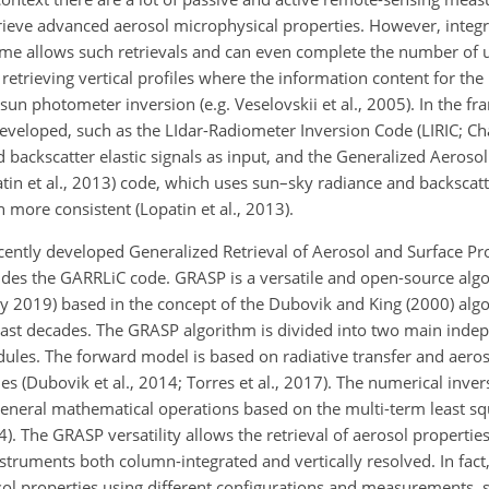
ieve advanced aerosol microphysical properties. However, integra
me allows such retrievals and can even complete the number of
r retrieving vertical profiles where the information content for the 
un photometer inversion (e.g. Veselovskii et al., 2005). In the f
eveloped, such as the LIdar-Radiometer Inversion Code (LIRIC; Cha
backscatter elastic signals as input, and the Generalized Aerosol
n et al., 2013) code, which uses sun–sky radiance and backscatte
more consistent (Lopatin et al., 2013).
ecently developed Generalized Retrieval of Aerosol and Surface Pr
ludes the GARRLiC code. GRASP is a versatile and open-source alg
July 2019) based in the concept of the Dubovik and King (2000) al
last decades. The GRASP algorithm is divided into two main ind
les. The forward model is based on radiative transfer and aeroso
ies (Dubovik et al., 2014; Torres et al., 2017). The numerical inve
general mathematical operations based on the multi-term least 
. The GRASP versatility allows the retrieval of aerosol propertie
truments both column-integrated and vertically resolved. In fac
rosol properties using different configurations and measurements, 