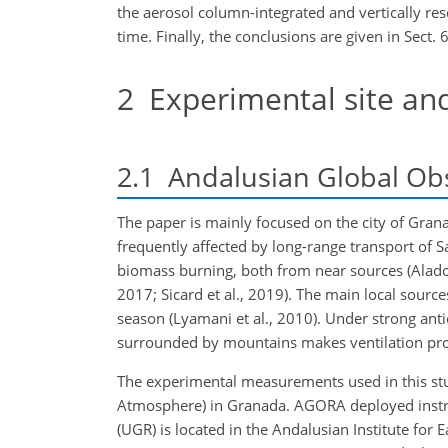
the aerosol column-integrated and vertically re
time. Finally, the conclusions are given in Sect. 6
2
Experimental site an
2.1
Andalusian Global Ob
The paper is mainly focused on the city of Grana
frequently affected by long-range transport of S
biomass burning, both from near sources (Alados-
2017; Sicard et al., 2019). The main local sourc
season (Lyamani et al., 2010). Under strong antic
surrounded by mountains makes ventilation proce
The experimental measurements used in this st
Atmosphere) in Granada. AGORA deployed instrumen
(UGR) is located in the Andalusian Institute fo