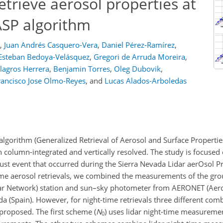
retrieve aerosol properties at
ASP algorithm
,
Juan Andrés Casquero-Vera
,
Daniel Pérez-Ramírez
,
Esteban Bedoya-Velásquez
,
Gregori de Arruda Moreira
,
lagros Herrera
,
Benjamin Torres
,
Oleg Dubovik
,
rancisco Jose Olmo-Reyes
,
and
Lucas Alados-Arboledas
algorithm (Generalized Retrieval of Aerosol and Surface Properties
h column-integrated and vertically resolved. The study is focused
ust event that occurred during the Sierra Nevada Lidar aerOsol Pr
time aerosol retrievals, we combined the measurements of the gro
ar Network) station and sun–sky photometer from AERONET (Aero
 (Spain). However, for night-time retrievals three different comb
roposed. The first scheme (
N
) uses lidar night-time measureme
0