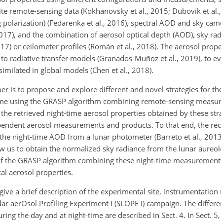
lite remote-sensing data (Kokhanovsky et al., 2015; Dubovik et al.
g polarization) (Fedarenka et al., 2016), spectral AOD and sky c
 2017), and the combination of aerosol optical depth (AOD), sky ra
2017) or ceilometer profiles (Román et al., 2018). The aerosol prope
to radiative transfer models (Granados-Muñoz et al., 2019), to ev
similated in global models (Chen et al., 2018).
er is to propose and explore different and novel strategies for the
t-time using the GRASP algorithm combining remote-sensing measu
 the retrieved night-time aerosol properties obtained by these stra
ependent aerosol measurements and products. To that end, the r
the night-time AOD from a lunar photometer (Barreto et al., 201
 us to obtain the normalized sky radiance from the lunar aureole
 of the GRASP algorithm combining these night-time measurements 
al aerosol properties.
 give a brief description of the experimental site, instrumentatio
dar aerOsol Profiling Experiment I (SLOPE I) campaign. The differ
ing the day and at night-time are described in Sect. 4. In Sect. 5