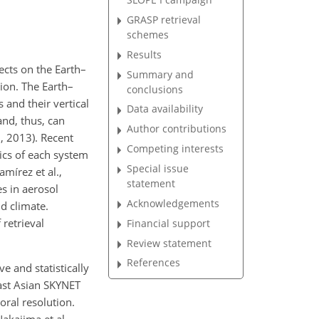
GRASP retrieval
schemes
Results
ects on the Earth–
Summary and
tion. The Earth–
conclusions
 and their vertical
Data availability
and, thus, can
Author contributions
., 2013). Recent
Competing interests
ics of each system
Special issue
mírez et al.,
statement
s in aerosol
Acknowledgements
d climate.
 retrieval
Financial support
Review statement
References
e and statistically
ast Asian SKYNET
ral resolution.