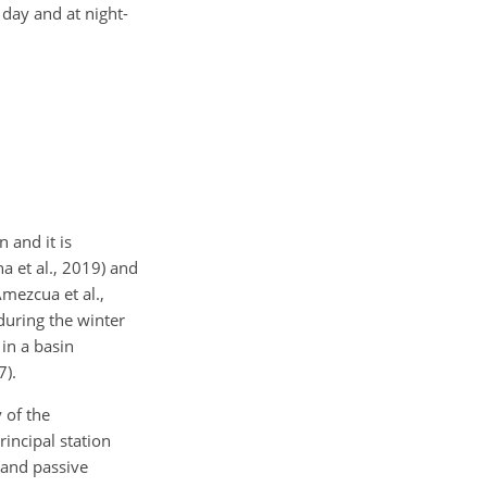
 day and at night-
 and it is
a et al., 2019) and
Amezcua et al.,
during the winter
 in a basin
7).
 of the
incipal station
 and passive