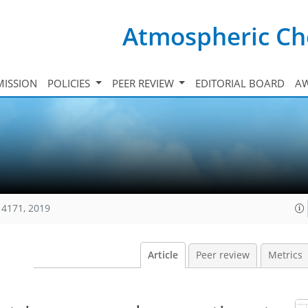
Atmospheric Ch
ISSION
POLICIES
PEER REVIEW
EDITORIAL BOARD
A
14171, 2019
Article
Peer review
Metrics