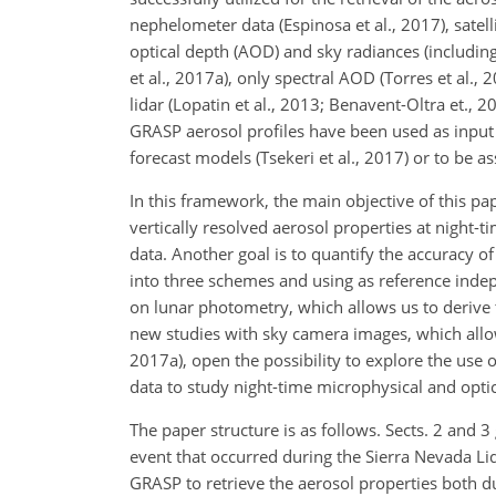
nephelometer data (Espinosa et al., 2017), satel
optical depth (AOD) and sky radiances (includin
et al., 2017a), only spectral AOD (Torres et al.,
lidar (Lopatin et al., 2013; Benavent-Oltra et., 
GRASP aerosol profiles have been used as input 
forecast models (Tsekeri et al., 2017) or to be as
In this framework, the main objective of this pap
vertically resolved aerosol properties at nigh
data. Another goal is to quantify the accuracy of
into three schemes and using as reference ind
on lunar photometry, which allows us to derive 
new studies with sky camera images, which allow
2017a), open the possibility to explore the use
data to study night-time microphysical and optic
The paper structure is as follows. Sects. 2 and 3
event that occurred during the Sierra Nevada Li
GRASP to retrieve the aerosol properties both dur