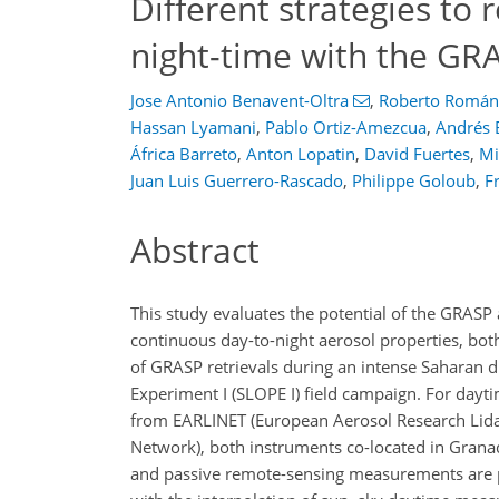
Different strategies to 
night-time with the GR
Jose Antonio Benavent-Oltra
,
Roberto Román
Hassan Lyamani
,
Pablo Ortiz-Amezcua
,
Andrés 
África Barreto
,
Anton Lopatin
,
David Fuertes
,
Mi
Juan Luis Guerrero-Rascado
,
Philippe Goloub
,
F
Abstract
This study evaluates the potential of the GRASP 
continuous day-to-night aerosol properties, bot
of GRASP retrievals during an intense Saharan d
Experiment I (SLOPE I) field campaign. For day
from EARLINET (European Aerosol Research Lid
Network), both instruments co-located in Granada
and passive remote-sensing measurements are p