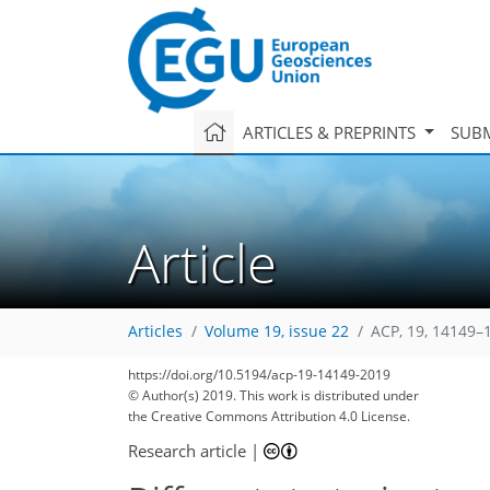
ARTICLES & PREPRINTS
SUBM
Article
Articles
Volume 19, issue 22
ACP, 19, 14149–
https://doi.org/10.5194/acp-19-14149-2019
© Author(s) 2019. This work is distributed under
the Creative Commons Attribution 4.0 License.
Research article
|