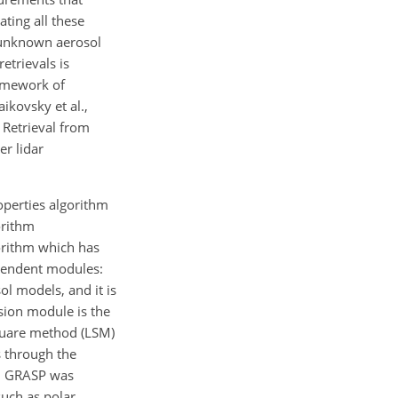
ting all these
 unknown aerosol
retrievals is
ramework of
ikovsky et al.,
 Retrieval from
r lidar
operties algorithm
orithm
gorithm which has
ependent modules:
l models, and it is
rsion module is the
square method (LSM)
s through the
t, GRASP
was
such as polar