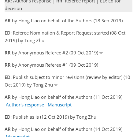
AR
: Author's response |
RR
: Referee report |
ED
: Editor
decision
AR
by Hong Liao on behalf of the Authors (18 Sep 2019)
ED:
Referee Nomination & Report Request started (08 Oct
2019) by Tong Zhu
RR
by Anonymous Referee #2 (09 Oct 2019)
RR
by Anonymous Referee #1 (09 Oct 2019)
ED:
Publish subject to minor revisions (review by editor) (10
Oct 2019) by Tong Zhu
AR
by Hong Liao on behalf of the Authors (11 Oct 2019)
Author's response
Manuscript
ED:
Publish as is (12 Oct 2019) by Tong Zhu
AR
by Hong Liao on behalf of the Authors (14 Oct 2019)
Manuscript