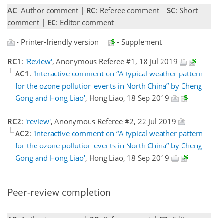
AC
: Author comment |
RC
: Referee comment |
SC
: Short
comment |
EC
: Editor comment
- Printer-friendly version
- Supplement
RC1
:
'Review'
, Anonymous Referee #1, 18 Jul 2019
AC1
:
'Interactive comment on “A typical weather pattern
for the ozone pollution events in North China” by Cheng
Gong and Hong Liao'
, Hong Liao, 18 Sep 2019
RC2
:
'review'
, Anonymous Referee #2, 22 Jul 2019
AC2
:
'Interactive comment on “A typical weather pattern
for the ozone pollution events in North China” by Cheng
Gong and Hong Liao'
, Hong Liao, 18 Sep 2019
Peer-review completion