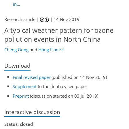
in...
Research article |
|
14 Nov 2019
A typical weather pattern for ozone
pollution events in North China
Cheng Gong
and
Hong Liao
Download
Final revised paper
(published on 14 Nov 2019)
Supplement
to the final revised paper
Preprint
(discussion started on 03 Jul 2019)
Interactive discussion
Status: closed