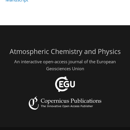
Atmospheric Chemistry and Physics
An interactive open-access journal of the European
Geosciences Union