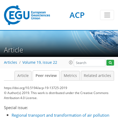
ACP
Article
Articles
Volume 19, issue 22
Article
Peer review
Metrics
Related articles
https://doi.org/10.5194/acp-19-13725-2019
© Author(s) 2019. This work is distributed under
the Creative Commons
Attribution 4.0 License.
Special issue:
Regional transport and transformation of air pollution