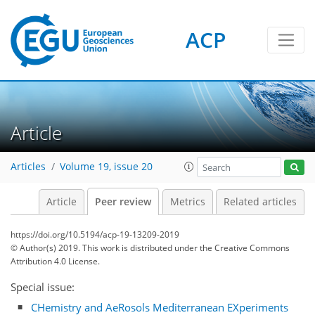
ACP
Article
Articles
Volume 19, issue 20
Article
Peer review
Metrics
Related articles
https://doi.org/10.5194/acp-19-13209-2019
© Author(s) 2019. This work is distributed under
the Creative Commons
Attribution 4.0 License.
Special issue:
CHemistry and AeRosols Mediterranean EXperiments