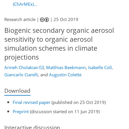
(ChArMEx)...
Research article |
|
25 Oct 2019
Biogenic secondary organic aerosol
sensitivity to organic aerosol
simulation schemes in climate
projections
Arineh Cholakian
,
Matthias Beekmann
,
Isabelle Coll
,
Giancarlo Ciarelli
,
and
Augustin Colette
Download
Final revised paper
(published on 25 Oct 2019)
Preprint
(discussion started on 11 Jun 2019)
Interactive discussion