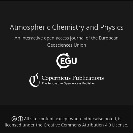
Atmospheric Chemistry and Physics
An interactive open-access journal of the European
Geosciences Union
All site content, except where otherwise noted, is
licensed under the
Creative Commons Attribution 4.0 License
.