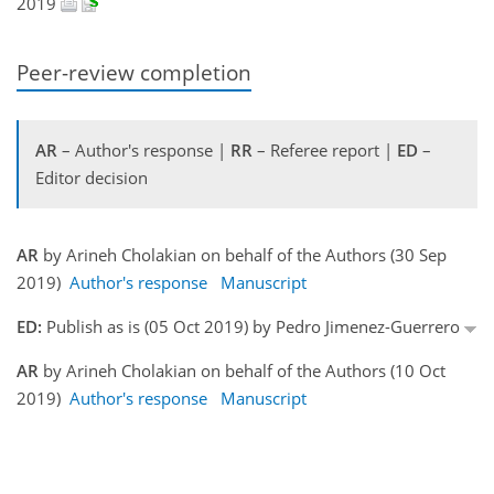
2019
Peer-review completion
AR
– Author's response |
RR
– Referee report |
ED
–
Editor decision
AR
by Arineh Cholakian on behalf of the Authors (30 Sep
2019)
Author's response
Manuscript
ED:
Publish as is (05 Oct 2019) by Pedro Jimenez-Guerrero
AR
by Arineh Cholakian on behalf of the Authors (10 Oct
2019)
Author's response
Manuscript