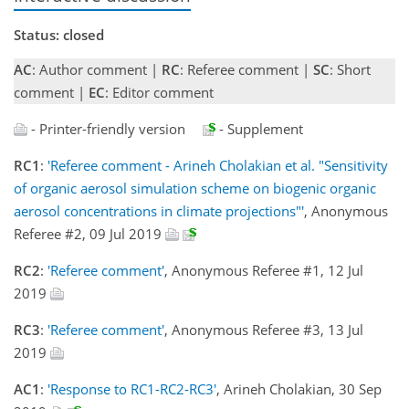
Status: closed
AC
: Author comment |
RC
: Referee comment |
SC
: Short
comment |
EC
: Editor comment
- Printer-friendly version
- Supplement
RC1
:
'Referee comment - Arineh Cholakian et al. "Sensitivity
of organic aerosol simulation scheme on biogenic organic
aerosol concentrations in climate projections"'
, Anonymous
Referee #2, 09 Jul 2019
RC2
:
'Referee comment'
, Anonymous Referee #1, 12 Jul
2019
RC3
:
'Referee comment'
, Anonymous Referee #3, 13 Jul
2019
AC1
:
'Response to RC1-RC2-RC3'
, Arineh Cholakian, 30 Sep