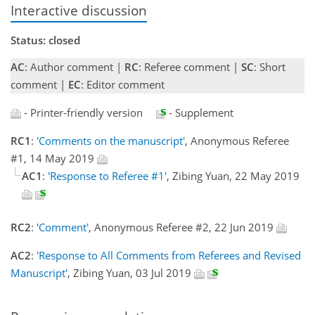
Interactive discussion
Status: closed
AC
: Author comment |
RC
: Referee comment |
SC
: Short
comment |
EC
: Editor comment
- Printer-friendly version
- Supplement
RC1
:
'Comments on the manuscript'
, Anonymous Referee
#1, 14 May 2019
AC1
:
'Response to Referee #1'
, Zibing Yuan, 22 May 2019
RC2
:
'Comment'
, Anonymous Referee #2, 22 Jun 2019
AC2
:
'Response to All Comments from Referees and Revised
Manuscript'
, Zibing Yuan, 03 Jul 2019