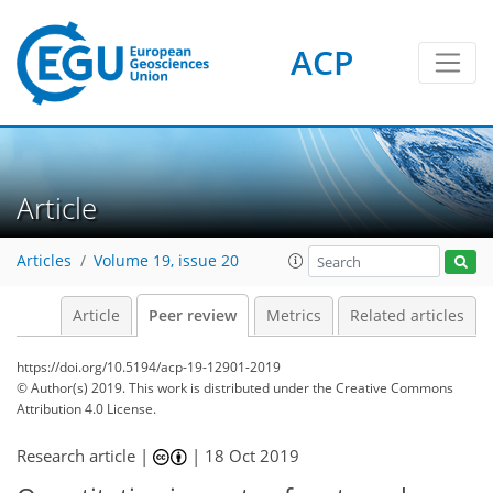
ACP
Article
Articles
Volume 19, issue 20
Article
Peer review
Metrics
Related articles
https://doi.org/10.5194/acp-19-12901-2019
© Author(s) 2019. This work is distributed under
the Creative Commons
Attribution 4.0 License.
Research article |
|
18 Oct 2019