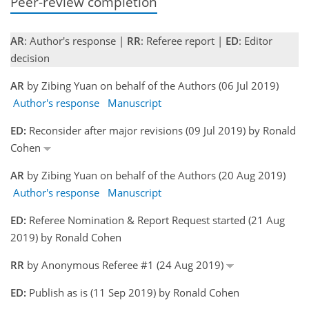
Peer-review completion
AR
: Author's response |
RR
: Referee report |
ED
: Editor
decision
AR
by Zibing Yuan on behalf of the Authors (06 Jul 2019)
Author's response
Manuscript
ED:
Reconsider after major revisions (09 Jul 2019) by Ronald
Cohen
AR
by Zibing Yuan on behalf of the Authors (20 Aug 2019)
Author's response
Manuscript
ED:
Referee Nomination & Report Request started (21 Aug
2019) by Ronald Cohen
RR
by Anonymous Referee #1 (24 Aug 2019)
ED:
Publish as is (11 Sep 2019) by Ronald Cohen