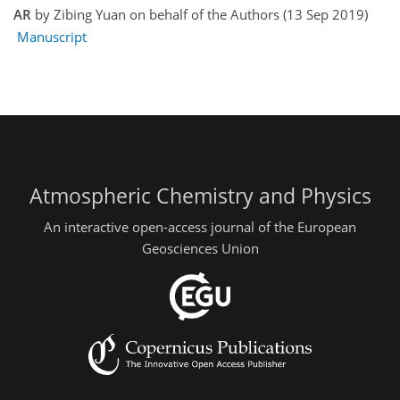
AR
by Zibing Yuan on behalf of the Authors (13 Sep 2019)
Manuscript
Atmospheric Chemistry and Physics
An interactive open-access journal of the European
Geosciences Union