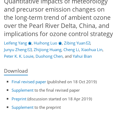
Quantitative impacts of meteorology
and precursor emission changes on
the long-term trend of ambient ozone
over the Pearl River Delta, China, and
implications for ozone control strategy
Leifeng Yang
,
Huihong Luo
,
Zibing Yuan
,
Junyu Zheng
,
Zhijiong Huang
,
Cheng Li
,
Xiaohua Lin
,
Peter K. K. Louie
,
Duohong Chen
,
and
Yahui Bian
Download
Final revised paper
(published on 18 Oct 2019)
Supplement
to the final revised paper
Preprint
(discussion started on 18 Apr 2019)
Supplement
to the preprint