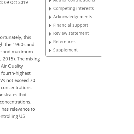
d: 09 Oct 2019
Competing interests
Acknowledgements
Financial support
Review statement
ortunately, this
References
ugh the 1960s and
Supplement
rage and maximum
, 2015). The mixing
 Air Quality
 fourth-highest
DVs not exceed 70
 concentrations
nstrates that
concentrations.
 has relevance to
ntrolling US