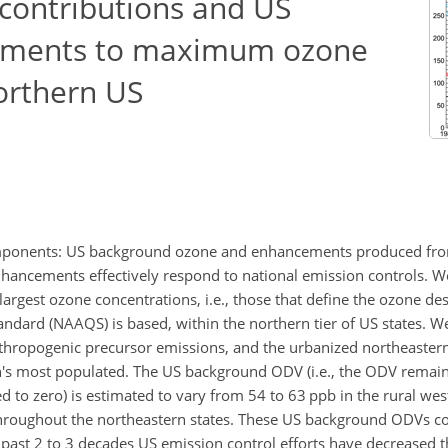
contributions and US
ements to maximum ozone
orthern US
mponents: US background ozone and enhancements produced from
hancements effectively respond to national emission controls. We
 largest ozone concentrations, i.e., those that define the ozone de
ndard (NAAQS) is based, within the northern tier of US states. W
anthropogenic precursor emissions, and the urbanized northeastern
n's most populated. The US background ODV (i.e., the ODV remain
to zero) is estimated to vary from 54 to 63 ppb in the rural wes
hroughout the northeastern states. These US background ODVs c
past 2 to 3 decades US emission control efforts have decreased 