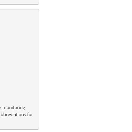
ne monitoring
abbreviations for