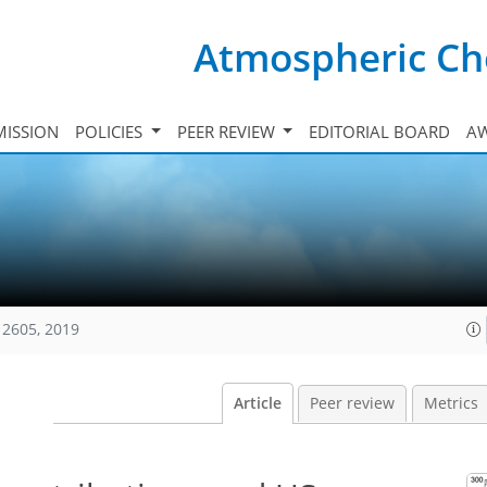
Atmospheric Ch
ISSION
POLICIES
PEER REVIEW
EDITORIAL BOARD
A
12605, 2019
Article
Peer review
Metrics