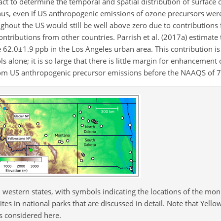
ct to determine the temporal and spatial distribution of surface
Thus, even if US anthropogenic emissions of ozone precursors wer
hout the US would still be well above zero due to contributions
tributions from other countries. Parrish et al. (2017a) estimate 
e
62.0±1.9
ppb in the Los Angeles urban area. This contribution is 
alone; it is so large that there is little margin for enhancement
om US anthropogenic precursor emissions before the NAAQS of 7
western states, with symbols indicating the locations of the moni
es in national parks that are discussed in detail. Note that Yell
s considered here.