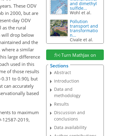
and dimethyl
years. These ODV
sulfide...
Wohl et al.
b in 2000, but are
present-day ODV
Pollution
transport and
as the rural
transformatio
 will drop below
n...
Civale et al.
maintained and the
 where a similar
Turn MathJax on
his large difference
oach used in this
Sections
me of those results
Abstract
∼0.31
to 0.90), but
Introduction
t can accurately
Data and
servationally based
methodology
Results
cements to maximum
Discussion and
conclusions
19-12587-2019,
Data availability
Author contributions