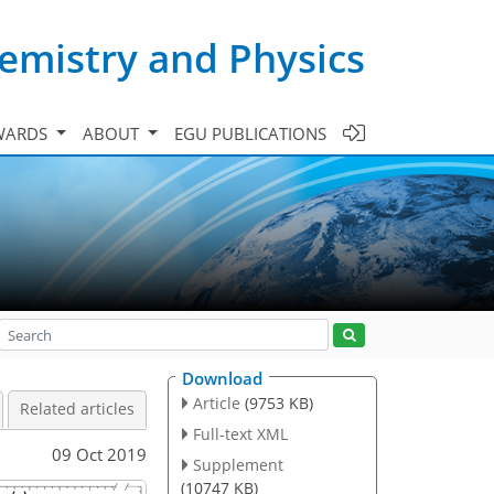
emistry and Physics
WARDS
ABOUT
EGU PUBLICATIONS
Download
Article
(9753 KB)
Related articles
Full-text XML
09 Oct 2019
Supplement
(10747 KB)