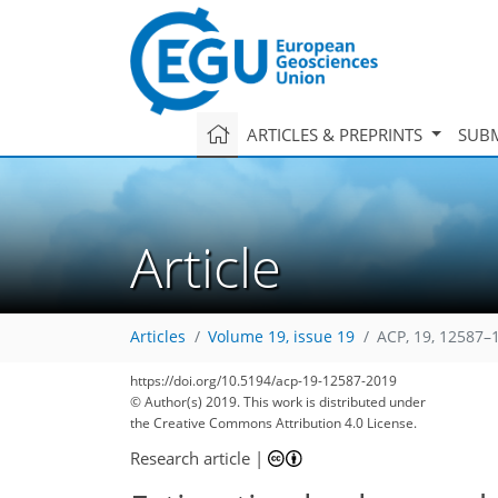
ARTICLES & PREPRINTS
SUBM
Article
Articles
Volume 19, issue 19
ACP, 19, 12587–
https://doi.org/10.5194/acp-19-12587-2019
© Author(s) 2019. This work is distributed under
the Creative Commons Attribution 4.0 License.
Research article
|