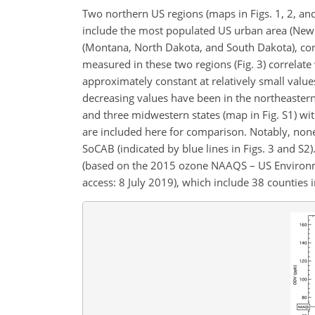
Two northern US regions (maps in Figs. 1, 2, and
include the most populated US urban area (New Y
(Montana, North Dakota, and South Dakota), con
measured in these two regions (Fig. 3) correlate
approximately constant at relatively small valu
decreasing values have been in the northeastern 
and three midwestern states (map in Fig. S1) wit
are included here for comparison. Notably, no
SoCAB (indicated by blue lines in Figs. 3 and S2
(based on the 2015 ozone NAAQS – US Environm
access: 8 July 2019), which include 38 counties 