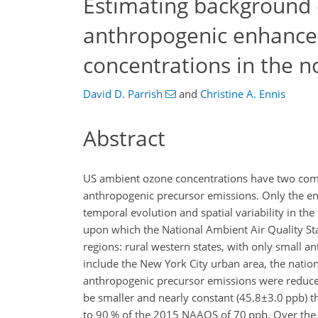
Estimating background 
anthropogenic enhanc
concentrations in the n
David D. Parrish
and
Christine A. Ennis
Abstract
US ambient ozone concentrations have two co
anthropogenic precursor emissions. Only the en
temporal evolution and spatial variability in the
upon which the National Ambient Air Quality Sta
regions: rural western states, with only small 
include the New York City urban area, the natio
anthropogenic precursor emissions were reduced 
be smaller and nearly constant (
45.8±3.0
ppb) t
to 90 % of the 2015 NAAQS of 70 ppb. Over the 