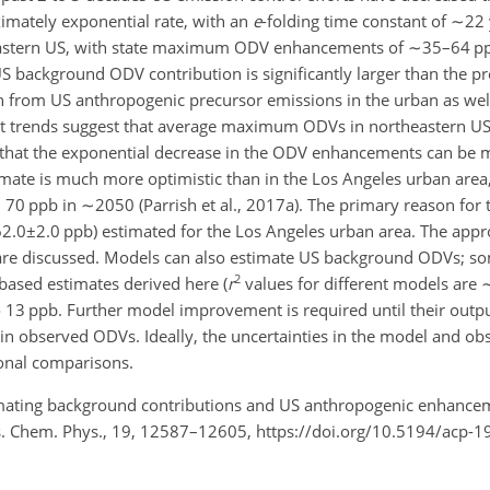
mately exponential rate, with an
e
-folding time constant of
∼22
heastern US, with state maximum ODV enhancements of
∼35
–64 pp
 US background ODV contribution is significantly larger than the 
from US anthropogenic precursor emissions in the urban as well 
ast trends suggest that average maximum ODVs in northeastern US
hat the exponential decrease in the ODV enhancements can be 
ate is much more optimistic than in the Los Angeles urban area,
 70 ppb in
∼2050
(Parrish et al., 2017a). The primary reason for t
62.0±2.0
ppb) estimated for the Los Angeles urban area. The appr
are discussed. Models can also estimate US background ODVs; so
2
 based estimates derived here (
r
values for different models are
o 13 ppb. Further model improvement is required until their outpu
y in observed ODVs. Ideally, the uncertainties in the model and ob
onal comparisons.
Estimating background contributions and US anthropogenic enhan
s. Chem. Phys., 19, 12587–12605, https://doi.org/10.5194/acp-