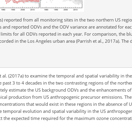
s) reported from all monitoring sites in the two northern US regi
es and reported ODVs and the ODV variance are annotated for eac
limits for all ODVs reported in each year. For comparison, the bl
orded in the Los Angeles urban area (Parrish et al., 2017a). The d
t al. (2017a) to examine the temporal and spatial variability in th
e past 3 to 4 decades in the two contrasting regions of the north
rately estimate the US background ODVs and the enhancements o
ical production from US anthropogenic precursor emissions. Th
ntrations that would exist in these regions in the absence of 
e temporal evolution and spatial variability in the US anthropog
ct the expected time required for the maximum ozone concentrati