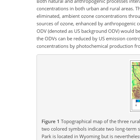
Both natural and anthropogenic processes intera
concentrations in both urban and rural areas. 
eliminated, ambient ozone concentrations throug
sources of ozone, enhanced by anthropogenic con
ODV (denoted as US background ODV) would b
the ODVs can be reduced by US emission controls 
concentrations by photochemical production fr
Figure 1
Topographical map of the three rural 
two colored symbols indicate two long-term sit
Park is located in Wyoming but is nevertheles