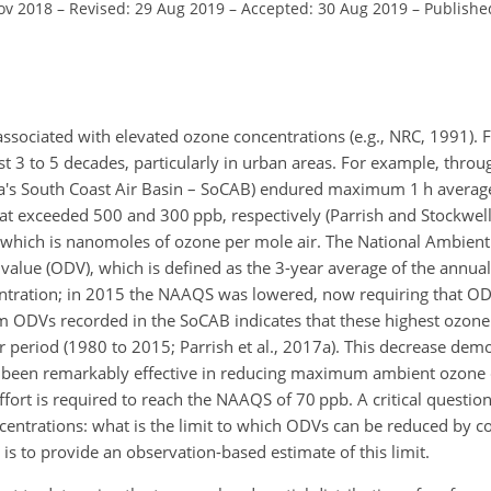
ov 2018
–
Revised: 29 Aug 2019
–
Accepted: 30 Aug 2019
–
Publishe
ssociated with elevated ozone concentrations (e.g., NRC, 1991). F
t 3 to 5 decades, particularly in urban areas. For example, thro
ornia's South Coast Air Basin – SoCAB) endured maximum 1 h ave
at exceeded 500 and 300 ppb, respectively (Parrish and Stockwell
b), which is nanomoles of ozone per mole air. The National Ambient
alue (ODV), which is defined as the 3-year average of the annual
ration; in 2015 the NAAQS was lowered, now requiring that O
um ODVs recorded in the SoCAB indicates that these highest ozone
period (1980 to 2015; Parrish et al., 2017a). This decrease demo
 been remarkably effective in reducing maximum ambient ozone 
ort is required to reach the NAAQS of 70 ppb. A critical question
ntrations: what is the limit to which ODVs can be reduced by co
s to provide an observation-based estimate of this limit.