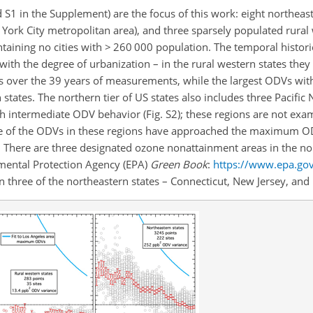
 S1 in the Supplement) are the focus of this work: eight northeas
ork City metropolitan area), and three sparsely populated rural 
taining no cities with > 260 000 population. The temporal histor
 with the degree of urbanization – in the rural western states the
es over the 39 years of measurements, while the largest ODVs wit
states. The northern tier of US states also includes three Pacific
h intermediate ODV behavior (Fig. S2); these regions are not exam
ne of the ODVs in these regions have approached the maximum O
). There are three designated ozone nonattainment areas in the no
ental Protection Agency (EPA)
Green Book
:
https://www.epa.go
in three of the northeastern states – Connecticut, New Jersey, an