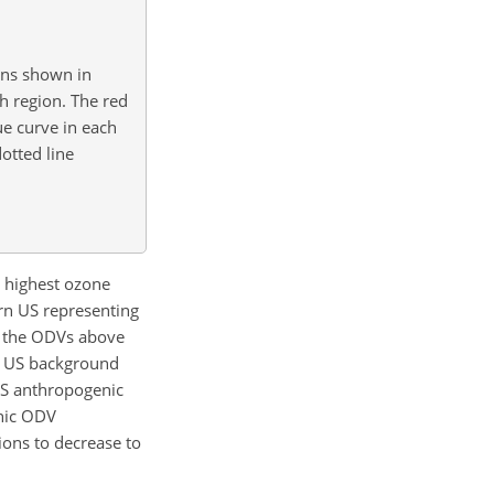
ons shown in
h region. The red
ue curve in each
otted line
e highest ozone
ern US representing
f the ODVs above
e US background
US anthropogenic
enic ODV
ons to decrease to