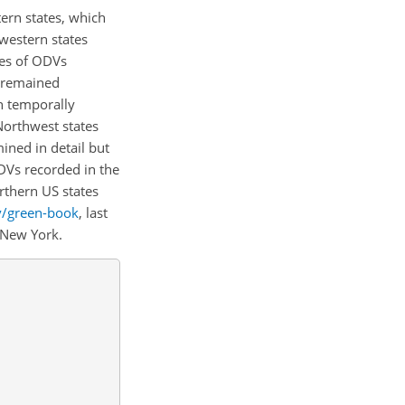
tern states, which
western states
ies of ODVs
y remained
h temporally
 Northwest states
ined in detail but
DVs recorded in the
rthern US states
v/green-book
, last
d New York.