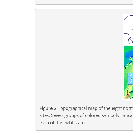
Figure 2
Topographical map of the eight north
sites. Seven groups of colored symbols indicate
each of the eight states.