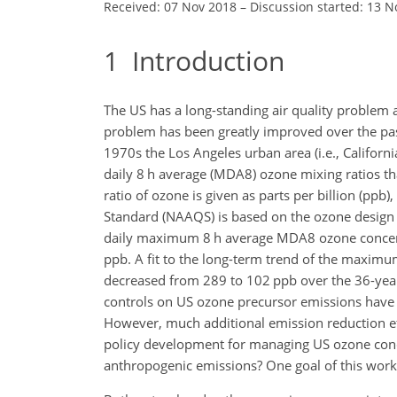
Received: 07 Nov 2018
–
Discussion started: 13 N
1
Introduction
The US has a long-standing air quality problem a
problem has been greatly improved over the
pas
1970s the Los Angeles urban area (i.e., Calif
daily 8 h average (MDA8) ozone mixing ratios th
ratio of ozone is given as parts per billion (pp
Standard (NAAQS) is based on the ozone design v
daily maximum 8 h average MDA8 ozone concent
ppb. A fit to the long-term trend of the maxim
decreased from 289 to 102 ppb over the 36-year 
controls on US ozone precursor emissions have
However, much additional emission reduction eff
policy development for managing US ozone conce
anthropogenic emissions? One goal of this work i