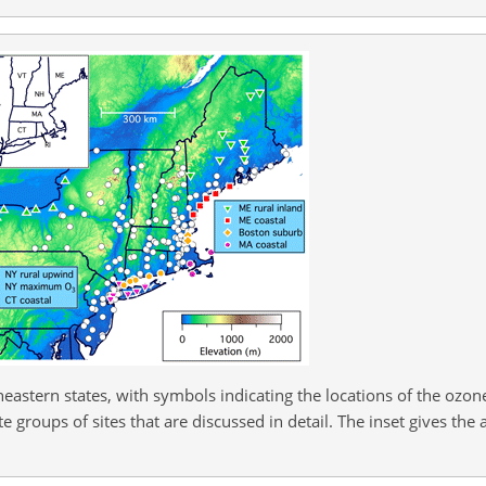
eastern states, with symbols indicating the locations of the ozo
 groups of sites that are discussed in detail. The inset gives the 