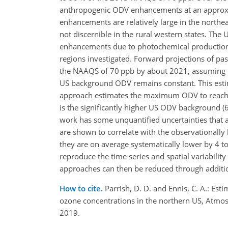
anthropogenic ODV enhancements at an approxi
enhancements are relatively large in the nort
not discernible in the rural western states. The
enhancements due to photochemical production 
regions investigated. Forward projections of p
the NAAQS of 70 ppb by about 2021, assuming t
US background ODV remains constant. This estim
approach estimates the maximum ODV to reach
is the significantly higher US ODV background (
work has some unquantified uncertainties that 
are shown to correlate with the observationally
they are on average systematically lower by 4 t
reproduce the time series and spatial variabilit
approaches can then be reduced through additi
How to cite.
Parrish, D. D. and Ennis, C. A.: 
ozone concentrations in the northern US, Atmo
2019.