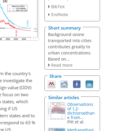
BibTeX
EndNote
Short summary
Background ozone
transported into cities
contributes greatly to
urban concentrations.
Based on...
Read more
 the country's
Share
 investigate the
sign value (ODV)
e focus on two
Similar articles
 states, which
Observations
ing if US
of 1,2-
dichloroethan
tern states and to
e from...
Pitt et al.
orrespond to 65 %
the US
Methanethiol