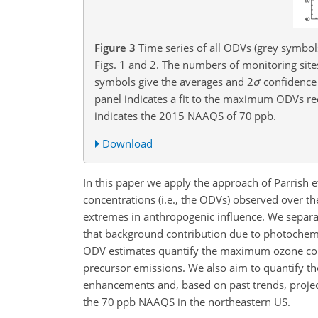
Figure 3
Time series of all ODVs (grey symbol
Figs. 1 and 2. The numbers of monitoring sit
symbols give the averages and
2
σ
confidence 
panel indicates a fit to the maximum ODVs rec
indicates the 2015 NAAQS of 70 ppb.
Download
In this paper we apply the approach of Parrish e
concentrations (i.e., the ODVs) observed over th
extremes in anthropogenic influence. We sepa
that background contribution due to photochem
ODV estimates quantify the maximum ozone conce
precursor emissions. We also aim to quantify th
enhancements and, based on past trends, proje
the 70 ppb NAAQS in the northeastern US.