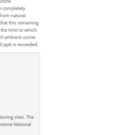
 ozone
e completely
 from natural
that this remaining
the limit to which
 of ambient ozone
0 ppb is exceeded.
toring sites. The
owstone National