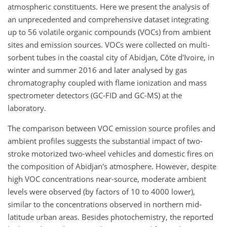
atmospheric constituents. Here we present the analysis of
an unprecedented and comprehensive dataset integrating
up to 56 volatile organic compounds (VOCs) from ambient
sites and emission sources. VOCs were collected on multi-
sorbent tubes in the coastal city of Abidjan, Côte d'Ivoire, in
winter and summer 2016 and later analysed by gas
chromatography coupled with flame ionization and mass
spectrometer detectors (GC-FID and GC-MS) at the
laboratory.
The comparison between VOC emission source profiles and
ambient profiles suggests the substantial impact of two-
stroke motorized two-wheel vehicles and domestic fires on
the composition of Abidjan's atmosphere. However, despite
high VOC concentrations near-source, moderate ambient
levels were observed (by factors of 10 to 4000 lower),
similar to the concentrations observed in northern mid-
latitude urban areas. Besides photochemistry, the reported