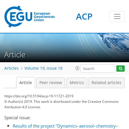
ACP
Article
Articles
Volume 19, issue 18
Article
Peer review
Metrics
Related articles
https://doi.org/10.5194/acp-19-11721-2019
© Author(s) 2019. This work is distributed under
the Creative Commons
Attribution 4.0 License.
Special issue:
Results of the project "Dynamics–aerosol–chemistry–