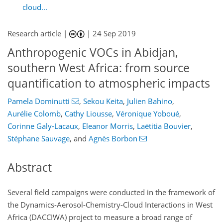
cloud...
Research article |
|
24 Sep 2019
Anthropogenic VOCs in Abidjan,
southern West Africa: from source
quantification to atmospheric impacts
Pamela Dominutti
,
Sekou Keita
,
Julien Bahino
,
Aurélie Colomb
,
Cathy Liousse
,
Véronique Yoboué
,
Corinne Galy-Lacaux
,
Eleanor Morris
,
Laëtitia Bouvier
,
Stéphane Sauvage
,
and
Agnès Borbon
Abstract
Several field campaigns were conducted in the framework of
the Dynamics-Aerosol-Chemistry-Cloud Interactions in West
Africa (DACCIWA) project to measure a broad range of