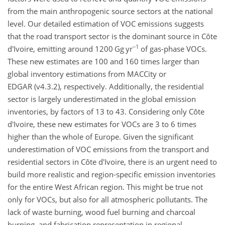
from the main anthropogenic source sectors at the national
level. Our detailed estimation of VOC emissions suggests
that the road transport sector is the dominant source in Côte
−1
d'Ivoire, emitting around 1200
Gg yr
of gas-phase VOCs.
These new estimates are 100 and 160 times larger than
global inventory estimations from MACCity or
EDGAR (v4.3.2), respectively. Additionally, the residential
sector is largely underestimated in the global emission
inventories, by factors of 13 to 43. Considering only Côte
d'Ivoire, these new estimates for VOCs are 3 to 6 times
higher than the whole of Europe. Given the significant
underestimation of VOC emissions from the transport and
residential sectors in Côte d'Ivoire, there is an urgent need to
build more realistic and region-specific emission inventories
for the entire West African
region. This might be true not
only for VOCs, but also for all atmospheric pollutants. The
lack of waste burning, wood fuel burning and charcoal
burning, and fabrication representation in regional