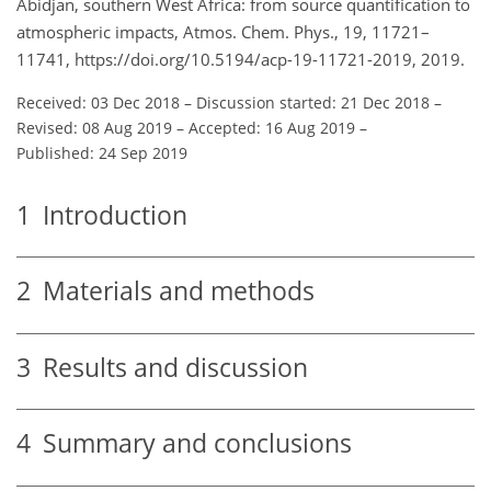
Abidjan, southern West Africa: from source quantification to
atmospheric impacts, Atmos. Chem. Phys., 19, 11721–
11741, https://doi.org/10.5194/acp-19-11721-2019, 2019.
Received: 03 Dec 2018
–
Discussion started: 21 Dec 2018
–
Revised: 08 Aug 2019
–
Accepted: 16 Aug 2019
–
Published: 24 Sep 2019
1
Introduction
2
Materials and methods
3
Results and discussion
4
Summary and conclusions