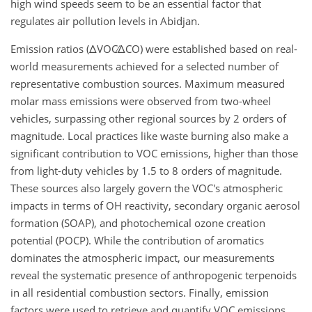
high wind speeds seem to be an essential factor that
regulates air pollution levels in Abidjan.
Emission ratios (
ΔVOC∕ΔCO
) were established based on real-
world measurements achieved for a selected number of
representative combustion sources. Maximum measured
molar mass emissions were observed from two-wheel
vehicles, surpassing other regional sources by 2 orders of
magnitude. Local practices like waste burning also make a
significant contribution to VOC emissions, higher than those
from light-duty vehicles by 1.5 to 8 orders of magnitude.
These sources also largely govern the VOC's atmospheric
impacts in terms of OH reactivity, secondary organic aerosol
formation (SOAP), and photochemical ozone creation
potential (POCP). While the contribution of aromatics
dominates the atmospheric impact, our measurements
reveal the systematic presence of anthropogenic terpenoids
in all residential combustion sectors. Finally, emission
factors were used to retrieve and quantify VOC emissions