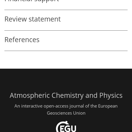
Review statement
References
Atmospheric Chemistry and Physics
An interactive open-access journal of the European
Geosciences Union