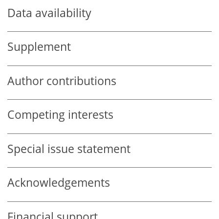
Data availability
Supplement
Author contributions
Competing interests
Special issue statement
Acknowledgements
Financial support