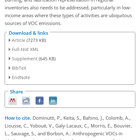
inventories also needs to be addressed, particularly in low-
income areas where these types of activities are ubiquitous
sources of VOC emissions.
Download & links
Article
(7273 KB)
Full-text XML
Supplement
(645 KB)
BibTeX
EndNote
Share
How to cite.
Dominutti, P., Keita, S., Bahino, J., Colomb, A.,
Liousse, C., Yoboué, V., Galy-Lacaux, C., Morris, E., Bouvier,
L., Sauvage, S., and Borbon, A.: Anthropogenic VOCs in