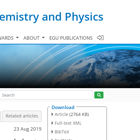
emistry and Physics
WARDS
ABOUT
EGU PUBLICATIONS
Download
Article
(2764 KB)
Related articles
Full-text XML
23 Aug 2019
BibTeX