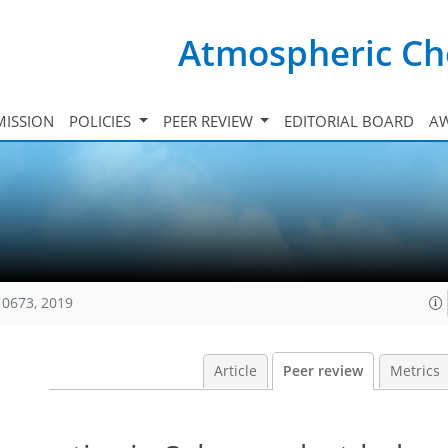
Atmospheric Ch
ISSION
POLICIES
PEER REVIEW
EDITORIAL BOARD
A
10673, 2019
Article
Peer review
Metrics