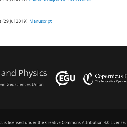
s (29 Jul 2019)
Manuscript
 and Physics
pean Geosciences Union
d, is licensed under the
Creative Commons Attribution 4.0 License
.