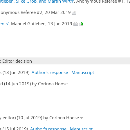
tleben, Silke Groß, and Martin Wirth'
, Anonymous Referee #1, 
nonymous Referee #2, 20 Mar 2019
ents'
, Manuel Gutleben, 13 Jun 2019
: Editor decision
s (13 Jun 2019)
Author's response
Manuscript
d (14 Jun 2019) by Corinna Hoose
y editor) (10 Jul 2019) by Corinna Hoose
s (15 Jul 2019)
Author's response
Manuscript