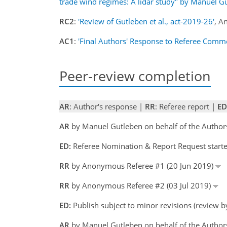
trade wind regimes: A lidar study" by Manuel Gu
RC2
:
'Review of Gutleben et al., act-2019-26'
, A
AC1
:
'Final Authors' Response to Referee Comm
Peer-review completion
AR
: Author's response |
RR
: Referee report |
ED
AR
by Manuel Gutleben on behalf of the Author
ED:
Referee Nomination & Report Request starte
RR
by Anonymous Referee #1 (20 Jun 2019)
RR
by Anonymous Referee #2 (03 Jul 2019)
ED:
Publish subject to minor revisions (review b
AR
by Manuel Gutleben on behalf of the Author