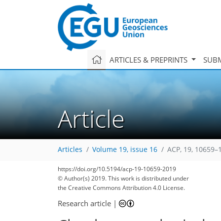
ARTICLES & PREPRINTS
SUBM
Article
Articles
Volume 19, issue 16
ACP, 19, 10659–
https://doi.org/10.5194/acp-19-10659-2019
© Author(s) 2019. This work is distributed under
the Creative Commons Attribution 4.0 License.
Research article
|