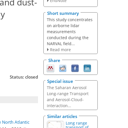
 and dust-
EndNote
dy
Short summary
This study concentrates
on airborne lidar
measurements
conducted during the
NARVAL field...
Read more
Share
Status: closed
Special issue
The Saharan Aerosol
Long-range Transport
and Aerosol-Cloud-
interaction...
Similar articles
 North Atlantic
Long range
transport of