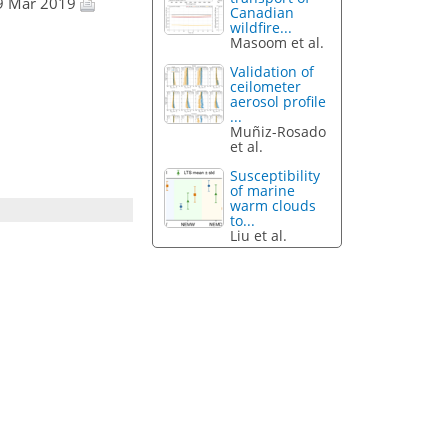
19 Mar 2019
Canadian
wildfire...
Masoom et al.
Validation of
ceilometer
aerosol profile
...
Muñiz-Rosado
et al.
Susceptibility
of marine
warm clouds
to...
Liu et al.