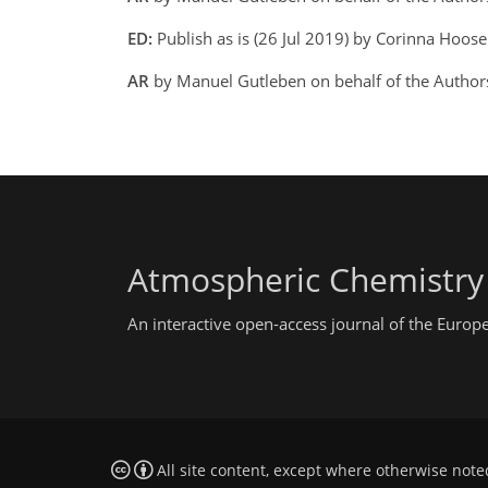
ED:
Publish as is (26 Jul 2019) by Corinna Hoose
AR
by Manuel Gutleben on behalf of the Author
Atmospheric Chemistry
An interactive open-access journal of the Euro
All site content, except where otherwise note