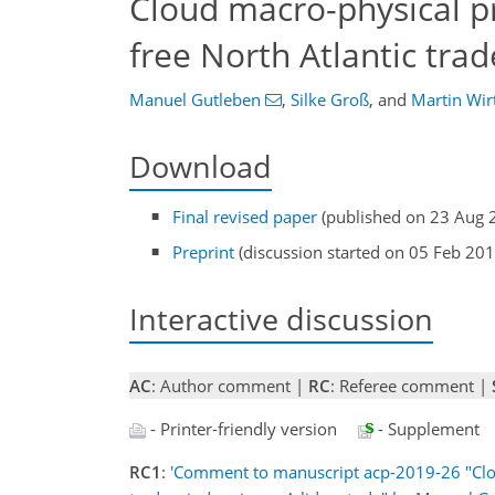
Cloud macro-physical p
free North Atlantic trad
Manuel Gutleben
,
Silke Groß
,
and
Martin Wir
Download
Final revised paper
(published on 23 Aug 
Preprint
(discussion started on 05 Feb 201
Interactive discussion
AC
: Author comment |
RC
: Referee comment |
- Printer-friendly version
- Supplement
RC1
:
'Comment to manuscript acp-2019-26 "Cloud