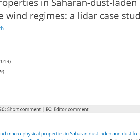
roperties in Saharan-dust-laden
e wind regimes: a lidar case stu
th
2019)
9)
SC
: Short comment |
EC
: Editor comment
 macro-physical properties in Saharan dust laden and dust free