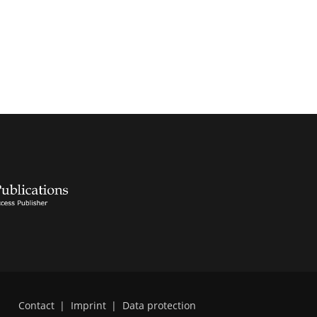
Contact
|
Imprint
|
Data protection