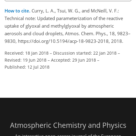
How to cite.
Curry, L. A., Tsui, W. G., and McNeill, V. F.:
Technical note: Updated parameterization of the reactive
uptake of glyoxal and methylglyoxal by atmospheric
aerosols and cloud droplets, Atmos. Chem. Phys., 18, 9823–
9830, https://doi.org/10.5194/acp-18-9823-2018, 2018.
Received: 18 Jan 2018
–
Discussion started: 22 Jan 2018
–
Revised: 19 Jun 2018
–
Accepted: 29 Jun 2018
–
Published: 12 Jul 2018
Atmospheric Chemistry and Physics
An interactive open-access journal of the European