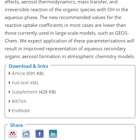
effects, aerosol thermodynamics, mass transfer, and
irreversible reaction of the organic species with OH in the
aqueous phase. The new recommended values for the
reactive uptake coefficients in most cases are lower than
those currently used in large-scale models, such as GEOS-
Chem. We expect application of these parameterizations will
result in improved representation of aqueous secondary
organic aerosol formation in atmospheric chemistry models.
Download & links
Article
(591 KB)
Full-text XML
Supplement
(428 KB)
BibTeX
EndNote
Share