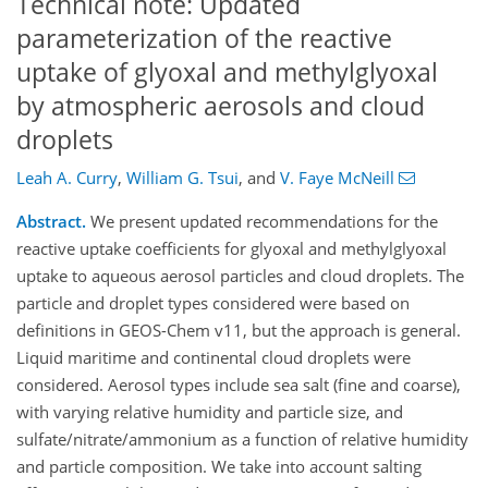
Technical note: Updated
parameterization of the reactive
uptake of glyoxal and methylglyoxal
by atmospheric aerosols and cloud
droplets
Leah A. Curry
,
William G. Tsui
,
and
V. Faye McNeill
Abstract.
We present updated recommendations for the
reactive uptake coefficients for glyoxal and methylglyoxal
uptake to aqueous aerosol particles and cloud droplets. The
particle and droplet types considered were based on
definitions in GEOS-Chem v11, but the approach is general.
Liquid maritime and continental cloud droplets were
considered. Aerosol types include sea salt (fine and coarse),
with varying relative humidity and particle size, and
sulfate/nitrate/ammonium as a function of relative humidity
and particle composition. We take into account salting