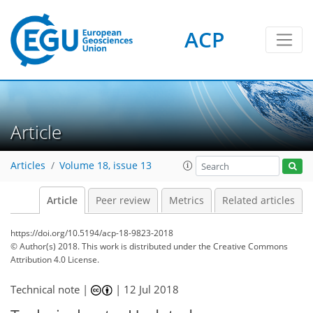
ACP
Article
Articles
Volume 18, issue 13
Article
Peer review
Metrics
Related articles
https://doi.org/10.5194/acp-18-9823-2018
© Author(s) 2018. This work is distributed under
the Creative Commons
Attribution 4.0 License.
Technical note |
|
12 Jul 2018