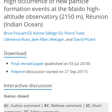
High occurrence of new particle
formation events at the Maïdo high-
altitude observatory (2150 m), Réunion
(Indian Ocean)
Brice Foucart
,
Karine Sellegri
,
Pierre Tulet
,
Clémence Rose
,
Jean-Marc Metzger
,
and
David Picard
Download
Final revised paper
(published on 03 Jul 2018)
Preprint
(discussion started on 27 Sep 2017)
Interactive discussion
Status: closed
AC
: Author comment |
RC
: Referee comment |
SC
: Short
comment |
EC
: Editor comment