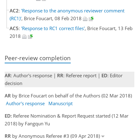
AC2
:
'Response to the anonymous reviewer comment
(RC1)'
, Brice Foucart, 08 Feb 2018
AC5
:
'Response to RC1 correct files'
, Brice Foucart, 13 Feb
2018
Peer-review completion
AR
: Author's response |
RR
: Referee report |
ED
: Editor
decision
AR
by Brice Foucart on behalf of the Authors (02 Mar 2018)
Author's response
Manuscript
ED:
Referee Nomination & Report Request started (12 Mar
2018) by Fangqun Yu
RR
by Anonymous Referee #3 (09 Apr 2018)