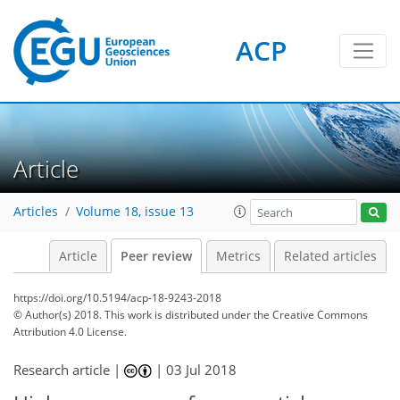
ACP
Article
Articles
Volume 18, issue 13
Article
Peer review
Metrics
Related articles
https://doi.org/10.5194/acp-18-9243-2018
© Author(s) 2018. This work is distributed under
the Creative Commons
Attribution 4.0 License.
Research article |
|
03 Jul 2018