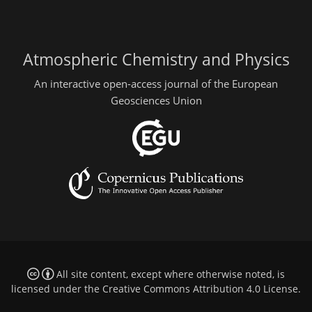
Atmospheric Chemistry and Physics
An interactive open-access journal of the European
Geosciences Union
All site content, except where otherwise noted, is
licensed under the
Creative Commons Attribution 4.0 License
.