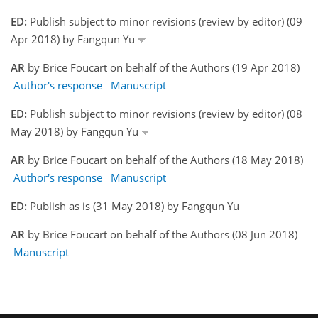
ED:
Publish subject to minor revisions (review by editor) (09
Apr 2018) by Fangqun Yu
AR
by Brice Foucart on behalf of the Authors (19 Apr 2018)
Author's response
Manuscript
ED:
Publish subject to minor revisions (review by editor) (08
May 2018) by Fangqun Yu
AR
by Brice Foucart on behalf of the Authors (18 May 2018)
Author's response
Manuscript
ED:
Publish as is (31 May 2018) by Fangqun Yu
AR
by Brice Foucart on behalf of the Authors (08 Jun 2018)
Manuscript