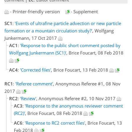
- Printer-friendly version
- Supplement
SC1
:
'Events of ultrafine particle advection or new particle
formation or a mountain circulation study?'
, Wolfgang
Junkermann, 17 Oct 2017
AC1
:
'Response to the public short comment posted by
Wolfgang Junkermann (SC1)'
, Brice Foucart, 08 Feb 2018
AC4
:
'Corrected files'
, Brice Foucart, 13 Feb 2018
RC1
:
'Referee comment'
, Anonymous Referee #1, 08 Nov
2017
RC2
:
'Review'
, Anonymous Referee #2, 10 Nov 2017
AC3
:
'Response to the anonymous reviewer comment
(RC2)'
, Brice Foucart, 08 Feb 2018
AC6
:
'Response to RC2 correct files'
, Brice Foucart, 13
Feb 2018