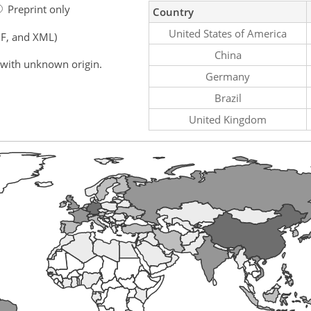
Preprint only
Country
United States of America
F, and XML)
China
 with unknown origin.
Germany
Brazil
United Kingdom