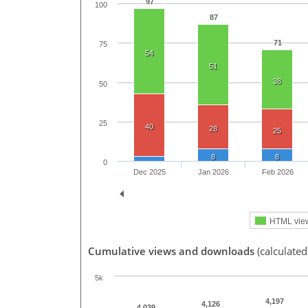
97
100
87
71
75
54
51
38
50
25
40
28
25
8
8
0
Dec 2025
Jan 2026
Feb 2026
HTML vie
Cumulative views and downloads
(calculated
5k
4,197
4,126
4,039