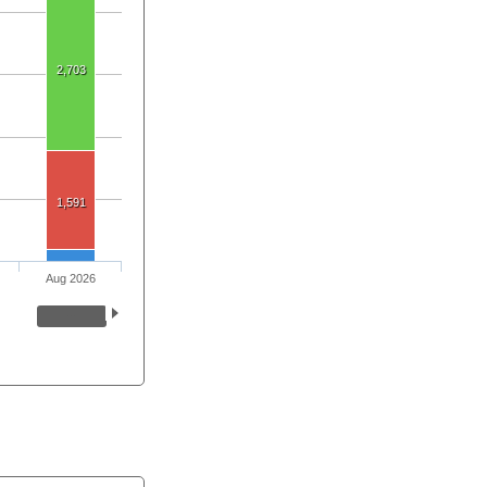
2,703
1,591
Aug 2026