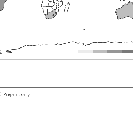
1
Preprint only