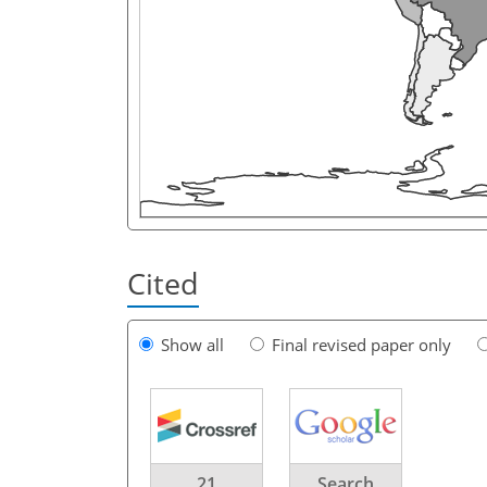
Cited
Show all
Final revised paper only
21
Search