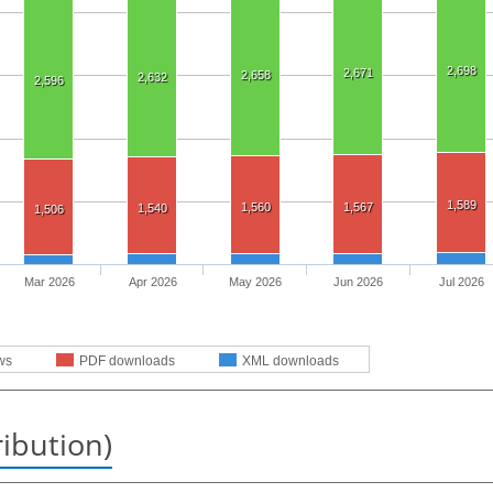
2,698
2,671
2,658
2,632
2,596
1,589
1,560
1,567
1,540
1,506
Mar 2026
Apr 2026
May 2026
Jun 2026
Jul 2026
ws
PDF downloads
XML downloads
ribution)