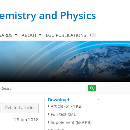
emistry and Physics
WARDS
ABOUT
EGU PUBLICATIONS
Download
Article
(6174 KB)
Related articles
Full-text XML
29 Jun 2018
Supplement
(689 KB)