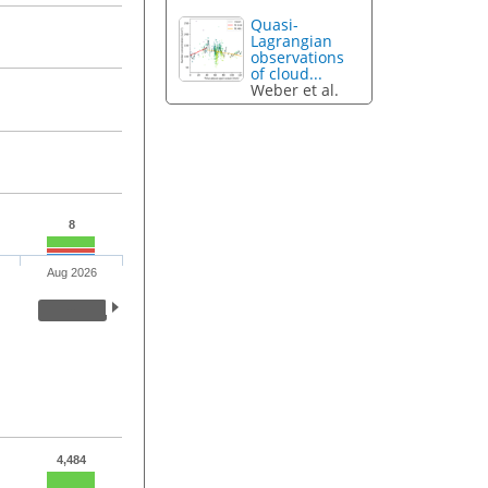
Quasi-
Lagrangian
observations
of cloud...
Weber et al.
8
Aug 2026
4,484