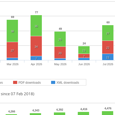
77
69
60
36
49
38
27
26
24
34
22
27
13
20
7
11
7
Mar 2026
Apr 2026
May 2026
Jun 2026
Jul 2026
ws
PDF downloads
XML downloads
 since 07 Feb 2018)
4,476
4,416
4,392
4,343
4,266