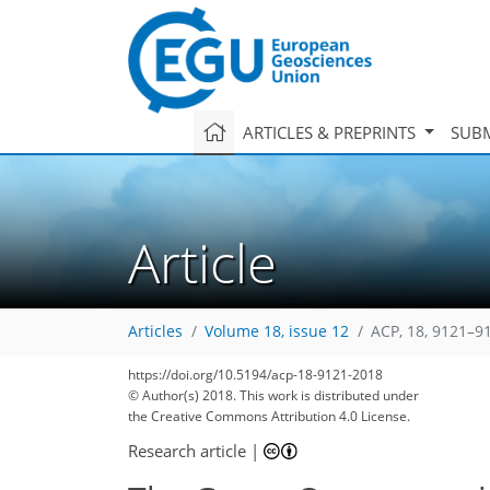
ARTICLES & PREPRINTS
SUBM
Article
Articles
Volume 18, issue 12
ACP, 18, 9121–9
144
152
160
164
171
174
178
189
190
https://doi.org/10.5194/acp-18-9121-2018
© Author(s) 2018. This work is distributed under
the Creative Commons Attribution 4.0 License.
Research article
|