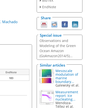
BibTeX
EndNote
Share
 T. Machado
Special issue
Observations and
Modeling of the Green
Ocean Amazon
(GoAmazon2014/5)...
Similar articles
Mesoscale
EndNote
modulation of
marine
183
boundary...
Galewsky et al.
Measurement
report: Ice
nucleating...
Mendoza-
Téllez et al.