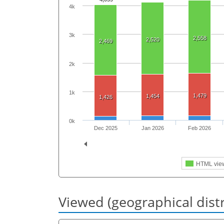
4k
3k
2,558
2,520
2,469
2k
1k
1,479
1,454
1,426
0k
Dec 2025
Jan 2026
Feb 2026
HTML vie
Viewed (geographical dist