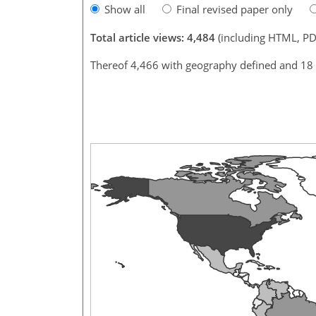
Show all
Final revised paper only
Total article views: 4,484
(including HTML, PD
Thereof 4,466 with geography defined and 18