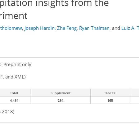
itation insights from the
riment
rtholomew
,
Joseph Hardin
,
Zhe Feng
,
Ryan Thalman
,
and
Luiz A.
Preprint only
F, and XML)
Total
Supplement
BibTeX
4,484
284
165
b 2018)