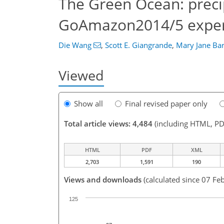
The Green Ocean: precip
GoAmazon2014/5 expe
Die Wang
,
Scott E. Giangrande
,
Mary Jane Ba
Viewed
Show all
Final revised paper only
Total article views: 4,484
(including HTML, PD
HTML
PDF
XML
2,703
1,591
190
Views and downloads
(calculated since 07 Fe
125