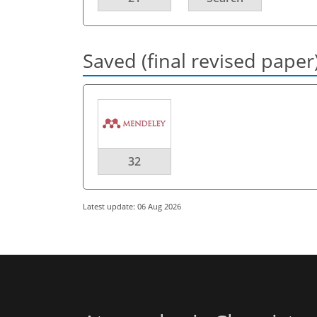
Saved (final revised paper
32
Latest update: 06 Aug 2026