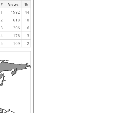
#
Views
%
1
1992
44
2
818
18
3
306
6
4
176
3
5
109
2