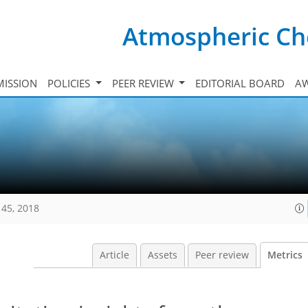
Atmospheric Ch
ISSION
POLICIES
PEER REVIEW
EDITORIAL BOARD
A
145, 2018
Article
Assets
Peer review
Metrics