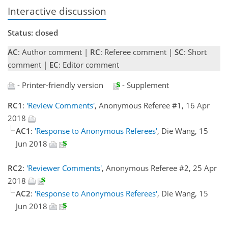
Interactive discussion
Status: closed
AC
: Author comment |
RC
: Referee comment |
SC
: Short
comment |
EC
: Editor comment
- Printer-friendly version
- Supplement
RC1
:
'Review Comments'
, Anonymous Referee #1, 16 Apr
2018
AC1
:
'Response to Anonymous Referees'
, Die Wang, 15
Jun 2018
RC2
:
'Reviewer Comments'
, Anonymous Referee #2, 25 Apr
2018
AC2
:
'Response to Anonymous Referees'
, Die Wang, 15
Jun 2018