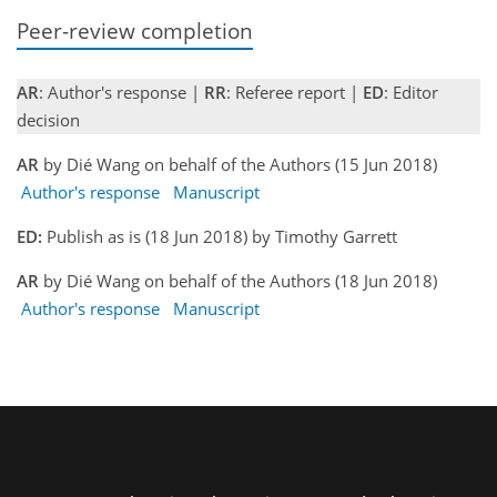
Peer-review completion
AR
: Author's response |
RR
: Referee report |
ED
: Editor
decision
AR
by Dié Wang on behalf of the Authors (15 Jun 2018)
Author's response
Manuscript
ED:
Publish as is (18 Jun 2018) by Timothy Garrett
AR
by Dié Wang on behalf of the Authors (18 Jun 2018)
Author's response
Manuscript