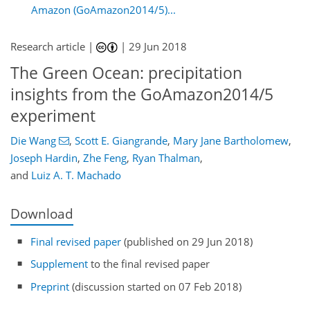
Amazon (GoAmazon2014/5)...
Research article |
|
29 Jun 2018
The Green Ocean: precipitation
insights from the GoAmazon2014/5
experiment
Die Wang
,
Scott E. Giangrande
,
Mary Jane Bartholomew
,
Joseph Hardin
,
Zhe Feng
,
Ryan Thalman
,
and
Luiz A. T. Machado
Download
Final revised paper
(published on 29 Jun 2018)
Supplement
to the final revised paper
Preprint
(discussion started on 07 Feb 2018)