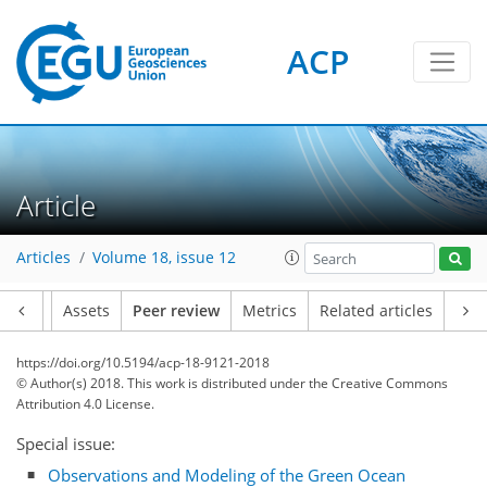
ACP
Article
Articles
Volume 18, issue 12
Article
Assets
Peer review
Metrics
Related articles
https://doi.org/10.5194/acp-18-9121-2018
© Author(s) 2018. This work is distributed under
the Creative Commons
Attribution 4.0 License.
Special issue:
Observations and Modeling of the Green Ocean