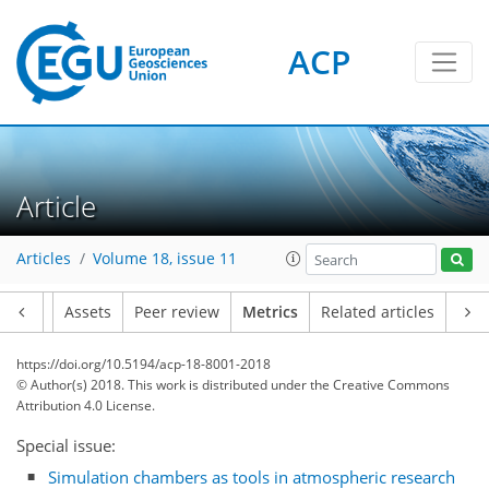
ACP
Article
Articles
Volume 18, issue 11
Article
Assets
Peer review
Metrics
Related articles
17
1
10
2
4
13
9
7
8
7
5
7
0
https://doi.org/10.5194/acp-18-8001-2018
© Author(s) 2018. This work is distributed under
the Creative Commons
Attribution 4.0 License.
Special issue:
Simulation chambers as tools in atmospheric research