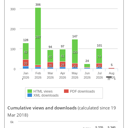
306
300
200
147
287
128
101
97
94
100
82
120
61
61
74
24
33
28
5
26
20
20
0
Jan
Feb
Mar
Apr
May
Jun
Jul
Aug
2026
2026
2026
2026
2026
2026
2026
2026
HTML views
PDF downloads
XML downloads
Cumulative views and downloads
(calculated since 19
Mar 2018)
6k
5,335
5,340