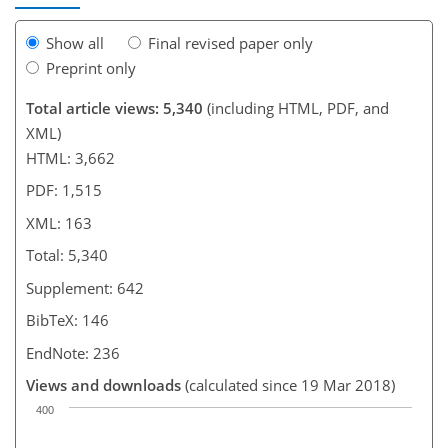
Show all
Final revised paper only
Preprint only
Total article views: 5,340
(including HTML, PDF, and
XML)
HTML: 3,662
PDF: 1,515
XML: 163
Total: 5,340
Supplement: 642
BibTeX: 146
EndNote: 236
Views and downloads
(calculated since 19 Mar 2018)
400