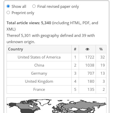
Show all
Final revised paper only
Preprint only
Total article views: 5,340
(including HTML, PDF, and
XML)
Thereof 5,301 with geography defined and 39 with
unknown origin.
Country
#
%
United States of America
1
1722
32
China
2
1038
19
Germany
3
707
13
United Kingdom
4
180
3
France
5
135
2