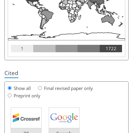
1
1722
Cited
Show all
Final revised paper only
Preprint only