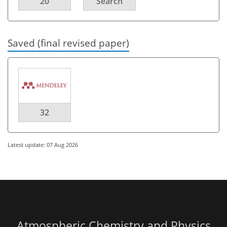
20
Search
Saved (final revised paper)
32
Latest update: 07 Aug 2026
Atmospheric Chemistry and Physics