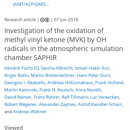
(AMT/ACP/GMD...
Research article |
|
07 Jun 2018
Investigation of the oxidation of
methyl vinyl ketone (MVK) by OH
radicals in the atmospheric simulation
chamber SAPHIR
Hendrik Fuchs
,
Sascha Albrecht
,
Ismail–Hakki Acir
,
Birger Bohn
,
Martin Breitenlechner
,
Hans-Peter Dorn
,
Georgios I. Gkatzelis
,
Andreas Hofzumahaus
,
Frank Holland
,
Martin Kaminski
,
Frank N. Keutsch
,
Anna Novelli
,
David Reimer
,
Franz Rohrer
,
Ralf Tillmann
,
Luc Vereecken
,
120
129
136
144
151
156
163
163
Robert Wegener
,
Alexander Zaytsev
,
Astrid Kiendler-Scharr
,
and
Andreas Wahner
Viewed