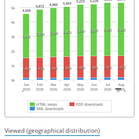
5,234
5,210
5,063
4,966
4,872
5k
4,566
4k
3,661
3,662
3,587
3,570
3,450
3,389
3,328
3,041
3k
2k
1k
1,511
1,515
1,489
1,491
1,469
1,441
1,405
1,415
0k
Jan
Feb
Mar
Apr
May
Jun
Jul
Aug
2026
2026
2026
2026
2026
2026
2026
2026
HTML views
PDF downloads
XML downloads
Viewed (geographical distribution)