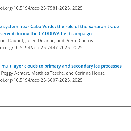
doi.org/10.5194/acp-25-7581-2025,
2025
ve system near Cabo Verde: the role of the Saharan trade
observed during the CADDIWA field campaign
aut Dauhut, Julien Delanoë, and Pierre Coutris
doi.org/10.5194/acp-25-7447-2025,
2025
c multilayer clouds to primary and secondary ice processes
s, Peggy Achtert, Matthias Tesche, and Corinna Hoose
doi.org/10.5194/acp-25-6607-2025,
2025