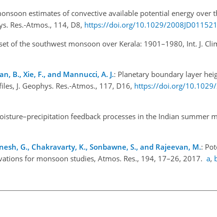
onsoon estimates of convective available potential energy over t
ys. Res.-Atmos., 114, D8,
https://doi.org/10.1029/2008JD01152
set of the southwest monsoon over Kerala: 1901–1980, Int. J. Clim
Tian, B., Xie, F., and Mannucci, A. J.
: Planetary boundary layer he
files, J. Geophys. Res.-Atmos., 117, D16,
https://doi.org/10.102
moisture–precipitation feedback processes in the Indian summer 
., Dinesh, G., Chakravarty, K., Sonbawne, S., and Rajeevan, M.
: Pot
rvations for monsoon studies, Atmos. Res., 194, 17–26, 2017.
a
,