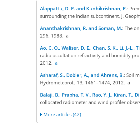
Alappattu, D. P. and Kunhikrishnan, P.
: Prem
surrounding the Indian subcontinent, J. Geoph
Ananthakrishnan, R. and Soman, M.
: The on
296, 1988. a
Ao, C. O., Waliser, D. E., Chan, S. K., Li, J.-L., 
radio occultation refractivity and humidity pro
2012.
a
Asharaf, S., Dobler, A., and Ahrens, B.
: Soil 
Hydrometeorol., 13, 1461–1474, 2012. a
Balaji, B., Prabha, T. V., Rao, Y. J., Kiran, T
collocated radiometer and wind profiler obse
More articles (42)