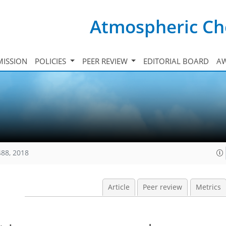
Atmospheric Ch
ISSION
POLICIES
PEER REVIEW
EDITORIAL BOARD
A
488, 2018
Article
Peer review
Metrics