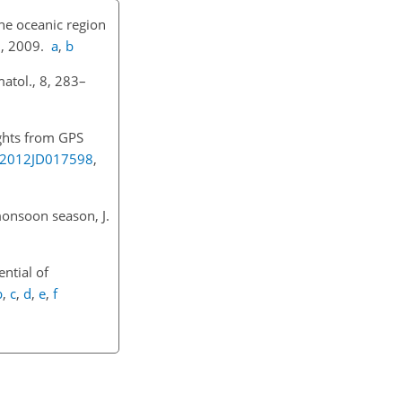
he oceanic region
1
, 2009.
a
,
b
atol., 8, 283–
ights from GPS
9/2012JD017598
,
monsoon season, J.
ential of
b
,
c
,
d
,
e
,
f