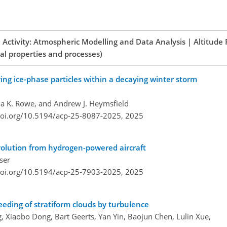
 Activity: Atmospheric Modelling and Data Analysis | Altitude
al properties and processes)
ing ice-phase particles within a decaying winter storm
a K. Rowe, and Andrew J. Heymsfield
doi.org/10.5194/acp-25-8087-2025,
2025
evolution from hydrogen-powered aircraft
ser
doi.org/10.5194/acp-25-7903-2025,
2025
eeding of stratiform clouds by turbulence
ang, Xiaobo Dong, Bart Geerts, Yan Yin, Baojun Chen, Lulin Xue,