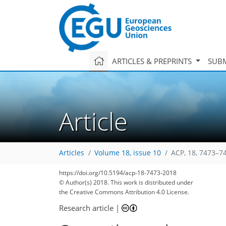
ARTICLES & PREPRINTS
SUBM
Article
Articles
Volume 18, issue 10
ACP, 18, 7473–7
https://doi.org/10.5194/acp-18-7473-2018
© Author(s) 2018. This work is distributed under
the Creative Commons Attribution 4.0 License.
Research article
|