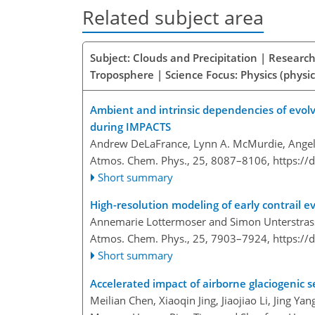
Related subject area
Subject: Clouds and Precipitation | Research
Troposphere | Science Focus: Physics (physic
Ambient and intrinsic dependencies of evolv
during IMPACTS
Andrew DeLaFrance, Lynn A. McMurdie, Angel
Atmos. Chem. Phys., 25, 8087–8106,
https://
Short summary
High-resolution modeling of early contrail 
Annemarie Lottermoser and Simon Unterstras
Atmos. Chem. Phys., 25, 7903–7924,
https://
Short summary
Accelerated impact of airborne glaciogenic s
Meilian Chen, Xiaoqin Jing, Jiaojiao Li, Jing Y