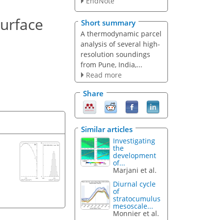
EndNote
surface
Short summary
A thermodynamic parcel
analysis of several high-
resolution soundings
from Pune, India,...
Read more
Share
Similar articles
Investigating
the
development
of...
Marjani et al.
Diurnal cycle
of
stratocumulus
mesoscale...
Monnier et al.