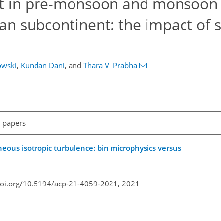
t in pre-monsoon and monsoon
ian subcontinent: the impact of 
owski
,
Kundan Dani
,
and
Thara V. Prabha
l papers
eous isotropic turbulence: bin microphysics versus
doi.org/10.5194/acp-21-4059-2021,
2021