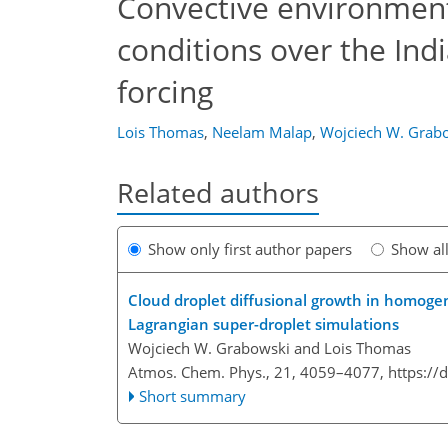
Convective environmen
conditions over the Ind
forcing
Lois Thomas
,
Neelam Malap
,
Wojciech W. Grab
Related authors
Show only first author papers
Show al
Cloud droplet diffusional growth in homogen
Lagrangian super-droplet simulations
Wojciech W. Grabowski and Lois Thomas
Atmos. Chem. Phys., 21, 4059–4077,
https://
Short summary