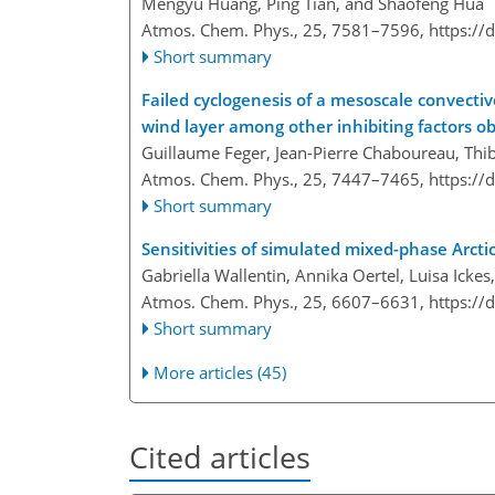
Mengyu Huang, Ping Tian, and Shaofeng Hua
Atmos. Chem. Phys., 25, 7581–7596,
https://
Short summary
Failed cyclogenesis of a mesoscale convecti
wind layer among other inhibiting factors 
Guillaume Feger, Jean-Pierre Chaboureau, Thib
Atmos. Chem. Phys., 25, 7447–7465,
https://
Short summary
Sensitivities of simulated mixed-phase Arcti
Gabriella Wallentin, Annika Oertel, Luisa Icke
Atmos. Chem. Phys., 25, 6607–6631,
https://
Short summary
More articles (45)
Cited articles