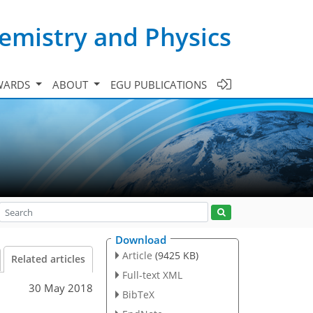
emistry and Physics
WARDS
ABOUT
EGU PUBLICATIONS
Download
Article
(9425 KB)
Related articles
Full-text XML
30 May 2018
BibTeX