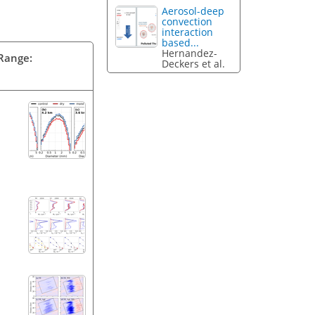
Aerosol-deep
convection
interaction
based...
Hernandez-
 Range:
Deckers et al.