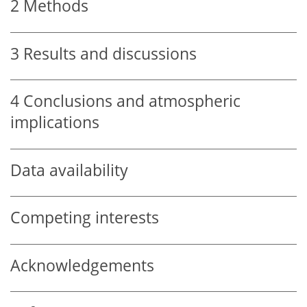
2
Methods
3
Results and discussions
4
Conclusions and atmospheric
implications
Data availability
Competing interests
Acknowledgements