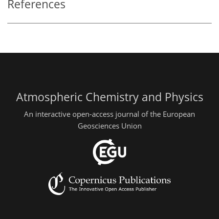
References
Atmospheric Chemistry and Physics
An interactive open-access journal of the European
Geosciences Union