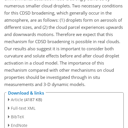
numerous smaller cloud droplets. Two necessary conditions
for this CDSD broadening, which generally occur in the
atmosphere, are as follows: (1) droplets form on aerosols of
different sizes, and (2) the cloud parcel experiences upwards
and downwards motions. Therefore we expect that this
mechanism for CDSD broadening is possible in real clouds.
Our results also suggest it is important to consider both
curvature and solute effects before and after cloud droplet
activation in a cloud model. The importance of this
mechanism compared with other mechanisms on cloud
properties should be investigated through in situ
measurements and 3-D dynamic models.
Download & links
Article
(4187 KB)
Full-text XML
BibTeX
EndNote