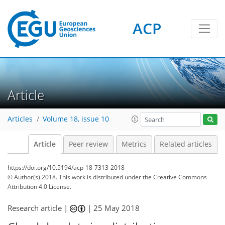
ACP
Article
Articles
Volume 18, issue 10
Article
Peer review
Metrics
Related articles
https://doi.org/10.5194/acp-18-7313-2018
© Author(s) 2018. This work is distributed under
the Creative Commons
Attribution 4.0 License.
Research article |
|
25 May 2018