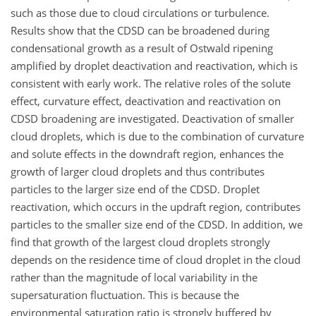
such as those due to cloud circulations or turbulence.
Results show that the CDSD can be broadened during
condensational growth as a result of Ostwald ripening
amplified by droplet deactivation and reactivation, which is
consistent with early work. The relative roles of the solute
effect, curvature effect, deactivation and reactivation on
CDSD broadening are investigated. Deactivation of smaller
cloud droplets, which is due to the combination of curvature
and solute effects in the downdraft region, enhances the
growth of larger cloud droplets and thus contributes
particles to the larger size end of the CDSD. Droplet
reactivation, which occurs in the updraft region, contributes
particles to the smaller size end of the CDSD. In addition, we
find that growth of the largest cloud droplets strongly
depends on the residence time of cloud droplet in the cloud
rather than the magnitude of local variability in the
supersaturation fluctuation. This is because the
environmental saturation ratio is strongly buffered by