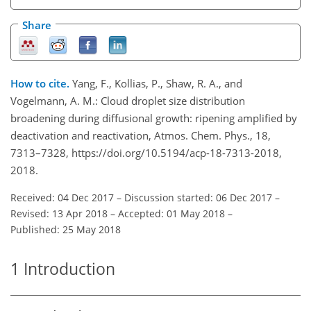
Share
How to cite.
Yang, F., Kollias, P., Shaw, R. A., and
Vogelmann, A. M.: Cloud droplet size distribution
broadening during diffusional growth: ripening amplified by
deactivation and reactivation, Atmos. Chem. Phys., 18,
7313–7328, https://doi.org/10.5194/acp-18-7313-2018,
2018.
Received: 04 Dec 2017
–
Discussion started: 06 Dec 2017
–
Revised: 13 Apr 2018
–
Accepted: 01 May 2018
–
Published: 25 May 2018
1
Introduction