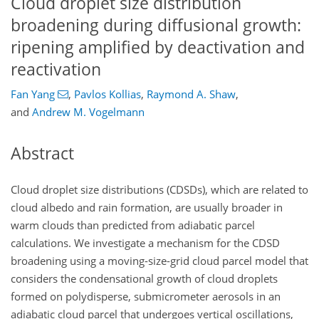
Cloud droplet size distribution
broadening during diffusional growth:
ripening amplified by deactivation and
reactivation
Fan Yang
,
Pavlos Kollias
,
Raymond A. Shaw
,
and
Andrew M. Vogelmann
Abstract
Cloud droplet size distributions (CDSDs), which are related to
cloud albedo and rain formation, are usually broader in
warm clouds than predicted from adiabatic parcel
calculations. We investigate a mechanism for the CDSD
broadening using a moving-size-grid cloud parcel model that
considers the condensational growth of cloud droplets
formed on polydisperse, submicrometer aerosols in an
adiabatic cloud parcel that undergoes vertical oscillations,