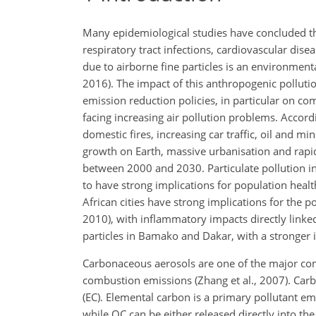
Many epidemiological studies have concluded that
respiratory tract infections, cardiovascular di
due to airborne fine particles is an environment
2016). The impact of this anthropogenic pollut
emission reduction policies, in particular on com
facing increasing air pollution problems. Accordi
domestic fires, increasing car traffic, oil and min
growth on Earth, massive urbanisation and rapid
between 2000 and 2030. Particulate pollution in 
to have strong implications for population health
African cities have strong implications for the 
2010), with inflammatory impacts directly linked 
particles in Bamako and Dakar, with a stronger i
Carbonaceous aerosols are one of the major com
combustion emissions (Zhang et al., 2007). Carb
(EC). Elemental carbon is a primary pollutant 
while OC can be either released directly into 