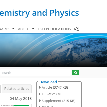
emistry and Physics
WARDS
ABOUT
EGU PUBLICATIONS
Download
Article
(3747 KB)
Related articles
Full-text XML
04 May 2018
Supplement
(215 KB)