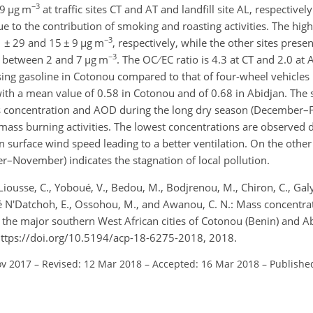
−3
9
µg m
at traffic sites CT and AT and landfill site AL, respectivel
e to the contribution of smoking and roasting activities. The hig
−3
1
±
29 and 15
±
9
µg m
, respectively, while the other sites pres
−3
s between 2 and 7
µg m
. The OC
EC ratio is 4.3 at CT and 2.0 at 
sing gasoline in Cotonou compared to that of four-wheel vehicles u
with a mean value of 0.58 in Cotonou and of 0.68 in Abidjan. The s
ss concentration and AOD during the long dry season (December–F
ass burning activities. The lowest concentrations are observed d
 surface wind speed leading to a better ventilation. On the other
r–November) indicates the stagnation of local pollution.
, Liousse, C., Yoboué, V., Bedou, M., Bodjrenou, M., Chiron, C., Gal
ouré N'Datchoh, E., Ossohou, M., and Awanou, C. N.: Mass concentra
 the major southern West African cities of Cotonou (Benin) and A
 https://doi.org/10.5194/acp-18-6275-2018, 2018.
ov 2017
–
Revised: 12 Mar 2018
–
Accepted: 16 Mar 2018
–
Publishe