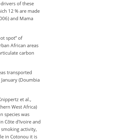
drivers of these
hich 12 % are made
(2006) and Mama
ot spot” of
urban African areas
articulate carbon
eas transported
d January (Doumbia
ippertz et al.,
thern West Africa)
on species was
n Côte d'Ivoire and
 smoking activity,
le in Cotonou it is