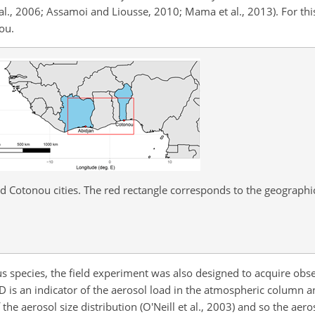
l., 2006; Assamoi and Liousse, 2010; Mama et al., 2013). For thi
nou.
d Cotonou cities. The red rectangle corresponds to the geograph
species, the field experiment was also designed to acquire obse
 is an indicator of the aerosol load in the atmospheric column an
he aerosol size distribution (O'Neill et al., 2003) and so the aer