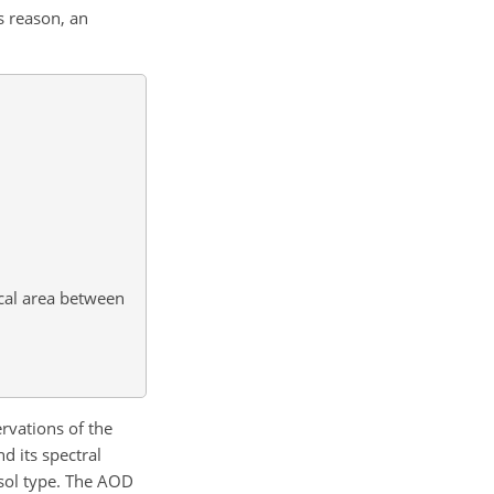
s reason, an
ical area between
rvations of the
d its spectral
osol type. The AOD