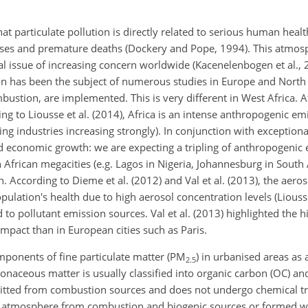
 particulate pollution is directly related to serious human healt
seases and premature deaths (Dockery and Pope, 1994). This atmosp
al issue of increasing concern worldwide (Kacenelenbogen et al., 2
ion has been the subject of numerous studies in Europe and Nort
bustion, are implemented. This is very different in West Africa. Af
ng to Liousse et al. (2014), Africa is an intense anthropogenic emi
ing industries increasing strongly). In
conjunction with exceptiona
 economic growth: we are expecting a tripling of anthropogenic e
African megacities (e.g. Lagos in Nigeria, Johannesburg in South A
. According to Dieme et al. (2012) and Val et al. (2013), the aeros
population's health due to high aerosol concentration levels (Liou
to pollutant emission sources. Val et al. (2013) highlighted the hi
mpact than in European cities such as Paris.
ponents of fine particulate matter (
PM
) in urbanised areas as a
2.5
onaceous matter is usually classified into organic carbon (OC) a
emitted from combustion sources and does not undergo chemical t
the atmosphere from combustion and biogenic sources or formed w