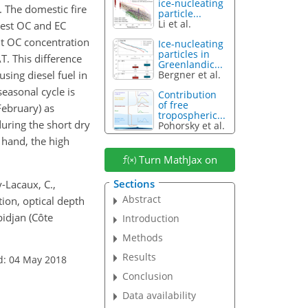
ice-nucleating
y. The domestic fire
particle...
Li et al.
hest OC and EC
ent OC concentration
Ice-nucleating
particles in
AT. This difference
Greenlandic...
sing diesel fuel in
Bergner et al.
easonal cycle is
Contribution
of free
ebruary) as
tropospheric...
uring the short dry
Pohorsky et al.
 hand, the high
Turn MathJax on
Sections
y-Lacaux, C.,
Abstract
tion, optical depth
bidjan (Côte
Introduction
Methods
Results
d: 04 May 2018
Conclusion
Data availability