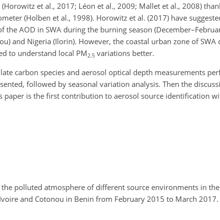
(Horowitz et al., 2017; Léon et al., 2009; Mallet et al., 2008) than
meter (Holben et al., 1998).
Horowitz et al. (2017) have suggeste
n of the AOD in SWA during the burning season (December–Februa
u) and Nigeria (Ilorin). However, the coastal urban zone of SWA c
sed to understand local
PM
variations better.
2.5
iculate carbon species and aerosol optical depth measurements pe
esented, followed by seasonal variation analysis. Then the discussi
er is the first contribution to aerosol source identification wit
 the polluted atmosphere of different source environments in th
d'Ivoire and Cotonou in Benin from February 2015 to March 2017. 