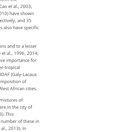
ao et al., 2003;
 2010) have shown
ctively, and 35
 also have specific
ns and to a lesser
 et al., 1996, 2014;
ave importance for
r-tropical
 IDAF (Galy-Lacaux
omposition of
West African cities.
 mixtures of
re in the city of
). This
e number of these in
al., 2013). In