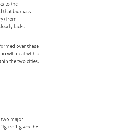
ks to the
d that biomass
ry) from
learly lacks
rformed over these
on will deal with a
hin the two cities.
e two major
Figure 1 gives the