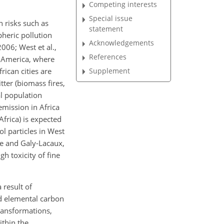
Competing interests
Special issue
h risks such as
statement
heric pollution
Acknowledgements
006; West et al.,
References
h America, where
Supplement
rican cities are
tter (biomass fires,
l population
mission in Africa
frica) is expected
ol particles in West
sse and Galy-Lacaux,
gh toxicity of fine
 result of
nd elemental carbon
ransformations,
ithin the