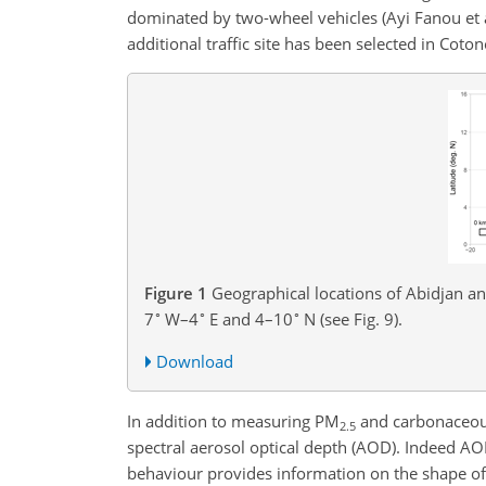
dominated by two-wheel vehicles (Ayi Fanou et a
additional traffic site has been selected in Coto
Figure 1
Geographical locations of Abidjan an
∘
∘
∘
7
W–4
E and 4–10
N (see Fig. 9).
Download
In addition to measuring
PM
and carbonaceous 
2.5
spectral aerosol optical depth (AOD). Indeed AOD
behaviour provides information on the shape of t