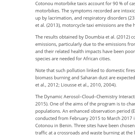
Cotonou motorbike taxis account for 90 % of case
motorbikes. The symptoms recorded are intoxic
up by lacrimation, and respiratory disorders (
et al. (2013), motorcycle taxi emissions are the 
The results obtained by Doumbia et al. (2012) con
emissions, particularly due to the emissions fro
and their related health impacts have been poorly
species are needed for African cities.
Note that such pollution linked to domestic fire
biomass burning and Saharan dust are expecte
et al., 2012; Liousse et al., 2010, 2004).
The Dynamic Aerosol–Cloud–Chemistry Interactio
2015). One of the aims of the program is to cha
populations. An enhanced observation period (E
conducted from February 2015 to March 2017 in 
Cotonou in Benin. Three sites have been chosen i
traffic at a crossroads and waste burning at the l