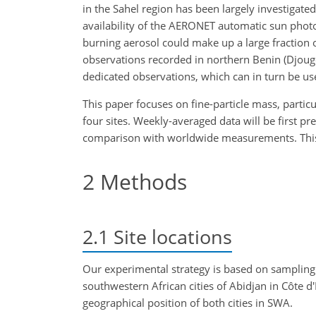
in the Sahel region has been largely investigated 
availability of the AERONET automatic sun photo
burning aerosol could make up a large fractio
observations recorded in northern Benin (Djougo
dedicated observations, which can in turn be u
This paper focuses on fine-particle mass, part
four sites. Weekly-averaged data will be first pr
comparison with worldwide measurements. This pap
2
Methods
2.1
Site locations
Our experimental strategy is based on sampling
southwestern African cities of Abidjan in Côte 
geographical position of both cities in SWA.