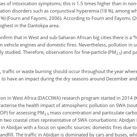
s of intoxication symptoms; this is 1.5 times higher than in non-
ation disorders such as conjunctival hyperemia (18 %), among w
23 %) (Fourn and Fayomi, 2006). According to Fourn and Fayomi, 
highest in the Dantokpa area.
firm that in West and sub-Saharan African big cities there is a “h
m vehicle engines and domestic fires. Nevertheless, pollution in 
 studied. Therefore, observations for fine-particle (
PM
) and p
2.5
s, traffic or waste burning should occur throughout the year wher
d to have an impact during the dry seasons around December an
n in West Africa (DACCIWA) research program started in 2014 (Kn
racterise the health impact of atmospheric pollution on SWA (sou
OP) for assessing
PM
mass concentration and particulate carb
2.5
two coastal cities representative of SWA conurbations: Abidjan i
n Abidjan with a focus on specific sources: domestic fires due to
andfill. The traffic in Abidjan is dominated by cars and buses, whi