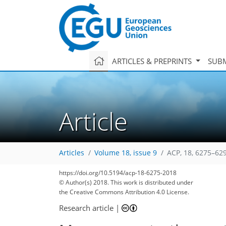
ARTICLES & PREPRINTS
SUBM
Article
Articles
Volume 18, issue 9
ACP, 18, 6275–62
https://doi.org/10.5194/acp-18-6275-2018
© Author(s) 2018. This work is distributed under
the Creative Commons Attribution 4.0 License.
Research article
|