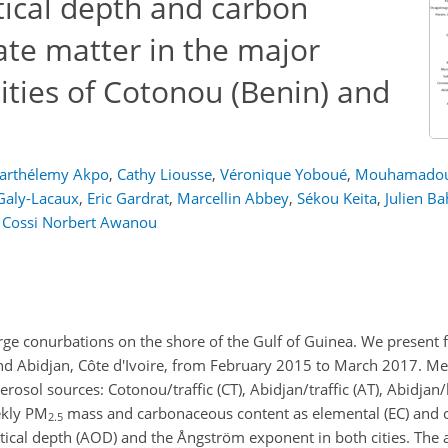
tical depth and carbon
ate matter in the major
ities of Cotonou (Benin) and
Barthélemy Akpo
,
Cathy Liousse
,
Véronique Yoboué
,
Mouhamadou
Galy-Lacaux
,
Eric Gardrat
,
Marcellin Abbey
,
Sékou Keita
,
Julien Ba
d
Cossi Norbert Awanou
arge conurbations on the shore of the Gulf of Guinea. We present fo
 and Abidjan, Côte d'Ivoire, from February 2015 to March 2017. 
osol sources: Cotonou/traffic (CT), Abidjan/traffic (AT), Abidjan/l
ekly
PM
mass and carbonaceous content as elemental (EC) and 
2.5
tical depth (AOD) and the Ångström exponent in both cities. The