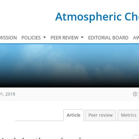
Atmospheric Ch
ISSION
POLICIES
PEER REVIEW
EDITORIAL BOARD
A
91, 2018
Article
Peer review
Metrics