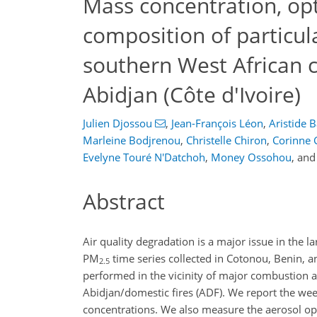
Mass concentration, op
composition of particul
southern West African c
Abidjan (Côte d'Ivoire)
Julien Djossou
,
Jean-François Léon
,
Aristide 
Marleine Bodjrenou
,
Christelle Chiron
,
Corinne 
Evelyne Touré N'Datchoh
,
Money Ossohou
,
an
Abstract
Air quality degradation is a major issue in the l
PM
time series collected in Cotonou, Benin,
2.5
performed in the vicinity of major combustion aer
Abidjan/domestic fires (ADF). We report the we
concentrations. We also measure the aerosol op