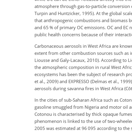
atmosphere through gas-to-particle conversion 
Turpin and Huntzicker, 1995). At the global sca
that anthropogenic combustions and biomass bu
and 65 % of primary OC emissions. OC and EC no
public health concerns because of their interacti
Carbonaceous aerosols in West Africa are known 
extent from other combustion sources such as ind
Liousse and Galy-Lacaux, 2010). According to L
the atmospheric composition in rural West Africa
ecosystems has been the subject of research pro
et al., 2009) and EXPRESSO (Delmas et al., 199
aerosols during savanna fires in West Africa (Côte
In the cities of sub-Saharan Africa such as Cot
gasoline smuggled from Nigeria and motor oil are
Cotonou is characterised by thick opaque fumes,
phenomenon is linked to the use of two-wheeled
2005 was estimated at 96 095 according to the st