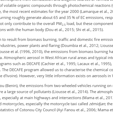
of volatile organic compounds through photochemical reactions (C
le, the most recent estimates for the year 2000 (Lamarque et al.,
rning roughly generate about 65 and 35 % of EC emissions, respe
t only contribute to the overall
PM
load, but these components
2.5
ons with the human body (Dou et al., 2015; Shi et al., 2015).
to result from biomass burning, traffic and domestic fire emissio
ustries, power plants and flaring (Doumbia et al., 2012; Liousse
iousse et al. (1996, 2010), the emissions from biomass burning h
. Atmospheric aerosol in West African rural areas and typical inte
grams such as DECAFE (Cachier et al., 1995; Lacaux et al., 1995),
9). The DECAFE program allowed us to characterise the chemical c
 d'Ivoire). However, very little information exists on aerosols in 
onou (Benin), the emissions from two-wheeled vehicles running on
 a large source of pollutants (Liousse et al., 2014). The atmosphe
 especially at main highways and intersections (Mama et al., 2013
 motorcycles, especially the motorcycle taxi called
zémidjan
; th
atistics of Cotonou City Council (Ayi Fanou et al., 2006; Mama et 