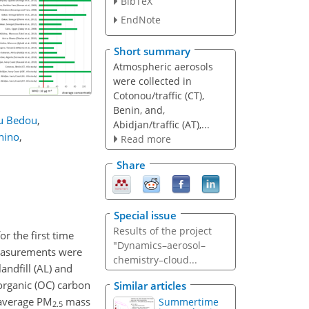
BibTeX
EndNote
Short summary
Atmospheric aerosols
were collected in
Cotonou/traffic (CT),
Benin, and,
 Bedou
,
Abidjan/traffic (AT),...
hino
,
Read more
Share
Special issue
Results of the project
r the first time
"Dynamics–aerosol–
Measurements were
chemistry–cloud...
andfill (AL) and
organic (OC) carbon
Similar articles
 average
PM
mass
Summertime
2.5