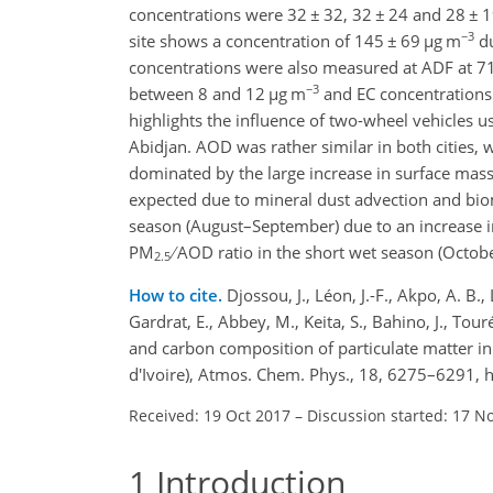
concentrations were 32
±
32, 32
±
24 and 28
±
1
−3
site shows a concentration of 145
±
69
µg m
du
concentrations were also measured at ADF at 7
−3
between 8 and 12
µg m
and EC concentration
highlights the influence of two-wheel vehicles u
Abidjan. AOD was rather similar in both cities, 
dominated by the large increase in surface ma
expected due to mineral dust advection and biom
season (August–September) due to an increase in
PM
AOD ratio in the short wet season (Octobe
2.5
How to cite.
Djossou, J., Léon, J.-F., Akpo, A. B.
Gardrat, E., Abbey, M., Keita, S., Bahino, J., T
and carbon composition of particulate matter in
d'Ivoire), Atmos. Chem. Phys., 18, 6275–6291,
Received: 19 Oct 2017
–
Discussion started: 17 N
1
Introduction