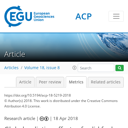
ACP
Article
Articles
Volume 18, issue 8
Article
Peer review
Metrics
Related articles
https://doi.org/10.5194/acp-18-5219-2018
© Author(s) 2018. This work is distributed under
the Creative Commons
Attribution 4.0 License.
Research article |
|
18 Apr 2018