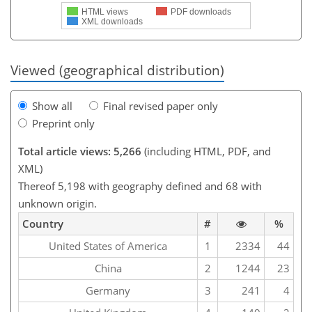
HTML views
PDF downloads
XML downloads
Viewed (geographical distribution)
Show all
Final revised paper only
Preprint only
Total article views: 5,266
(including HTML, PDF, and
XML)
Thereof 5,198 with geography defined and 68 with
unknown origin.
Country
#
%
United States of America
1
2334
44
China
2
1244
23
Germany
3
241
4