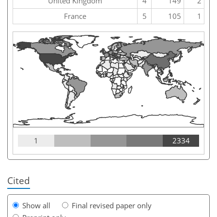
United Kingdom
4
149
2
France
5
105
1
1
2334
Cited
Show all
Final revised paper only