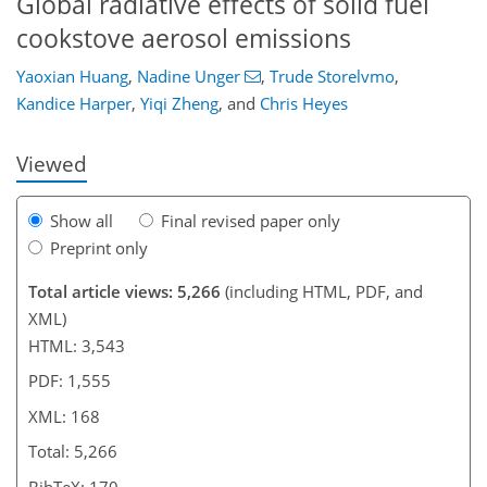
Global radiative effects of solid fuel
129
133
139
147
155
155
167
168
cookstove aerosol emissions
Yaoxian Huang
,
Nadine Unger
,
Trude Storelvmo
,
Kandice Harper
,
Yiqi Zheng
,
and
Chris Heyes
Viewed
Show all
Final revised paper only
Preprint only
Total article views: 5,266
(including HTML, PDF, and
XML)
HTML: 3,543
PDF: 1,555
XML: 168
Total: 5,266
BibTeX: 170