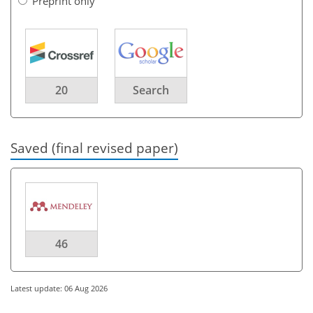
Preprint only
20
Search
Saved (final revised paper)
46
Latest update: 06 Aug 2026