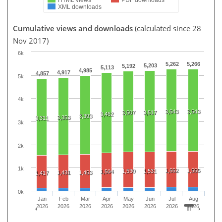
XML downloads
Cumulative views and downloads
(calculated since 28
Nov 2017)
6k
5,262
5,266
5,203
5,192
5,113
4,985
4,917
4,857
5k
4k
3,543
3,543
3,507
3,517
3,462
3,393
3,353
3,311
3k
2k
1k
1,552
1,555
1,530
1,531
1,504
1,431
1,453
1,417
0k
Jan
Feb
Mar
Apr
May
Jun
Jul
Aug
2026
2026
2026
2026
2026
2026
2026
2026