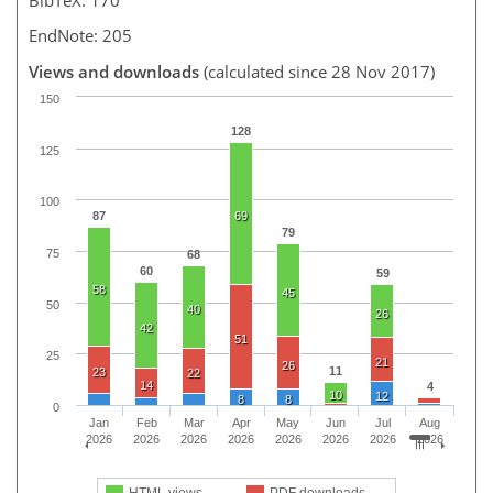
EndNote: 205
Views and downloads
(calculated since 28 Nov 2017)
150
128
125
100
87
69
79
75
68
60
59
58
45
50
40
26
42
51
25
21
26
11
23
22
14
4
10
12
8
8
0
Jan
Feb
Mar
Apr
May
Jun
Jul
Aug
2026
2026
2026
2026
2026
2026
2026
2026
HTML views
PDF downloads