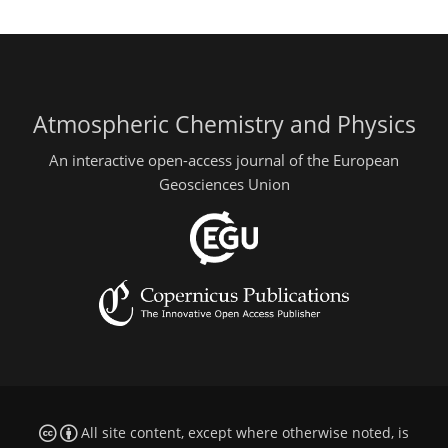
Atmospheric Chemistry and Physics
An interactive open-access journal of the European
Geosciences Union
All site content, except where otherwise noted, is