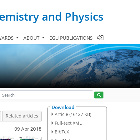
emistry and Physics
WARDS
ABOUT
EGU PUBLICATIONS
Download
Article
(16127 KB)
Related articles
Full-text XML
09 Apr 2018
BibTeX