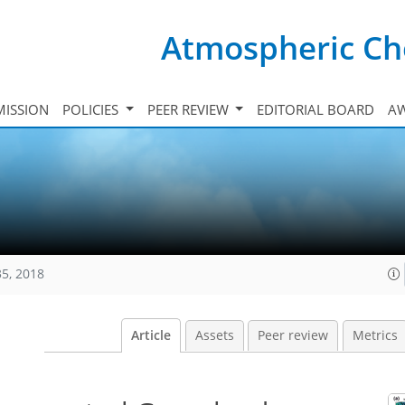
Atmospheric Ch
ISSION
POLICIES
PEER REVIEW
EDITORIAL BOARD
A
35, 2018
Article
Assets
Peer review
Metrics