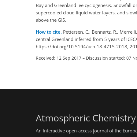
Bay and Greenland lee cyclogenesis. Snowfall or
supercooled cloud liquid water layers, and slo
above the GIS.
How to cite.
Pettersen, C., Bennartz, R., Merrelli
central Greenland inferred from 5 years of ICE
https://doi.org/10.5194/acp-18-4715-2018, 20
Received: 12 Sep 2017
–
Discussion started: 07 N
Atmospheric Chemistry
An interactive open-access journal of the Euro