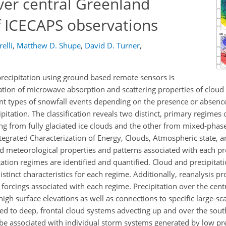
ver central Greenland
f ICECAPS observations
elli
,
Matthew D. Shupe
,
David D. Turner
,
precipitation using ground based remote sensors is
iation of microwave absorption and scattering properties of cloud
ent types of snowfall events depending on the presence or absen
pitation. The classification reveals two distinct, primary regimes 
ing from fully glaciated ice clouds and the other from mixed-phase
tegrated Characterization of Energy, Clouds, Atmospheric state, an
 meteorological properties and patterns associated with each pre
ation regimes are identified and quantified. Cloud and precipitat
stinct characteristics for each regime. Additionally, reanalysis p
 forcings associated with each regime. Precipitation over the centr
igh surface elevations as well as connections to specific large-sca
pled to deep, frontal cloud systems advecting up and over the sou
o be associated with individual storm systems generated by low pr