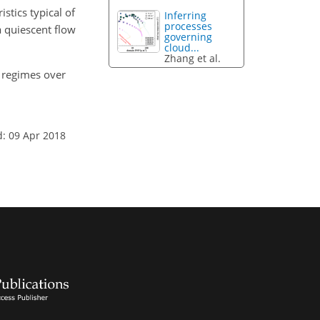
stics typical of
Inferring
processes
 quiescent flow
governing
cloud...
Zhang et al.
on regimes over
d: 09 Apr 2018