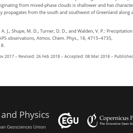
iginating from mixed-phase clouds is shallower and has characteri
wly propagates from the south and southwest of Greenland along a
, A. J., Shupe, M. D., Turner, D. D., and Walden, V. P.: Precipitati
CAPS observations, Atmos. Chem. Phys., 18, 4715–4735,
18.
ov 2017
–
Revised: 26 Feb 2018
–
Accepted: 08 Mar 2018
–
Publishe
 and Physics
pean Geosciences Union