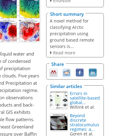
EndNote
Short summary
A novel method for
classifying Arctic
precipitation using
ground based remote
sensors is...
Read more
 liquid water and
ce of condensed
Share
of precipitation
 clouds. Five years
d Precipitation at
Similar articles
cipitation regime.
Errors in
ion observations
satellite-based
global...
roducts and back-
Wiltink et al.
al GIS exhibits
Beyond
le flow patterns.
discrete
stratocumulus
theast Greenland
regimes: a...
essure over Baffin
Goren et al.