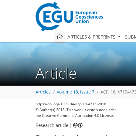
ARTICLES & PREPRINTS
SUBM
Article
Articles
Volume 18, issue 7
ACP, 18, 4715–47
https://doi.org/10.5194/acp-18-4715-2018
© Author(s) 2018. This work is distributed under
the Creative Commons Attribution 4.0 License.
Research article
|