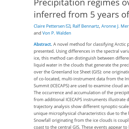
Precipitation regimes o
inferred from 5 years o
Claire Pettersen
,
Ralf Bennartz
,
Aronne J. Merr
and
Von P. Walden
Abstract.
A novel method for classifying Arctic 
presented. Using differences in the spectral var
ice, this method can distinguish between differ
liquid water in the clouds that generate the preci
over the Greenland Ice Sheet (GIS): one originat
of co-located, multi-instrument data from the In
Summit (ICECAPS) are used to examine cloud and
The occurrence and accumulation of the precipit
from additional ICECAPS instruments illustrate di
trajectory analysis show different synoptic-scale
unique microphysical characteristics due to the h
Snowfall originating from the ice clouds is cou
coast to the central GIS. These events appear t