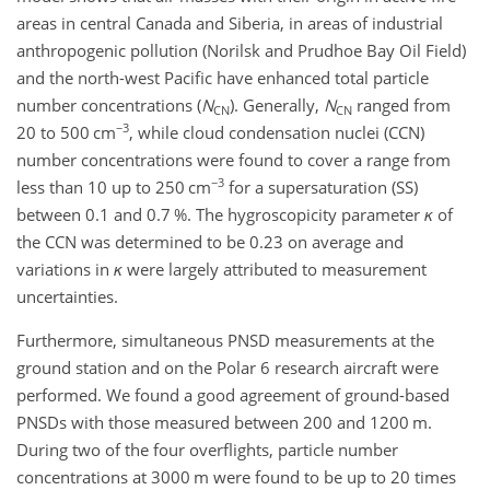
areas in central Canada and Siberia, in areas of industrial
anthropogenic pollution (Norilsk and Prudhoe Bay Oil Field)
and the north-west Pacific have enhanced total particle
number concentrations (
N
). Generally,
N
ranged from
CN
CN
−3
20 to 500
cm
, while cloud condensation nuclei (CCN)
number concentrations were found to cover a range from
−3
less than 10 up to 250
cm
for a supersaturation (SS)
between 0.1 and 0.7
%
. The hygroscopicity parameter
κ
of
the CCN was determined to be 0.23 on average and
variations in
κ
were largely attributed to measurement
uncertainties.
Furthermore, simultaneous PNSD measurements at the
ground station and on the Polar 6 research aircraft were
performed. We found a good agreement of ground-based
PNSDs with those measured between 200 and 1200
m
.
During two of the four overflights, particle number
concentrations at 3000
m
were found to be up to 20 times