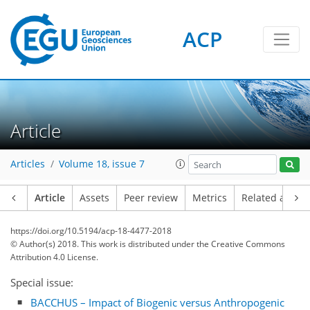
ACP
Article
Articles
Volume 18, issue 7
Article
Assets
Peer review
Metrics
Related article
https://doi.org/10.5194/acp-18-4477-2018
© Author(s) 2018. This work is distributed under
the Creative Commons
Attribution 4.0 License.
Special issue:
BACCHUS – Impact of Biogenic versus Anthropogenic