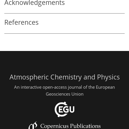
Acknowledgements
References
Atmospheric Chemistry and Physics
An interactive open-access journal of the European
Geosciences Union