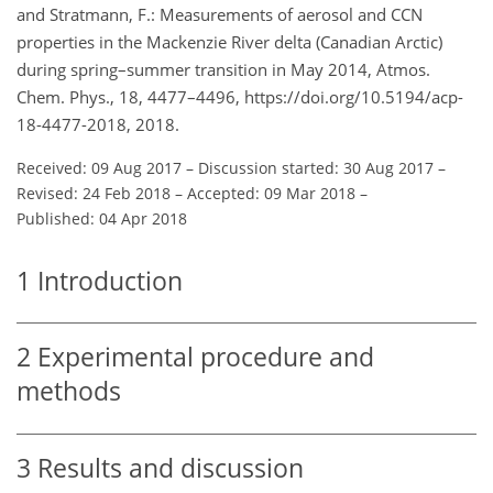
and Stratmann, F.: Measurements of aerosol and CCN
properties in the Mackenzie River delta (Canadian Arctic)
during spring–summer transition in May 2014, Atmos.
Chem. Phys., 18, 4477–4496, https://doi.org/10.5194/acp-
18-4477-2018, 2018.
Received: 09 Aug 2017
–
Discussion started: 30 Aug 2017
–
Revised: 24 Feb 2018
–
Accepted: 09 Mar 2018
–
Published: 04 Apr 2018
1
Introduction
2
Experimental procedure and
methods
3
Results and discussion