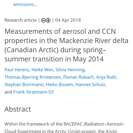
emissions...
Research article |
|
04 Apr 2018
Measurements of aerosol and CCN
properties in the Mackenzie River delta
(Canadian Arctic) during spring–
summer transition in May 2014
Paul Herenz
,
Heike Wex
,
Silvia Henning
,
Thomas Bjerring Kristensen
,
Florian Rubach
,
Anja Roth
,
Stephan Borrmann
,
Heiko Bozem
,
Hannes Schulz
,
and
Frank Stratmann
Abstract
Within the framework of the RACEPAC (Radiation–Aerosol–
Cloud Experiment in the Arctic Circle) project, the Arctic