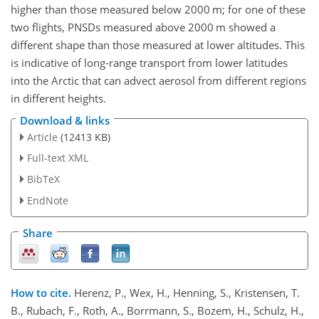
higher than those measured below 2000
m
; for one of these
two flights, PNSDs measured above 2000
m
showed a
different shape than those measured at lower altitudes. This
is indicative of long-range transport from lower latitudes
into the Arctic that can advect aerosol from different regions
in different heights.
Download & links
Article
(12413 KB)
Full-text XML
BibTeX
EndNote
Share
How to cite.
Herenz, P., Wex, H., Henning, S., Kristensen, T.
B., Rubach, F., Roth, A., Borrmann, S., Bozem, H., Schulz, H.,