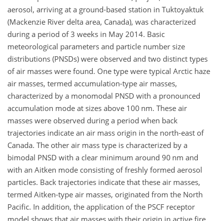
aerosol, arriving at a ground-based station in Tuktoyaktuk
(Mackenzie River delta area, Canada), was characterized
during a period of 3 weeks in May 2014. Basic
meteorological parameters and particle number size
distributions (PNSDs) were observed and two distinct types
of air masses were found. One type were typical Arctic haze
air masses, termed accumulation-type air masses,
characterized by a monomodal PNSD with a pronounced
accumulation mode at sizes above 100
nm
. These air
masses were observed during a period when back
trajectories indicate an air mass origin in the north-east of
Canada. The other air mass type is characterized by a
bimodal PNSD with a clear minimum around
90 nm
and
with an Aitken mode consisting of freshly formed aerosol
particles. Back trajectories indicate that these air masses,
termed Aitken-type air masses, originated from the North
Pacific. In addition, the application of the PSCF receptor
model shows that air masses with their origin in active fire