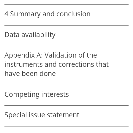
4
Summary and conclusion
Data availability
Appendix A:
Validation of the
instruments and corrections that
have been done
Competing interests
Special issue statement