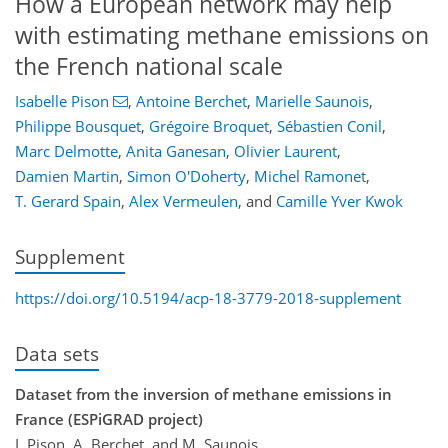
How a European network may help
with estimating methane emissions on
the French national scale
Isabelle Pison
,
Antoine Berchet
,
Marielle Saunois
,
Philippe Bousquet
,
Grégoire Broquet
,
Sébastien Conil
,
Marc Delmotte
,
Anita Ganesan
,
Olivier Laurent
,
Damien Martin
,
Simon O'Doherty
,
Michel Ramonet
,
T. Gerard Spain
,
Alex Vermeulen
,
and
Camille Yver Kwok
Supplement
https://doi.org/10.5194/acp-18-3779-2018-supplement
Data sets
Dataset from the inversion of methane emissions in
France (ESPiGRAD project)
I. Pison, A. Berchet, and M. Saunois