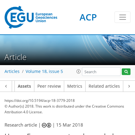
ACP
Article
Articles
Volume 18, issue 5
Article
Assets
Peer review
Metrics
Related articles
https://doi.org/10.5194/acp-18-3779-2018
© Author(s) 2018. This work is distributed under
the Creative Commons
Attribution 4.0 License.
Research article |
|
15 Mar 2018