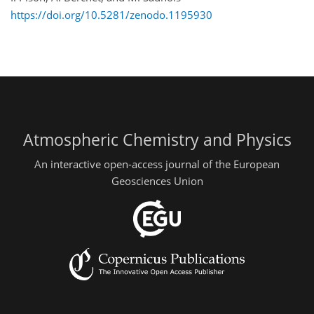
https://doi.org/10.5281/zenodo.1195930
Atmospheric Chemistry and Physics
An interactive open-access journal of the European
Geosciences Union