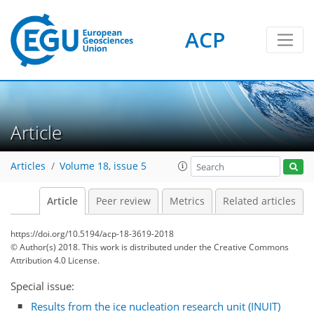
ACP
Article
Articles
Volume 18, issue 5
Article
Peer review
Metrics
Related articles
https://doi.org/10.5194/acp-18-3619-2018
© Author(s) 2018. This work is distributed under
the Creative Commons
Attribution 4.0 License.
Special issue:
Results from the ice nucleation research unit (INUIT)