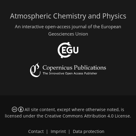
Atmospheric Chemistry and Physics
An interactive open-access journal of the European
Geosciences Union
All site content, except where otherwise noted, is
licensed under the
Creative Commons Attribution 4.0 License
.
Contact
|
Imprint
|
Data protection