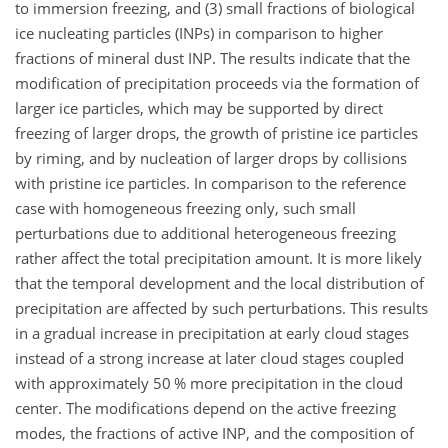
to immersion freezing, and (3) small fractions of biological
ice nucleating particles (INPs) in comparison to higher
fractions of mineral dust INP. The results indicate that the
modification of precipitation proceeds via the formation of
larger ice particles, which may be supported by direct
freezing of larger drops, the growth of pristine ice particles
by riming, and by nucleation of larger drops by collisions
with pristine ice particles. In comparison to the reference
case with homogeneous freezing only, such small
perturbations due to additional heterogeneous freezing
rather affect the total precipitation amount. It is more likely
that the temporal development and the local distribution of
precipitation are affected by such perturbations. This results
in a gradual increase in precipitation at early cloud stages
instead of a strong increase at later cloud stages coupled
with approximately 50 % more precipitation in the cloud
center. The modifications depend on the active freezing
modes, the fractions of active INP, and the composition of