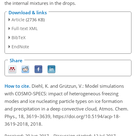
the internal mixtures in the drops.
Download & links
Article
(2736 KB)
Full-text XML
BibTeX
EndNote
Share
How to cite.
Diehl, K. and Grützun, V.: Model simulations
with COSMO-SPECS: impact of heterogeneous freezing
modes and ice nucleating particle types on ice formation
and precipitation in a deep convective cloud, Atmos. Chem.
Phys., 18, 3619–3639, https://doi.org/10.5194/acp-18-
3619-2018, 2018.
Received: 20 Jun 2017
–
Discussion started: 12 Jul 2017
–