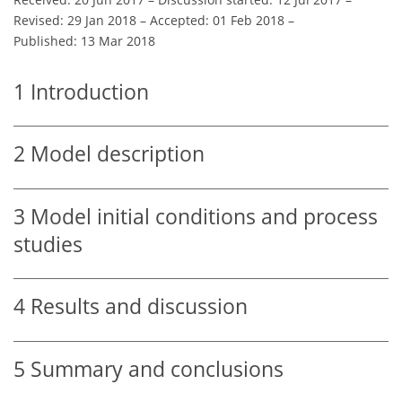
Revised: 29 Jan 2018
–
Accepted: 01 Feb 2018
–
Published: 13 Mar 2018
1
Introduction
2
Model description
3
Model initial conditions and process
studies
4
Results and discussion
5
Summary and conclusions