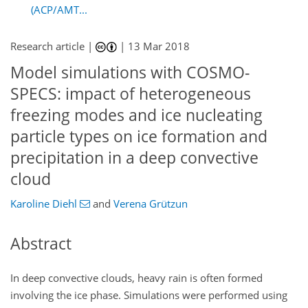
(ACP/AMT...
Research article |
|
13 Mar 2018
Model simulations with COSMO-
SPECS: impact of heterogeneous
freezing modes and ice nucleating
particle types on ice formation and
precipitation in a deep convective
cloud
Karoline Diehl
and
Verena Grützun
Abstract
In deep convective clouds, heavy rain is often formed
involving the ice phase. Simulations were performed using