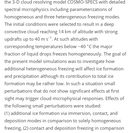
the 3-D cloud resolving model COSMO-SPECS with detailed
spectral microphysics including parameterizations of
homogeneous and three heterogeneous freezing modes.
The initial conditions were selected to result in a deep
convective cloud reaching 14 km of altitude with strong
−1
updrafts up to 40 m s
. At such altitudes with
∘
corresponding temperatures below
−
40
C the major
fraction of liquid drops freezes homogeneously. The goal of
the present model simulations was to investigate how
additional heterogeneous freezing will affect ice formation
and precipitation although its contribution to total ice
formation may be rather low. In such a situation small
perturbations that do not show significant effects at first
sight may trigger cloud microphysical responses. Effects of
the following small perturbations were studied:
(1) additional ice formation via immersion, contact, and
deposition modes in comparison to solely homogeneous
freezing, (2) contact and deposition freezing in comparison