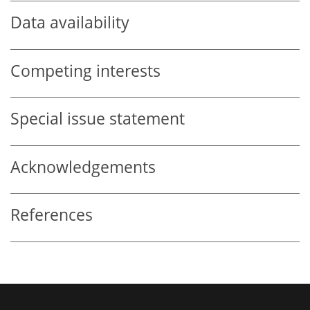
Data availability
Competing interests
Special issue statement
Acknowledgements
References