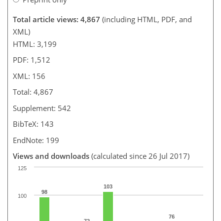
Total article views: 4,867
(including HTML, PDF, and
XML)
HTML: 3,199
PDF: 1,512
XML: 156
Total: 4,867
Supplement: 542
BibTeX: 143
EndNote: 199
Views and downloads
(calculated since 26 Jul 2017)
125
103
98
100
76