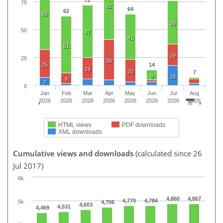
72
75
62
64
62
66
39
50
47
41
51
19
25
36
25
14
19
20
7
9
18
9
7
0
Jan
Feb
Mar
Apr
May
Jun
Jul
Aug
2026
2026
2026
2026
2026
2026
2026
2026
HTML views
PDF downloads
XML downloads
Cumulative views and downloads
(calculated since 26
Jul 2017)
6k
4,860
4,867
4,770
4,784
5k
4,706
4,603
4,531
4,469