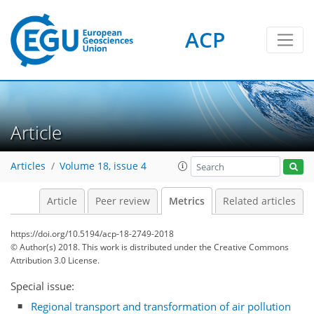
ACP
Article
Articles
Volume 18, issue 4
1
2
4
2
6
5
3
3
2
Article
Peer review
Metrics
Related articles
https://doi.org/10.5194/acp-18-2749-2018
© Author(s) 2018. This work is distributed under
the Creative Commons
Attribution 3.0 License.
Special issue:
Regional transport and transformation of air pollution