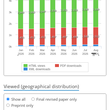
4k
3,198
3,199
3,150
3,159
3,109
3,047
3k
3,000
2,949
2k
1k
1,508
1,512
1,467
1,487
1,489
1,431
1,412
1,403
0k
Jan
Feb
Mar
Apr
May
Jun
Jul
Aug
2026
2026
2026
2026
2026
2026
2026
2026
HTML views
PDF downloads
XML downloads
Viewed (geographical distribution)
Show all
Final revised paper only
Preprint only