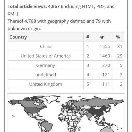
Total article views: 4,867
(including HTML, PDF, and
XML)
Thereof 4,788 with geography defined and 79 with
unknown origin.
Country
#
%
China
1
1555
31
United States of America
2
1460
29
Germany
3
270
5
undefined
4
121
2
United Kingdom
5
111
2