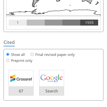
1
1555
Cited
Show all
Final revised paper only
Preprint only
67
Search