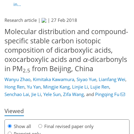
in...
Research article |
|
27 Feb 2018
Molecular distribution and compound-
specific stable carbon isotopic
composition of dicarboxylic acids,
oxocarboxylic acids and
α
-dicarbonyls
in PM
from Beijing, China
2.5
Wanyu Zhao
,
Kimitaka Kawamura
,
Siyao Yue
,
Lianfang Wei
,
117
119
125
130
133
136
154
156
Hong Ren
,
Yu Yan
,
Mingjie Kang
,
Linjie Li
,
Lujie Ren
,
Senchao Lai
,
Jie Li
,
Yele Sun
,
Zifa Wang
,
and
Pingqing Fu
Viewed
Show all
Final revised paper only
Preprint only