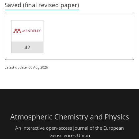
Saved (final revised paper)
42
Latest update: 08 Aug 2026
Atmospheric Chemistry and Physics
An interactive open-access journal of the European
Geosciences Union