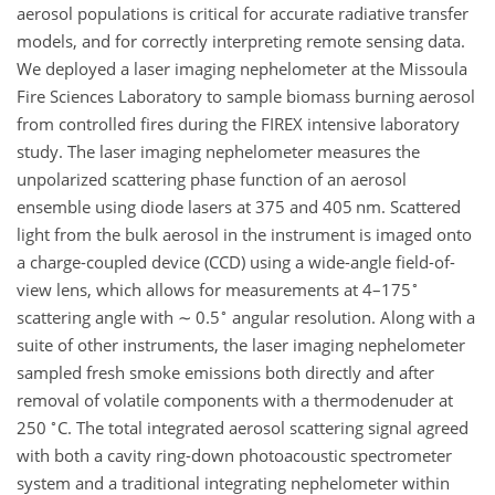
aerosol populations is critical for accurate radiative transfer
models, and for correctly interpreting remote sensing data.
We deployed a laser imaging nephelometer at the Missoula
Fire Sciences Laboratory to sample biomass burning aerosol
from controlled fires during the FIREX intensive laboratory
study. The laser imaging nephelometer measures the
unpolarized scattering phase function of an aerosol
ensemble using diode lasers at 375 and 405 nm. Scattered
light from the bulk aerosol in the instrument is imaged onto
a charge-coupled device (CCD) using a wide-angle field-of-
∘
view lens, which allows for measurements at 4–175
∘
scattering angle with
∼
0.5
angular resolution. Along with a
suite of other instruments, the laser imaging nephelometer
sampled fresh smoke emissions both directly and after
removal of volatile components with a thermodenuder at
∘
250
C. The total integrated aerosol scattering signal agreed
with both a cavity ring-down photoacoustic spectrometer
system and a traditional integrating nephelometer within