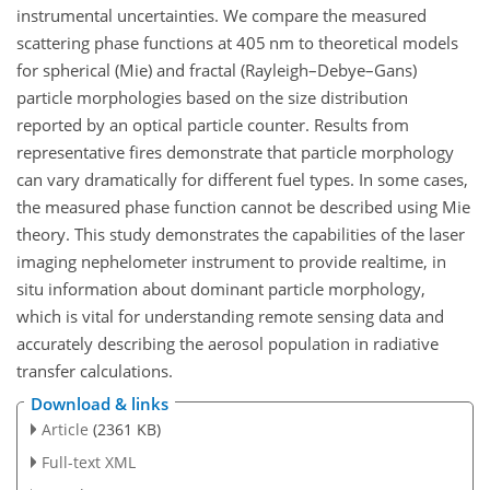
instrumental uncertainties. We compare the measured
scattering phase functions at 405 nm to theoretical models
for spherical (Mie) and fractal (Rayleigh–Debye–Gans)
particle morphologies based on the size distribution
reported by an optical particle counter. Results from
representative fires demonstrate that particle morphology
can vary dramatically for different fuel types. In some cases,
the measured phase function cannot be described using Mie
theory. This study demonstrates the capabilities of the laser
imaging nephelometer instrument to provide realtime, in
situ information about dominant particle morphology,
which is vital for understanding remote sensing data and
accurately describing the aerosol population in radiative
transfer calculations.
Download & links
Article
(2361 KB)
Full-text XML