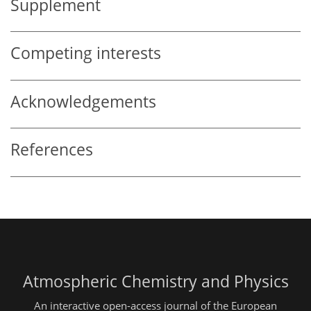
Supplement
Competing interests
Acknowledgements
References
Atmospheric Chemistry and Physics
An interactive open-access journal of the European