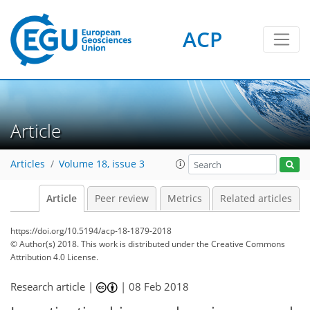
ACP
Article
Articles
Volume 18, issue 3
Article
Peer review
Metrics
Related articles
https://doi.org/10.5194/acp-18-1879-2018
© Author(s) 2018. This work is distributed under
the Creative Commons
Attribution 4.0 License.
Research article |
|
08 Feb 2018