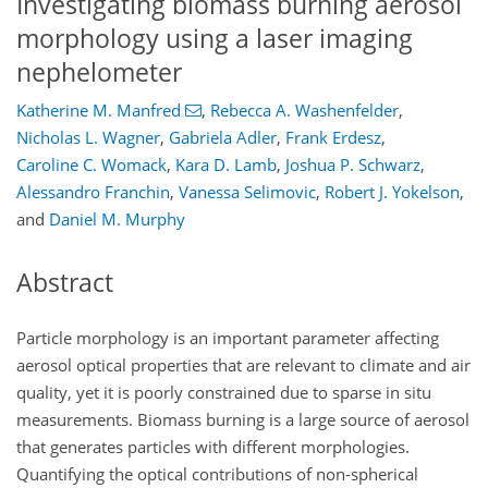
Investigating biomass burning aerosol
morphology using a laser imaging
nephelometer
Katherine M. Manfred
,
Rebecca A. Washenfelder
,
Nicholas L. Wagner
,
Gabriela Adler
,
Frank Erdesz
,
Caroline C. Womack
,
Kara D. Lamb
,
Joshua P. Schwarz
,
Alessandro Franchin
,
Vanessa Selimovic
,
Robert J. Yokelson
,
and
Daniel M. Murphy
Abstract
Particle morphology is an important parameter affecting
aerosol optical properties that are relevant to climate and air
quality, yet it is poorly constrained due to sparse in situ
measurements. Biomass burning is a large source of aerosol
that generates particles with different morphologies.
Quantifying the optical contributions of non-spherical