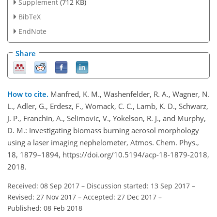
Supplement
(712 KB)
BibTeX
EndNote
Share
How to cite.
Manfred, K. M., Washenfelder, R. A., Wagner, N.
L., Adler, G., Erdesz, F., Womack, C. C., Lamb, K. D., Schwarz,
J. P., Franchin, A., Selimovic, V., Yokelson, R. J., and Murphy,
D. M.: Investigating biomass burning aerosol morphology
using a laser imaging nephelometer, Atmos. Chem. Phys.,
18, 1879–1894, https://doi.org/10.5194/acp-18-1879-2018,
2018.
Received: 08 Sep 2017
–
Discussion started: 13 Sep 2017
–
Revised: 27 Nov 2017
–
Accepted: 27 Dec 2017
–
Published: 08 Feb 2018