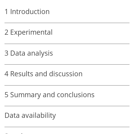
1
Introduction
2
Experimental
3
Data analysis
4
Results and discussion
5
Summary and conclusions
Data availability