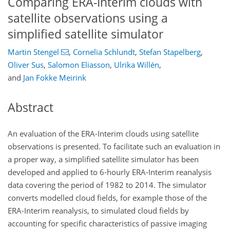
Comparing ERA-Interim clouds with
satellite observations using a
simplified satellite simulator
Martin Stengel
,
Cornelia Schlundt
,
Stefan Stapelberg
,
Oliver Sus
,
Salomon Eliasson
,
Ulrika Willén
,
and
Jan Fokke Meirink
Abstract
An evaluation of the ERA-Interim clouds using satellite
observations is presented. To facilitate such an evaluation in
a proper way, a simplified satellite simulator has been
developed and applied to 6-hourly ERA-Interim reanalysis
data covering the period of 1982 to 2014. The simulator
converts modelled cloud fields, for example those of the
ERA-Interim reanalysis, to simulated cloud fields by
accounting for specific characteristics of passive imaging