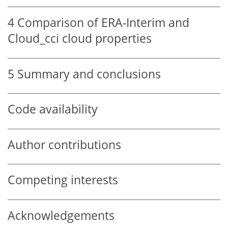
4
Comparison of ERA-Interim and
Cloud_cci cloud properties
5
Summary and conclusions
Code availability
Author contributions
Competing interests
Acknowledgements