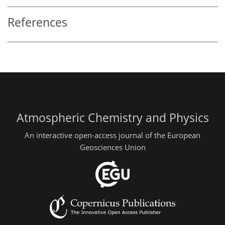
References
Atmospheric Chemistry and Physics
An interactive open-access journal of the European
Geosciences Union