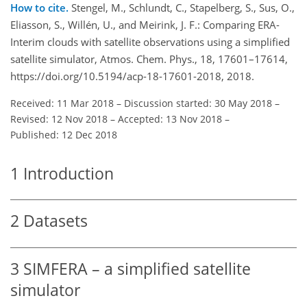
How to cite.
Stengel, M., Schlundt, C., Stapelberg, S., Sus, O.,
Eliasson, S., Willén, U., and Meirink, J. F.: Comparing ERA-
Interim clouds with satellite observations using a simplified
satellite simulator, Atmos. Chem. Phys., 18, 17601–17614,
https://doi.org/10.5194/acp-18-17601-2018, 2018.
Received: 11 Mar 2018
–
Discussion started: 30 May 2018
–
Revised: 12 Nov 2018
–
Accepted: 13 Nov 2018
–
Published: 12 Dec 2018
1
Introduction
2
Datasets
3
SIMFERA – a simplified satellite
simulator