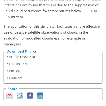
Indications are found that this is due to the suppression of
∘
liquid cloud occurrence for temperatures below
−
23
C in
ERA-Interim.
The application of this simulator facilitates a more effective
use of passive satellite observations of clouds in the
evaluation of modelled cloudiness, for example in
reanalyses.
Download & links
Article
(7386 KB)
Full-text XML
BibTeX
EndNote
Share