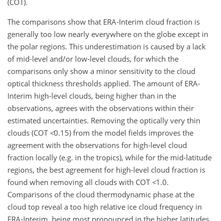
(COT).
The comparisons show that ERA-Interim cloud fraction is
generally too low nearly everywhere on the globe except in
the polar regions. This underestimation is caused by a lack
of mid-level and/or low-level clouds, for which the
comparisons only show a minor sensitivity to the cloud
optical thickness thresholds applied. The amount of ERA-
Interim high-level clouds, being higher than in the
observations, agrees with the observations within their
estimated uncertainties. Removing the optically very thin
clouds (COT
<
0.15
) from the model fields improves the
agreement with the observations for high-level cloud
fraction locally (e.g. in the tropics), while for the mid-latitude
regions, the best agreement for high-level cloud fraction is
found when removing all clouds with COT
<
1.0
.
Comparisons of the cloud thermodynamic phase at the
cloud top reveal a too high relative ice cloud frequency in
ERA-Interim, being most pronounced in the higher latitudes.