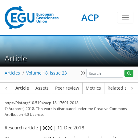
ACP
Article
Articles
Volume 18, issue 23
Article
Assets
Peer review
Metrics
Related article
https://doi.org/10.5194/acp-18-17601-2018
© Author(s) 2018. This work is distributed under
the Creative Commons
Attribution 4.0 License.
Research article |
|
12 Dec 2018