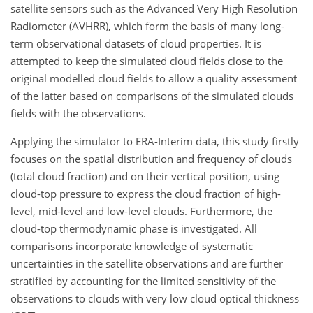
satellite sensors such as the Advanced Very High Resolution
Radiometer (AVHRR), which form the basis of many long-
term observational datasets of cloud properties. It is
attempted to keep the simulated cloud fields close to the
original modelled cloud fields to allow a quality assessment
of the latter based on comparisons of the simulated clouds
fields with the observations.
Applying the simulator to ERA-Interim data, this study firstly
focuses on the spatial distribution and frequency of clouds
(total cloud fraction) and on their vertical position, using
cloud-top pressure to express the cloud fraction of high-
level, mid-level and low-level clouds. Furthermore, the
cloud-top thermodynamic phase is investigated. All
comparisons incorporate knowledge of systematic
uncertainties in the satellite observations and are further
stratified by accounting for the limited sensitivity of the
observations to clouds with very low cloud optical thickness