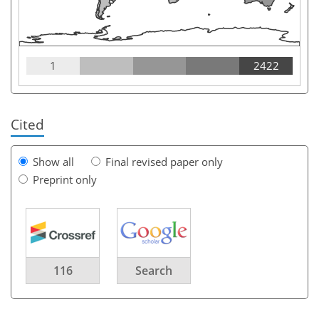
1
2422
Cited
Show all
Final revised paper only
Preprint only
116
Search