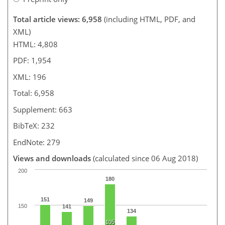
Total article views: 6,958
(including HTML, PDF, and
XML)
HTML: 4,808
PDF: 1,954
XML: 196
Total: 6,958
Supplement: 663
BibTeX: 232
EndNote: 279
Views and downloads
(calculated since 06 Aug 2018)
200
180
151
149
150
141
134
105