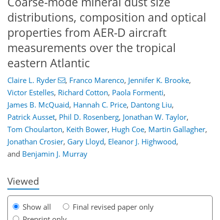
Coarse-mode mineral dust size
distributions, composition and optical
properties from AER-D aircraft
measurements over the tropical
eastern Atlantic
Claire L. Ryder
,
Franco Marenco
,
Jennifer K. Brooke
,
Victor Estelles
,
Richard Cotton
,
Paola Formenti
,
James B. McQuaid
,
Hannah C. Price
,
Dantong Liu
,
Patrick Ausset
,
Phil D. Rosenberg
,
Jonathan W. Taylor
,
Tom Choularton
,
Keith Bower
,
Hugh Coe
,
Martin Gallagher
,
134
137
142
147
151
162
195
196
Jonathan Crosier
,
Gary Lloyd
,
Eleanor J. Highwood
,
and
Benjamin J. Murray
Viewed
Show all
Final revised paper only
Preprint only