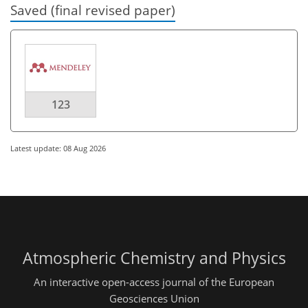
Saved (final revised paper)
123
Latest update: 08 Aug 2026
Atmospheric Chemistry and Physics
An interactive open-access journal of the European
Geosciences Union