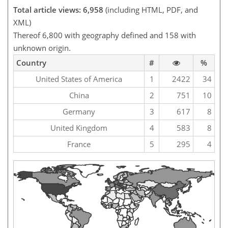
Total article views: 6,958
(including HTML, PDF, and
XML)
Thereof 6,800 with geography defined and 158 with
unknown origin.
Country
#
%
United States of America
1
2422
34
China
2
751
10
Germany
3
617
8
United Kingdom
4
583
8
France
5
295
4