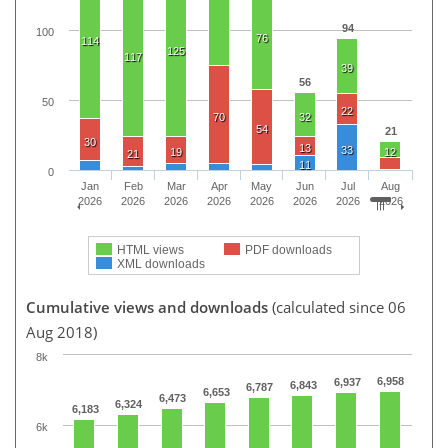
94
100
76
114
125
117
39
56
50
22
70
32
54
21
30
13
33
19
12
21
11
0
Jan
Feb
Mar
Apr
May
Jun
Jul
Aug
2026
2026
2026
2026
2026
2026
2026
2026
HTML views
PDF downloads
XML downloads
Cumulative views and downloads
(calculated since 06
Aug 2018)
8k
6,958
6,937
6,843
6,787
6,653
6,473
6,324
6,183
6k