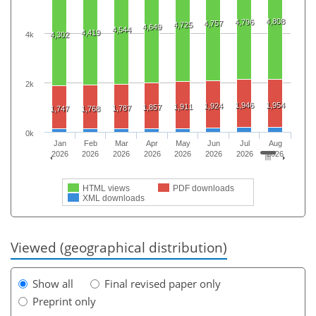
4,808
4,796
4,757
4,725
4,649
4,544
4,419
4k
4,302
2k
1,946
1,954
1,924
1,911
1,857
1,787
1,747
1,768
0k
Jan
Feb
Mar
Apr
May
Jun
Jul
Aug
2026
2026
2026
2026
2026
2026
2026
2026
HTML views
PDF downloads
XML downloads
Viewed (geographical distribution)
Show all
Final revised paper only
Preprint only