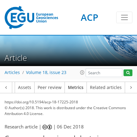
ACP
Article
Articles
Volume 18, issue 23
8
7
3
5
5
4
1
Article
Assets
Peer review
Metrics
Related articles
https://doi.org/10.5194/acp-18-17225-2018
© Author(s) 2018. This work is distributed under
the Creative Commons
Attribution 4.0 License.
Research article |
|
06 Dec 2018