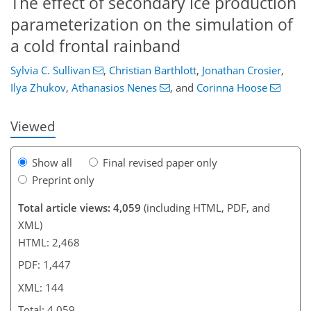
The effect of secondary ice production
parameterization on the simulation of
a cold frontal rainband
99
102
108
114
120
125
141
144
Sylvia C. Sullivan
,
Christian Barthlott
,
Jonathan Crosier
,
Ilya Zhukov
,
Athanasios Nenes
,
and
Corinna Hoose
Viewed
Show all
Final revised paper only
Preprint only
Total article views: 4,059
(including HTML, PDF, and
XML)
HTML: 2,468
PDF: 1,447
XML: 144
Total: 4,059