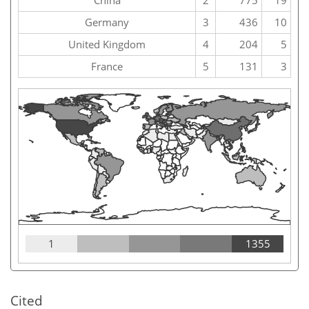
China
2
775
19
Germany
3
436
10
United Kingdom
4
204
5
France
5
131
3
1
1355
Cited