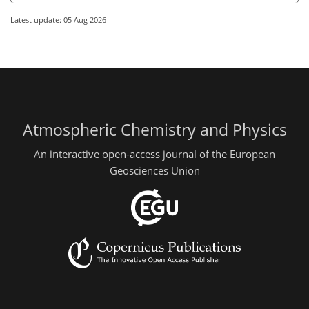
Latest update: 05 Aug 2026
Atmospheric Chemistry and Physics
An interactive open-access journal of the European
Geosciences Union