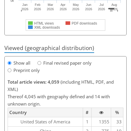
0k
Jan
Feb
Mar
Apr
May
Jun
Jul
Aug
2026
2026
2026
2026
2026
2026
2026
2026
HTML views
PDF downloads
XML downloads
Viewed (geographical distribution)
Show all
Final revised paper only
Preprint only
Total article views: 4,059
(including HTML, PDF, and
XML)
Thereof 4,045 with geography defined and 14 with
unknown origin.
Country
#
%
United States of America
1
1355
33