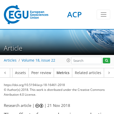
ACP
4
3
3
Article
Articles
Volume 18, issue 22
Article
Assets
Peer review
Metrics
Related articles
https://doi.org/10.5194/acp-18-16461-2018
© Author(s) 2018. This work is distributed under
the Creative Commons
Attribution 4.0 License.
Research article |
|
21 Nov 2018