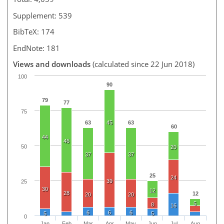
Supplement: 539
BibTeX: 174
EndNote: 181
Views and downloads
(calculated since 22 Jun 2018)
100
90
79
77
75
63
45
63
60
44
46
50
20
37
37
25
24
39
25
30
12
28
12
20
20
5
8
16
6
6
6
5
5
0
Jan
Feb
Mar
Apr
May
Jun
Jul
Aug