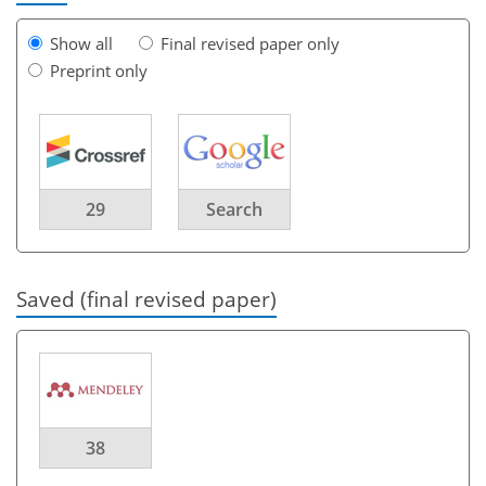
Show all
Final revised paper only
Preprint only
29
Search
Saved (final revised paper)
38