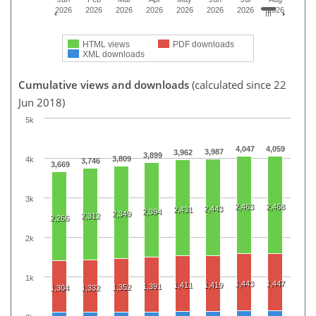
2026
2026
2026
2026
2026
2026
2026
2026
HTML views
PDF downloads
XML downloads
Cumulative views and downloads
(calculated since 22
Jun 2018)
5k
4,047
4,059
3,987
3,962
3,899
3,809
4k
3,746
3,669
3k
2,463
2,468
2,443
2,431
2,394
2,349
2,312
2,266
2k
1k
1,443
1,447
1,411
1,419
1,391
1,352
1,304
1,332