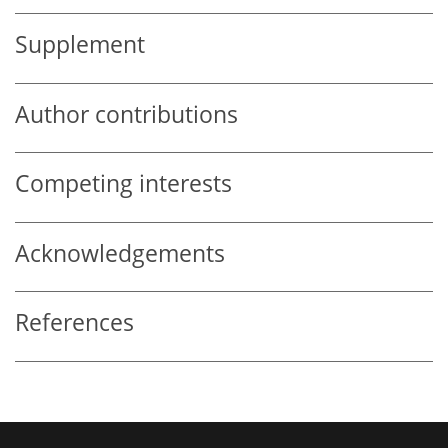
Supplement
Author contributions
Competing interests
Acknowledgements
References