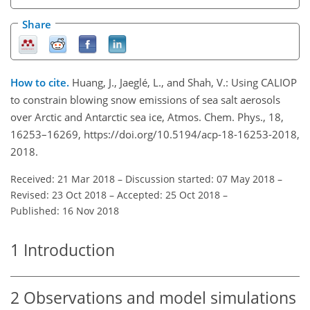
Share
How to cite.
Huang, J., Jaeglé, L., and Shah, V.: Using CALIOP
to constrain blowing snow emissions of sea salt aerosols
over Arctic and Antarctic sea ice, Atmos. Chem. Phys., 18,
16253–16269, https://doi.org/10.5194/acp-18-16253-2018,
2018.
Received: 21 Mar 2018
–
Discussion started: 07 May 2018
–
Revised: 23 Oct 2018
–
Accepted: 25 Oct 2018
–
Published: 16 Nov 2018
1
Introduction
2
Observations and model simulations