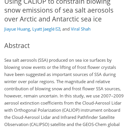
Using CALIOP to constrain blowing
snow emissions of sea salt aerosols
over Arctic and Antarctic sea ice
Jiayue Huang
,
Lyatt Jaeglé
,
and
Viral Shah
Abstract
Sea salt aerosols (SSA) produced on sea ice surfaces by
blowing snow events or the lifting of frost flower crystals
have been suggested as important sources of SSA during
winter over polar regions. The magnitude and relative
contribution of blowing snow and frost flower SSA sources,
however, remain uncertain. In this study, we use 2007–2009
aerosol extinction coefficients from the Cloud-Aerosol Lidar
with Orthogonal Polarization (CALIOP) instrument onboard
the Cloud-Aerosol Lidar and Infrared Pathfinder Satellite
Observation (CALIPSO) satellite and the GEOS-Chem global