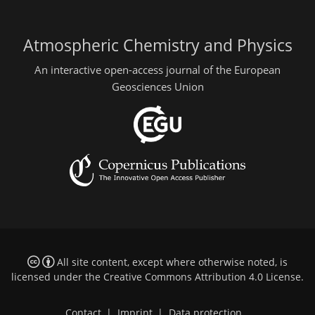
Atmospheric Chemistry and Physics
An interactive open-access journal of the European
Geosciences Union
All site content, except where otherwise noted, is
licensed under the
Creative Commons Attribution 4.0 License
.
Contact
|
Imprint
|
Data protection