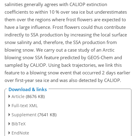
salinities generally agrees with CALIOP extinction
coefficients to within 10 % over sea ice but underestimates
them over the regions where frost flowers are expected to
have a large influence. Frost flowers could thus contribute
indirectly to SSA production by increasing the local surface
snow salinity and, therefore, the SSA production from
blowing snow. We carry out a case study of an Arctic
blowing snow SSA feature predicted by GEOS-Chem and
sampled by CALIOP. Using back trajectories, we link this
feature to a blowing snow event that occurred 2 days earlier
over first-year sea ice and was also detected by CALIOP.
Download & links
Article
(8676 KB)
Full-text XML
Supplement
(7641 KB)
BibTeX
EndNote