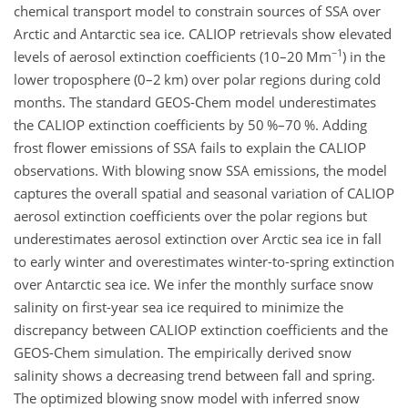
chemical transport model to constrain sources of SSA over
Arctic and Antarctic sea ice. CALIOP retrievals show elevated
−1
levels of aerosol extinction coefficients (10–20 Mm
) in the
lower troposphere (0–2 km) over polar regions during cold
months. The standard GEOS-Chem model underestimates
the CALIOP extinction coefficients by 50 %–70 %. Adding
frost flower emissions of SSA fails to explain the CALIOP
observations. With blowing snow SSA emissions, the model
captures the overall spatial and seasonal variation of CALIOP
aerosol extinction coefficients over the polar regions but
underestimates aerosol extinction over Arctic sea ice in fall
to early winter and overestimates winter-to-spring extinction
over Antarctic sea ice. We infer the monthly surface snow
salinity on first-year sea ice required to minimize the
discrepancy between CALIOP extinction coefficients and the
GEOS-Chem simulation. The empirically derived snow
salinity shows a decreasing trend between fall and spring.
The optimized blowing snow model with inferred snow