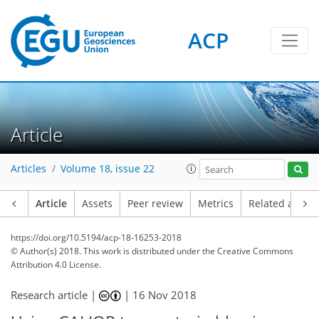
ACP
Article
Articles
Volume 18, issue 22
Article
Assets
Peer review
Metrics
Related article
https://doi.org/10.5194/acp-18-16253-2018
© Author(s) 2018. This work is distributed under
the Creative Commons
Attribution 4.0 License.
Research article |
|
16 Nov 2018