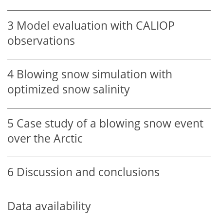
3
Model evaluation with CALIOP
observations
4
Blowing snow simulation with
optimized snow salinity
5
Case study of a blowing snow event
over the Arctic
6
Discussion and conclusions
Data availability