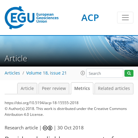
ACP
Article
Articles
Volume 18, issue 21
Article
Peer review
Metrics
Related articles
https://doi.org/10.5194/acp-18-15555-2018
© Author(s) 2018. This work is distributed under
the Creative Commons
Attribution 4.0 License.
Research article |
|
30 Oct 2018
144
148
157
164
169
171
183
188