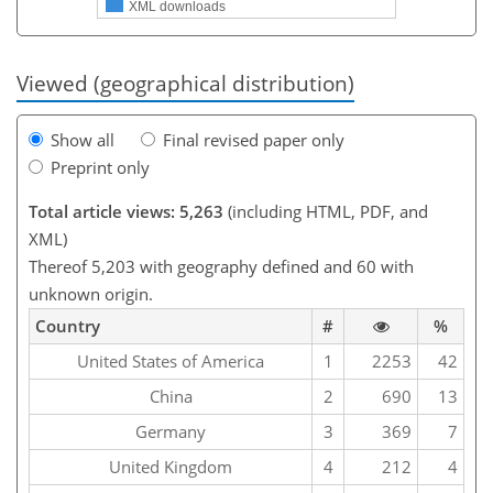
XML downloads
Viewed (geographical distribution)
Show all
Final revised paper only
Preprint only
Total article views: 5,263
(including HTML, PDF, and
XML)
Thereof 5,203 with geography defined and 60 with
unknown origin.
Country
#
%
United States of America
1
2253
42
China
2
690
13
Germany
3
369
7
United Kingdom
4
212
4