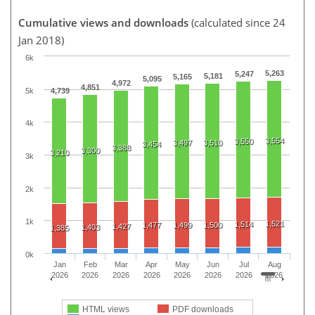
Cumulative views and downloads
(calculated since 24
Jan 2018)
6k
5,263
5,247
5,181
5,165
5,095
4,972
4,851
5k
4,739
4k
3,554
3,550
3,497
3,510
3,454
3,388
3,300
3,210
3k
2k
1k
1,521
1,514
1,477
1,499
1,500
1,427
1,403
1,385
0k
Jan
Feb
Mar
Apr
May
Jun
Jul
Aug
2026
2026
2026
2026
2026
2026
2026
2026
HTML views
PDF downloads