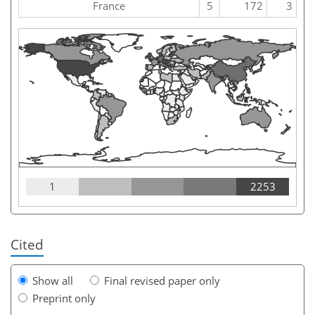
France
5
172
3
1
2253
Cited
Show all
Final revised paper only
Preprint only