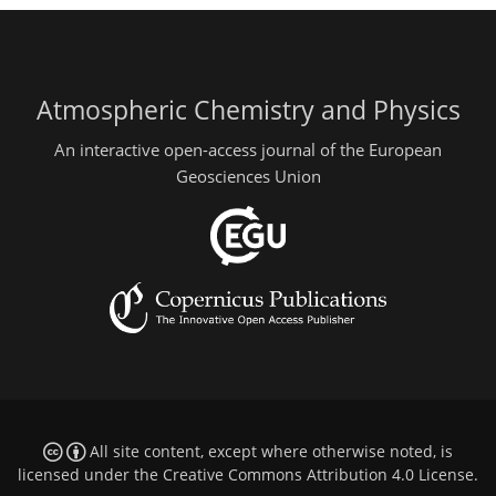
Atmospheric Chemistry and Physics
An interactive open-access journal of the European
Geosciences Union
All site content, except where otherwise noted, is
licensed under the
Creative Commons Attribution 4.0 License
.