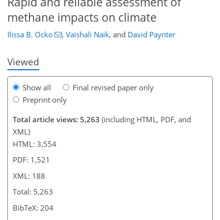
Rapid and reliable assessment of
methane impacts on climate
Ilissa B. Ocko
,
Vaishali Naik
,
and
David Paynter
Viewed
Show all
Final revised paper only
Preprint only
Total article views: 5,263
(including HTML, PDF, and
XML)
HTML: 3,554
PDF: 1,521
XML: 188
Total: 5,263
BibTeX: 204