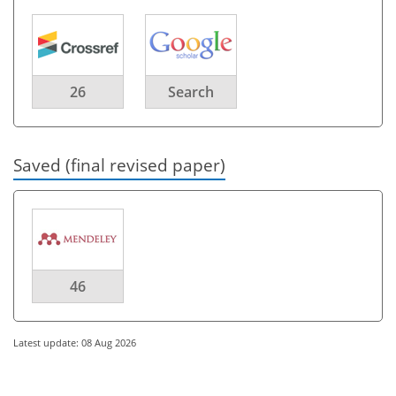
26
Search
Saved (final revised paper)
46
Latest update: 08 Aug 2026