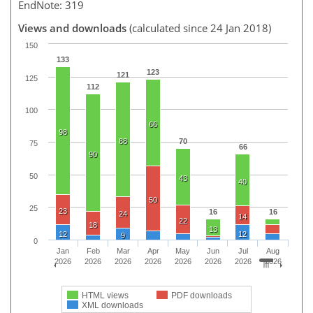
EndNote: 319
Views and downloads
(calculated since 24 Jan 2018)
150
133
123
121
125
112
100
66
98
88
70
75
66
90
50
43
40
50
25
23
16
16
24
14
22
18
13
12
12
9
0
Jan
Feb
Mar
Apr
May
Jun
Jul
Aug
2026
2026
2026
2026
2026
2026
2026
2026
HTML views
PDF downloads
XML downloads