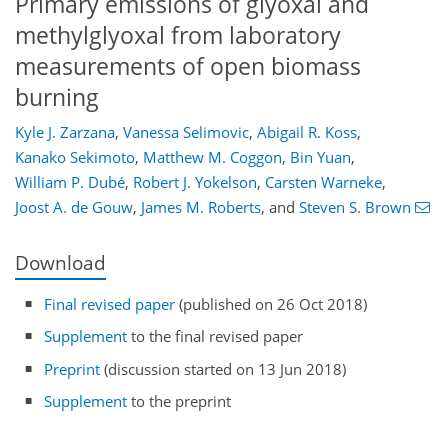
Primary emissions of glyoxal and
methylglyoxal from laboratory
measurements of open biomass
burning
Kyle J. Zarzana
,
Vanessa Selimovic
,
Abigail R. Koss
,
Kanako Sekimoto
,
Matthew M. Coggon
,
Bin Yuan
,
William P. Dubé
,
Robert J. Yokelson
,
Carsten Warneke
,
Joost A. de Gouw
,
James M. Roberts
,
and
Steven S. Brown
Download
Final revised paper
(published on 26 Oct 2018)
Supplement
to the final revised paper
Preprint
(discussion started on 13 Jun 2018)
Supplement
to the preprint