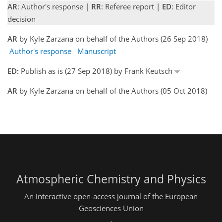
AR
: Author's response |
RR
: Referee report |
ED
: Editor
decision
AR
by Kyle Zarzana on behalf of the Authors (26 Sep 2018)
Author's response
Manuscript
ED:
Publish as is (27 Sep 2018) by Frank Keutsch
AR
by Kyle Zarzana on behalf of the Authors (05 Oct 2018)
Atmospheric Chemistry and Physics
An interactive open-access journal of the European
Geosciences Union