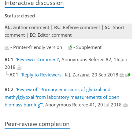
Interactive discussion
Status: closed
AC
: Author comment |
RC
: Referee comment |
SC
: Short
comment |
EC
: Editor comment
- Printer-friendly version
- Supplement
RC1
:
'Reviewer Comment'
, Anonymous Referee #2, 16 Jun
2018
AC1
:
'Reply to Reviewers'
, K.J. Zarzana, 20 Sep 2018
RC2
:
'Review of "Primary emissions of glyoxal and
methylglyoxal from laboratory measurements of open
biomass burning"'
, Anonymous Referee #1, 20 Jul 2018
Peer-review completion