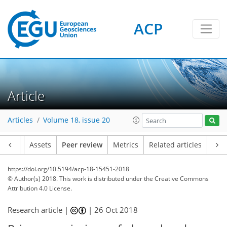
ACP
Article
Articles
Volume 18, issue 20
Article
Assets
Peer review
Metrics
Related articles
https://doi.org/10.5194/acp-18-15451-2018
© Author(s) 2018. This work is distributed under
the Creative Commons
Attribution 4.0 License.
Research article |
|
26 Oct 2018