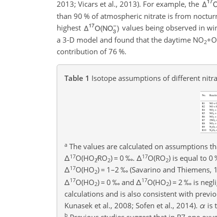
2013; Vicars et al., 2013). For example, the
than 90 % of atmospheric nitrate is from noctur
highest
values being observed in win
a 3-D model and found that the daytime
NO
+
2
contribution of 76 %.
Table 1
Isotope assumptions of different nitr
a
The values are calculated on assumptions th
17
17
Δ
O
(
HO
∕RO
)
=
0 ‰.
Δ
O
(
RO
) is equal to 0
2
2
2
17
Δ
O
(
HO
)
=
1–2 ‰ (Savarino and Thiemens, 19
2
17
17
Δ
O(HO
)
=
0 ‰ and
Δ
O(HO
)
=
2 ‰ is negli
2
2
calculations and is also consistent with previo
Kunasek et al., 2008; Sofen et al., 2014).
α
is 
b
Previous studies suggest that in R7 one ox