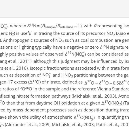
15
, wherein
δ
N
=
(
), with
R
representing iso
heric
N
) is useful in tracing the source of its precursor
NO
(Xiao e
2
X
13). Anthropogenic sources of
NO
such as coal combustion are gene
X
15
ssions or lighting typically have a negative or zero
δ
N
signature
highly positive values of observed
can be considered as 
Fang et al., 2011), although this judgment may be influenced by i
rs et al., 2016), isotopic fractionations associated with nitrate f
 such as deposition of
and
HNO
partitioning between the gas
3
17
gen-17 excess (
Δ
O
) of nitrate, defined as
X
16
 ratios of
O∕
O
in the sample and the reference Vienna Standa
reflecting nitrate formation pathways (Michalski et al., 2003). Atm
7
17
O
than that from daytime OH oxidation at a given
Δ
O
(
NO
) (T
2
red by mass-dependent processes such as deposition during tran
have shown the utility of atmospheric
in quantifying th
(Alexander et al., 2009; Michalski et al., 2003; Patris et al., 2007