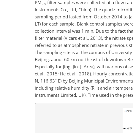
PM
filter samples were collected at a flow rat
2.5
Instruments Co., Ltd, China). The quartz microfi
sampling period lasted from October 2014 to Ja
LT) for each sample. Blank control samples were 
collection interval was 1 min. Due to the fact t
filter material (Vicars et al., 2013), the nitrate 
referred to as atmospheric nitrate in previous stu
The sampling site is at the campus of Universit
Beijing, about 60 km northeast of downtown Beiji
Especially for Jing–Jin–Ji Area), with various obs
et al., 2015; He et al., 2018). Hourly concentrat
∘
N, 116.63
E) by Beijing Municipal Environment
including relative humidity (RH) and air tempera
Instruments Limited, UK). Time used in the prese