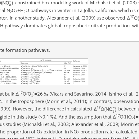
-constrained box modeling work of Michalski et al. (2003)
nal
N
O
+H
O
pathways in winter in La Jolla, California, which is 
2
5
2
ter. In another study, Alexander et al. (2009) use observed
OH
pathway dominates global tropospheric nitrate production, wi
ate formation pathways.
17
at bulk
Δ
O(O
)=26
‰ (Vicars and Savarino, 2014; Ishino et al., 
3
 ‰ in the troposphere (Morin et al., 2011); in contrast, observatio
99). However, the difference in calculated
between 
17
gible in this study (
<0.1
‰). And the assumption that
Δ
O(HO
)
=
2
us studies (Michalski et al., 2003; Alexander et al., 2009; Morin et
the proportion of
O
oxidation in
NO
production rate, calculated b
3
2
ygen atom of
is from
H
O
and the other two are from
NO
(Li