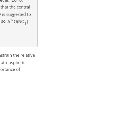
that the central
 is suggested to
, so
train the relative
f atmospheric
ortance of