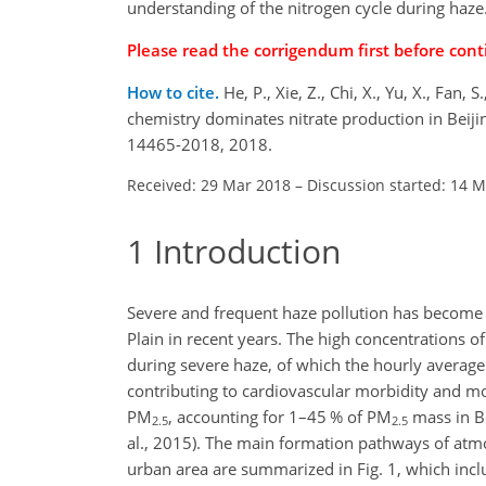
understanding of the nitrogen cycle during haze
Please read the
corrigendum
first before cont
How to cite.
He, P., Xie, Z., Chi, X., Yu, X., Fan,
chemistry dominates nitrate production in Beij
14465-2018, 2018.
Received: 29 Mar 2018
–
Discussion started: 14 
1
Introduction
Severe and frequent haze pollution has become a 
Plain in recent years. The high concentrations o
during severe haze, of which the hourly averag
contributing to cardiovascular morbidity and mor
PM
, accounting for 1–45 % of
PM
mass in Be
2.5
2.5
al., 2015). The main formation pathways of atmo
urban area are summarized in Fig. 1, which inclu