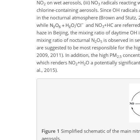
NO
on wet aerosols, (iii)
NO
radicals reacting 
2
3
chlorine-containing aerosols. Since OH radicals
in the nocturnal atmosphere (Brown and Stutz, 
while
and
NO
+HC
are referred
3
haze
in Beijing, the mixing ratio of daytime OH i
mixing ratio of nocturnal
N
O
is observed in sev
2
5
are suggested to be most responsible for the high
2009, 2011). In addition, the high
PM
concentr
2.5
which renders
NO
+H
O
a potentially significan
2
2
al., 2015).
Figure 1
Simplified schematic of the main nit
aerosols.