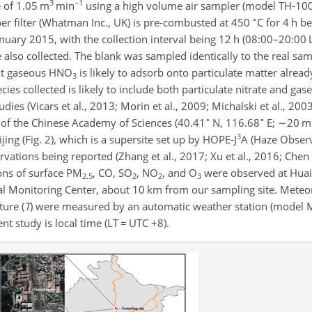
3
−1
e of 1.05 m
min
using a high volume air sampler (model TH-100
∘
ber filter (Whatman Inc., UK) is pre-combusted at 450
C for 4 h b
nuary 2015, with the collection interval being 12 h (08:00–20:00
also collected. The blank was sampled identically to the real sam
hat gaseous
HNO
is likely to adsorb onto particulate matter alrea
3
species collected is likely to include both particulate nitrate and ga
dies (Vicars et al., 2013; Morin et al., 2009; Michalski et al., 2003
∘
∘
y of the Chinese Academy of Sciences (40.41
N, 116.68
E;
∼20
m 
3
ng (Fig. 2), which is a supersite set up by HOPE-J
A (Haze Observ
ervations being reported (Zhang et al., 2017; Xu et al., 2016; Chen
ions of surface
PM
, CO,
SO
,
NO
, and
O
were observed at Huai
2.5
2
2
3
al Monitoring Center, about
10 km from our sampling site. Meteor
ture (
T
) were measured by an automatic weather station (model M
nt study is local time (LT
=
UTC
+
8).