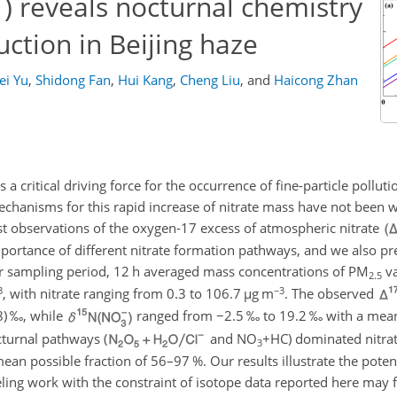
) reveals nocturnal chemistry
ction in Beijing haze
ei Yu
,
Shidong Fan
,
Hui Kang
,
Cheng Liu
,
and
Haicong Zhan
a critical driving force for the occurrence of fine-particle polluti
echanisms for this rapid increase of nitrate mass have not been w
rst observations of the oxygen-17 excess of atmospheric nitrate
 importance of different nitrate formation pathways, and we also pr
r sampling period, 12 h averaged mass concentrations of
PM
va
2.5
3
−3
, with nitrate ranging from 0.3 to 106.7
µ
g m
. The observed
8
) ‰, while
ranged from
−2.5
‰ to 19.2 ‰ with a mean
cturnal pathways (
and
NO
+HC
) dominated nitra
3
mean possible fraction of 56–97 %. Our results illustrate the poten
ling work with the constraint of isotope data reported here may 