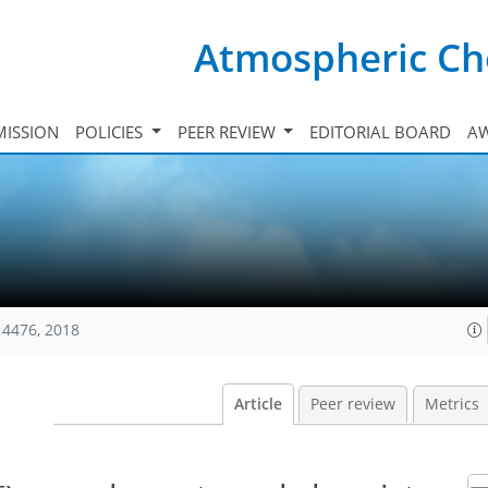
Atmospheric Ch
ISSION
POLICIES
PEER REVIEW
EDITORIAL BOARD
A
14476, 2018
Article
Peer review
Metrics
−