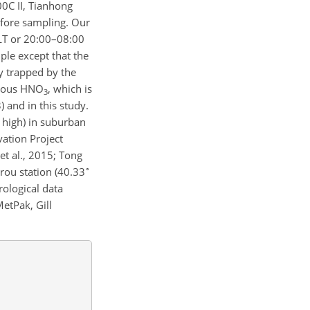
0C II, Tianhong
efore sampling. Our
 LT or 20:00–08:00
ple except that the
dy trapped by the
seous
HNO
, which is
3
) and in this study.
high) in suburban
ation Project
 et al., 2015; Tong
∘
rou station (40.33
ological data
etPak, Gill