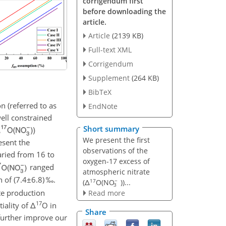
corrigendum first
before downloading the
article.
Article
(2139 KB)
Full-text XML
Corrigendum
Supplement
(264 KB)
BibTeX
on (referred to as
EndNote
ell constrained
Short summary
We present the first
esent the
observations of the
ried from 16 to
oxygen-17 excess of
ranged
atmospheric nitrate
 of (
7.4±6.8
) ‰.
17
−
(Δ
O(NO
))...
3
te production
Read more
17
tiality of
Δ
O
in
Share
further improve our