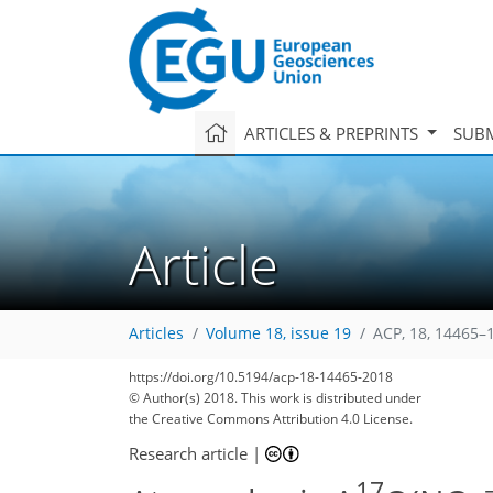
ARTICLES & PREPRINTS
SUBM
Article
Articles
Volume 18, issue 19
ACP, 18, 14465–
https://doi.org/10.5194/acp-18-14465-2018
© Author(s) 2018. This work is distributed under
the Creative Commons Attribution 4.0 License.
Research article
|
17