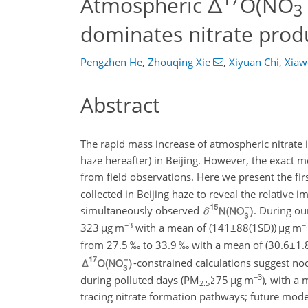
Atmospheric Δ
O(NO
3
dominates nitrate produ
Pengzhen He
,
Zhouqing Xie
,
Xiyuan Chi
,
Xiaw
Abstract
The rapid mass increase of atmospheric nitrate is 
haze hereafter) in Beijing. However, the exact m
from field observations. Here we present the fi
collected in Beijing haze to reveal the relative
simultaneously observed
. During ou
−3
−
323
µ
g m
with a mean of (
141±88
(1SD))
µ
g m
from 27.5 ‰ to 33.9 ‰ with a mean of (
30.6±1.
-constrained calculations suggest no
−3
during polluted days (
PM
≥75
µ
g m
), with a 
2.5
tracing nitrate formation pathways; future mode