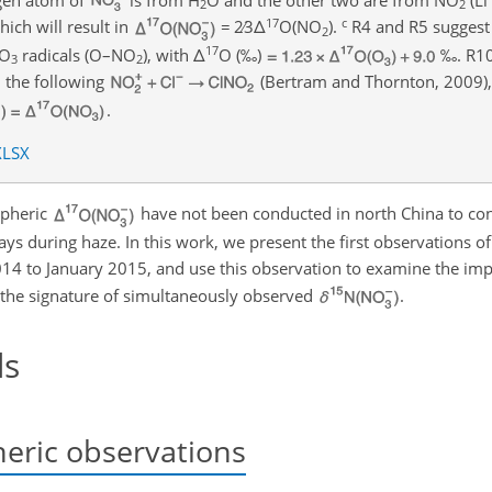
2
2
17
c
ich will result in
=
2
3
Δ
O(NO
)
.
R4 and R5 suggest 
2
17
O
radicals (O–
NO
), with
Δ
O
(‰)
‰. R10
3
2
 the following
(Bertram and Thornton, 2009)
.
XLSX
spheric
have not been conducted in north China to cons
ys during haze. In this work, we present the first observations o
14 to January 2015, and use this observation to examine the imp
 the signature of simultaneously observed
.
ds
eric observations