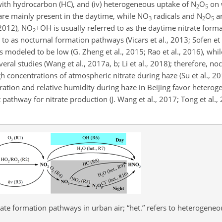
with hydrocarbon (HC), and (iv) heterogeneous uptake of
N
O
on 
2
5
 are mainly present in the daytime, while
NO
radicals and
N
O
ar
3
2
5
2012),
NO
+OH
is usually referred to as the daytime nitrate form
2
 to as nocturnal formation pathways (Vicars et al., 2013; Sofen et 
s modeled to be low (G. Zheng et al., 2015; Rao et al., 2016), while
eral studies (Wang et al., 2017a, b; Li et al., 2018); therefore, n
 concentrations of atmospheric nitrate during haze (Su et al., 201
ation and relative humidity during haze in Beijing favor heterog
t pathway for nitrate production (J. Wang et al., 2017; Tong et al.,
rate formation pathways in urban air; “het.” refers to heterogeneo