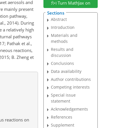
wet aerosols and
Turn MathJax on
e mainly present
Sections
ation pathway,
Abstract
al., 2014). During
Introduction
 a relatively high
Materials and
octurnal pathways
methods
7; Pathak et al.,
Results and
eneous reactions,
discussion
 2015; B. Zheng et
Conclusions
Data availability
Author contributions
Competing interests
Special issue
statement
Acknowledgements
References
us reactions on
Supplement