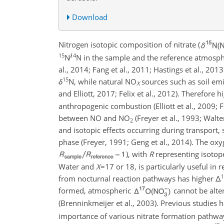
Download
Nitrogen isotopic composition of nitrate (
15
14
N∕
N
in the sample and the reference atmosp
al., 2014; Fang et al., 2011; Hastings et al., 20
15
δ
N
, while natural
NO
sources such as soil emi
X
and Elliott, 2017; Felix et al., 2012). Therefore 
anthropogenic combustion (Elliott et al., 2009; 
between NO and
NO
(Freyer et al., 1993; Walte
2
and isotopic effects occurring during transport,
phase (Freyer, 1991; Geng et al., 2014). The oxy
), with
R
representing isotope
Water and
X
=17
or 18, is particularly useful in 
1
from nocturnal reaction pathways has higher
Δ
formed, atmospheric
cannot be alte
(Brenninkmeijer et al., 2003). Previous studies 
importance of various nitrate formation pathways 