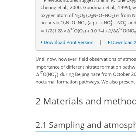
Cheung et al., 2000; Goodman et al., 1999), wh
oxygen atom of
N
O
(
O
N–O–
NO
) is from
N
2
5
2
2
occur via
O
N
–O–
NO
(aq.)
and
2
2
‰)
Download Print Version
|
Download 
Until now, however, field observations of atmo
importance of different nitrate formation pathwa
during Beijing haze from October 20
nocturnal formation pathways. We also present
2
Materials and metho
2.1
Sampling and atmosph