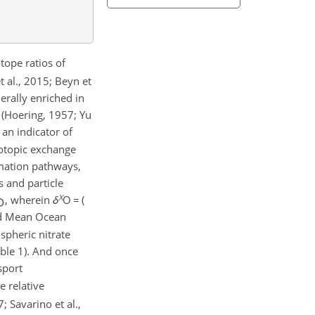
tope ratios of
t al., 2015; Beyn et
rally enriched in
 (Hoering, 1957; Yu
an indicator of
sotopic exchange
ormation pathways,
 and particle
X
, wherein
δ
O
=
(
rd Mean Ocean
ospheric nitrate
able 1). And once
sport
e relative
; Savarino et al.,