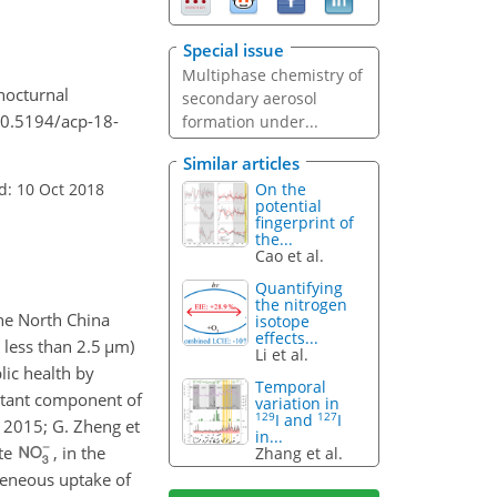
Special issue
Multiphase chemistry of
 nocturnal
secondary aerosol
10.5194/acp-18-
formation under...
Similar articles
d: 10 Oct 2018
On the
potential
fingerprint of
the...
Cao et al.
Quantifying
the nitrogen
the North China
isotope
effects...
 less than 2.5
µ
m)
Li et al.
lic health by
Temporal
ortant component of
variation in
129
127
I and
I
, 2015; G. Zheng et
in...
ate
, in the
Zhang et al.
ogeneous uptake of