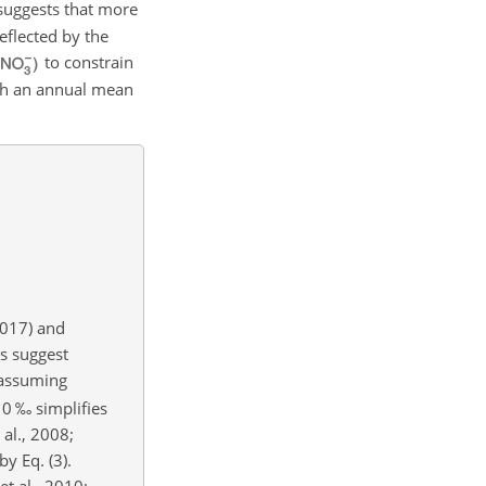
 suggests that more
reflected by the
to constrain
th an annual mean
2017) and
ns suggest
assuming
0 ‰ simplifies
 al., 2008;
y Eq. (3).
 et al., 2010;