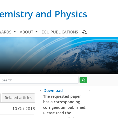
emistry and Physics
WARDS
ABOUT
EGU PUBLICATIONS
Download
The requested paper
Related articles
has a corresponding
corrigendum published.
10 Oct 2018
Please read the