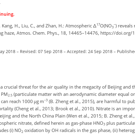
.
inuing.
17
−
 S., Kang, H., Liu, C., and Zhan, H.: Atmospheric Δ
O(NO
) reveals
3
ing haze, Atmos. Chem. Phys., 18, 14465–14476, https://doi.org/
May 2018
–
Revised: 07 Sep 2018
–
Accepted: 24 Sep 2018
–
Publishe
crucial threat for the air quality in the megacity of Beijing and 
f
PM
(particulate matter with an aerodynamic diameter equal or
2.5
−3
e can reach 1000
µ
g m
(B. Zheng et al., 2015), are harmful to pub
tality (Cheng et al., 2013; Brook et al., 2010). Nitrate is an imp
ijing and the North China Plain (Wen et al., 2015; B. Zheng et al.
spheric nitrate, defined herein as gas-phase
HNO
plus particul
3
des (i)
NO
oxidation by OH radicals in the gas phase, (ii) heter
2