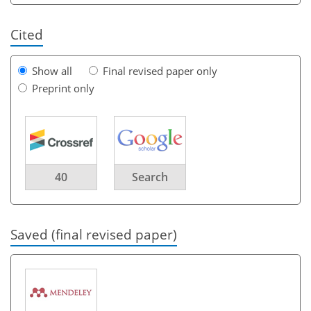
Cited
Show all
Final revised paper only
Preprint only
40
Search
Saved (final revised paper)