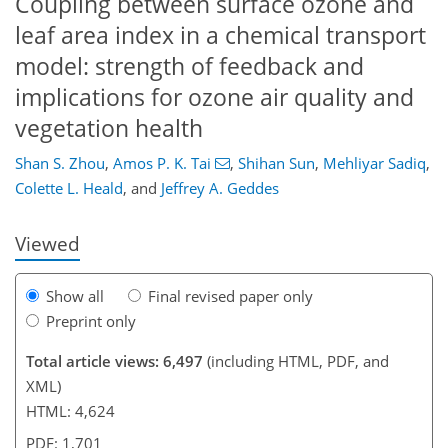
Coupling between surface ozone and
leaf area index in a chemical transport
model: strength of feedback and
implications for ozone air quality and
vegetation health
132
142
146
152
159
160
172
172
Shan S. Zhou
,
Amos P. K. Tai
,
Shihan Sun
,
Mehliyar Sadiq
,
Colette L. Heald
,
and
Jeffrey A. Geddes
Viewed
Show all
Final revised paper only
Preprint only
Total article views: 6,497
(including HTML, PDF, and
XML)
HTML: 4,624
PDF: 1,701