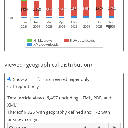
1,697
1,701
1,678
1,681
1,615
1,657
1,587
1,595
0k
Jan
Feb
Mar
Apr
May
Jun
Jul
Aug
2026
2026
2026
2026
2026
2026
2026
2026
HTML views
PDF downloads
XML downloads
Viewed (geographical distribution)
Show all
Final revised paper only
Preprint only
Total article views: 6,497
(including HTML, PDF, and
XML)
Thereof 6,325 with geography defined and 172 with
unknown origin.
Country
#
%