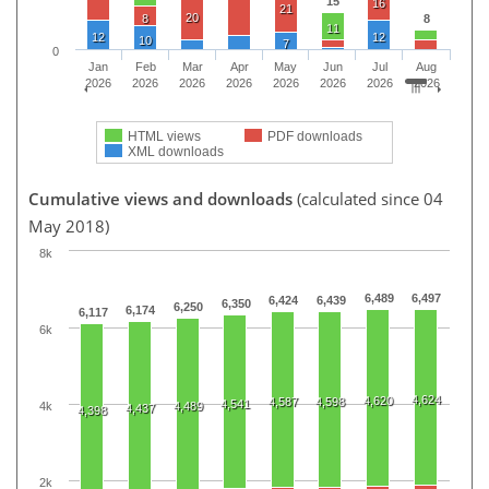
15
16
21
20
8
8
11
12
12
10
7
0
Jan
Feb
Mar
Apr
May
Jun
Jul
Aug
2026
2026
2026
2026
2026
2026
2026
2026
HTML views
PDF downloads
XML downloads
Cumulative views and downloads
(calculated since 04
May 2018)
8k
6,489
6,497
6,424
6,439
6,350
6,250
6,174
6,117
6k
4,624
4,620
4,587
4,598
4,541
4k
4,489
4,437
4,398
2k