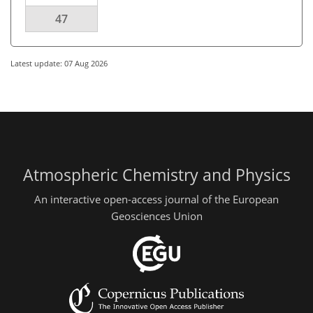
47
Latest update: 07 Aug 2026
Atmospheric Chemistry and Physics
An interactive open-access journal of the European
Geosciences Union