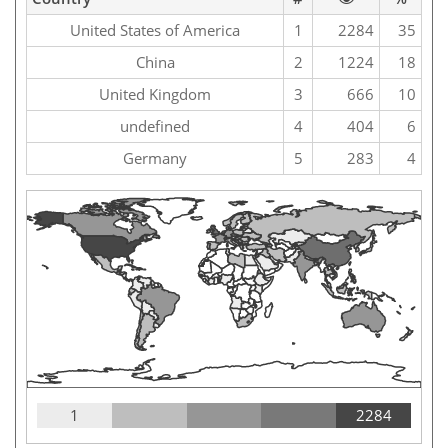
United States of America
1
2284
35
China
2
1224
18
United Kingdom
3
666
10
undefined
4
404
6
Germany
5
283
4
1
2284