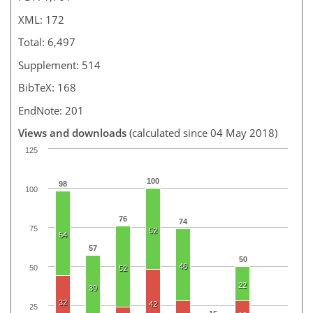
XML: 172
Total: 6,497
Supplement: 514
BibTeX: 168
EndNote: 201
Views and downloads
(calculated since 04 May 2018)
125
100
98
100
76
74
75
52
54
57
50
46
50
52
22
39
32
42
25