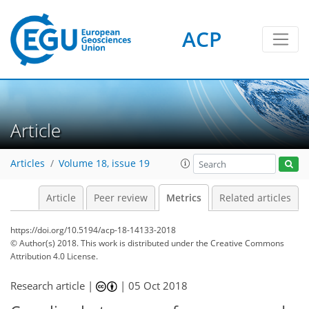
ACP
4
3
4
4
6
1
0
Article
Articles
Volume 18, issue 19
Article
Peer review
Metrics
Related articles
https://doi.org/10.5194/acp-18-14133-2018
© Author(s) 2018. This work is distributed under
the Creative Commons
Attribution 4.0 License.
Research article |
|
05 Oct 2018