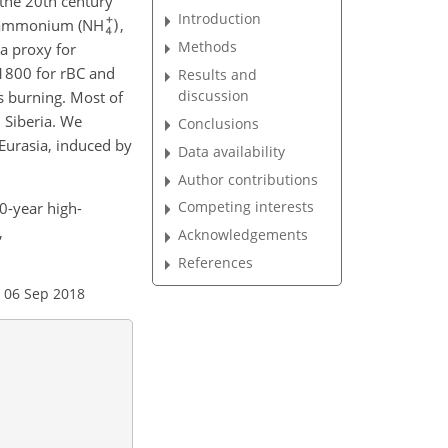
 the 20th century
Introduction
th ammonium (NH
,
Methods
a proxy for
1800 for rBC and
Results and
discussion
s burning. Most of
 Siberia. We
Conclusions
 Eurasia, induced by
Data availability
Author contributions
Competing interests
00-year high-
,
Acknowledgements
References
 06 Sep 2018