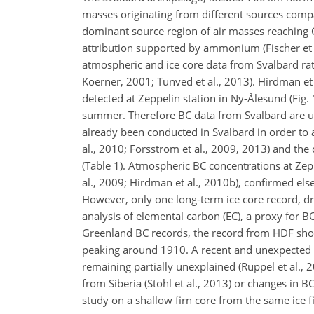
masses originating from different sources compa
dominant source region of air masses reaching Gr
attribution supported by ammonium (Fischer et a
atmospheric and ice core data from Svalbard rat
Koerner, 2001; Tunved et al., 2013). Hirdman et
detected at Zeppelin station in Ny-Ålesund (Fig. 
summer. Therefore BC data from Svalbard are use
already been conducted in Svalbard in
order to 
al., 2010; Forsström et al., 2009, 2013) and the
(Table 1). Atmospheric BC concentrations at Zepp
al., 2009; Hirdman et al., 2010b), confirmed else
However, only one long-term ice core record, dri
analysis of elemental carbon (EC), a proxy for B
Greenland BC records, the record from HDF show
peaking around 1910. A recent and unexpected E
remaining partially unexplained (Ruppel et al.,
from Siberia (Stohl et al., 2013) or changes in 
study on a shallow firn core from the same ice f