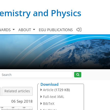
emistry and Physics
WARDS
ABOUT
EGU PUBLICATIONS
Download
Article
(1729 KB)
Related articles
Full-text XML
06 Sep 2018
BibTeX