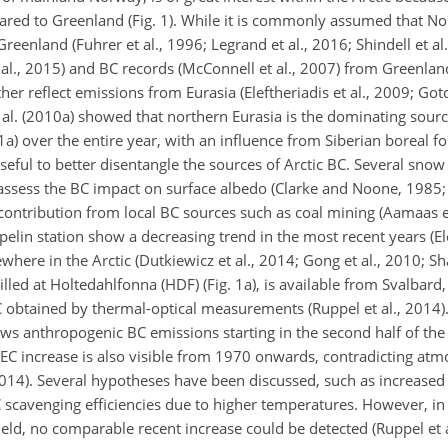
red to Greenland (Fig. 1). While it is commonly assumed that No
eenland (Fuhrer et al., 1996; Legrand et al., 2016; Shindell et al.
l., 2015) and BC records (McConnell et al., 2007) from Greenland
her reflect emissions from Eurasia (Eleftheriadis et al., 2009; G
 al. (2010a) showed that northern Eurasia is the dominating sourc
1a) over the entire year, with an influence from Siberian boreal for
ful to better disentangle the sources of Arctic BC. Several snow
assess the BC impact on surface albedo (Clarke and Noone, 1985;
 contribution from local BC sources such as coal mining (Aamaas et
elin station show a decreasing trend in the most recent years (Ele
where in the Arctic (Dutkiewicz et al., 2014; Gong et al., 2010; Sh
lled at Holtedahlfonna (HDF) (Fig. 1a), is available from Svalbard
C obtained by thermal-optical measurements (Ruppel et al., 2014).
s anthropogenic BC emissions starting in the second half of the
C increase is also visible from 1970 onwards, contradicting atm
 2014). Several hypotheses have been discussed, such as increased
BC scavenging efficiencies due to higher temperatures. However, i
ield, no comparable recent increase could be detected (Ruppel et a