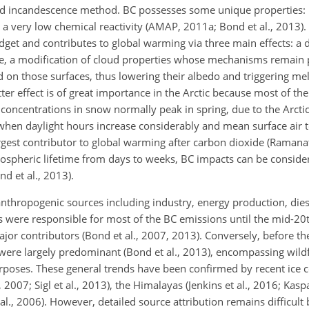
d incandescence method. BC possesses some unique properties: it
s a very low chemical reactivity (AMAP, 2011a; Bond et al., 2013). 
dget and contributes to global warming via three main effects: a d
re, a modification of cloud properties whose mechanisms remain
 on those surfaces, thus lowering their albedo and triggering mel
er effect is of great importance in the Arctic because most of the
oncentrations in snow normally peak in spring, due to the Arcti
hen daylight hours increase considerably and mean surface air 
largest contributor to global warming after carbon dioxide (Raman
mospheric lifetime from days to weeks, BC impacts can be conside
d et al., 2013).
nthropogenic sources including industry, energy production, die
es were responsible for most of the BC emissions until the mid-20
jor contributors (Bond et al., 2007, 2013). Conversely, before th
 were largely predominant (Bond et al., 2013), encompassing wil
urposes. These general trends have been confirmed by recent ice 
2007; Sigl et al., 2013), the Himalayas (Jenkins et al., 2016; Kaspar
 al., 2006). However, detailed source attribution remains difficult