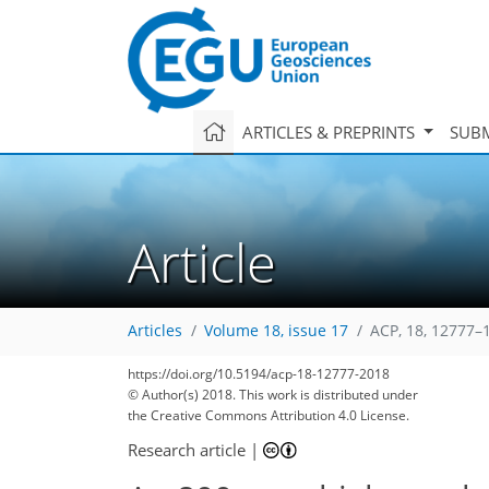
ARTICLES & PREPRINTS
SUBM
Article
Articles
Volume 18, issue 17
ACP, 18, 12777–
https://doi.org/10.5194/acp-18-12777-2018
© Author(s) 2018. This work is distributed under
the Creative Commons Attribution 4.0 License.
Research article
|