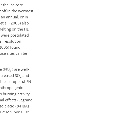
r the ice core
noff in the warmest
 an annual, or in
t al. (2005) also
melting on the HDF
s were postulated
al resolution
(2005) found
ose sites can be
e (
) are well-
increased
SO
and
2
15
ble isotopes (
δ
N
-
anthropogenic
s burning activity
nal effects (Legrand
oic acid (
p
-HBA)
012; McConnell et