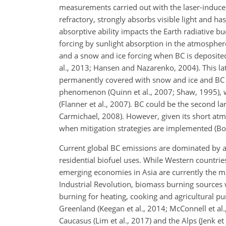
measurements carried out with the laser-induce
refractory, strongly absorbs visible light and ha
absorptive ability impacts the Earth radiative bu
forcing by sunlight absorption in the atmosphe
and a snow and ice forcing when BC is deposited
al., 2013; Hansen and Nazarenko, 2004). This latt
permanently covered with snow and ice and BC c
phenomenon (Quinn et al., 2007; Shaw, 1995), w
(Flanner et al., 2007). BC could be the second 
Carmichael, 2008). However, given its short at
when mitigation strategies are implemented (Bon
Current global BC emissions are dominated by a
residential biofuel uses. While Western countri
emerging economies in Asia are currently the ma
Industrial Revolution, biomass burning sources
burning for heating, cooking and agricultural p
Greenland (Keegan et al., 2014; McConnell et al., 
Caucasus (Lim et al., 2017) and the Alps (Jenk et