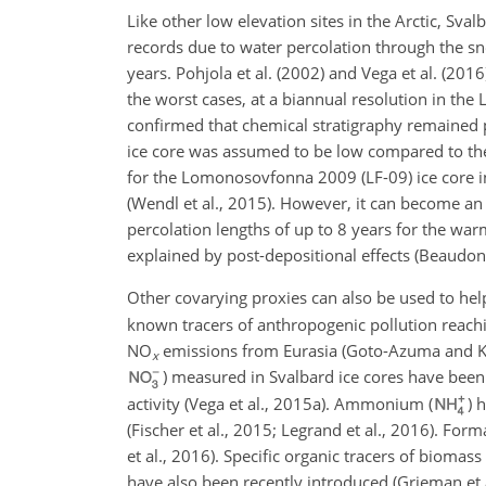
Like other low elevation sites in the Arctic, Sva
records due to water percolation through the s
years. Pohjola et al. (2002) and Vega et al. (20
the worst cases, at a biannual resolution in th
confirmed that chemical stratigraphy remained p
ice core was assumed to be low compared to the 
for the Lomonosovfonna 2009 (LF-09) ice core in
(Wendl et al., 2015). However, it can become an
percolation lengths of up to 8 years for the war
explained by post-depositional effects (Beaudon 
Other covarying proxies can also be used to help
known tracers of anthropogenic pollution reachi
NO
emissions from Eurasia (Goto-Azuma and Koer
x
) measured in Svalbard ice cores have bee
activity (Vega et al., 2015a). Ammonium (
) 
(Fischer et al., 2015; Legrand et al., 2016). Form
et al., 2016). Specific organic tracers of biomass
have also been recently introduced (Grieman et 