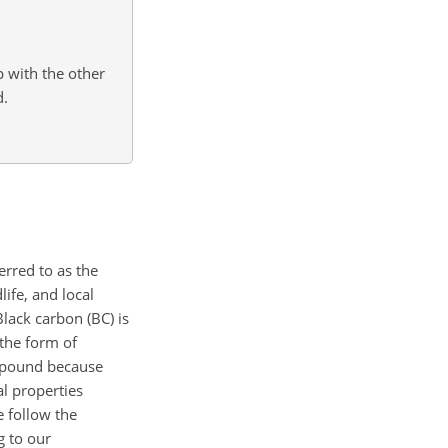
with the other
d.
erred to as the
life, and local
lack carbon (BC) is
 the form of
ompound because
l properties
 follow the
g to our