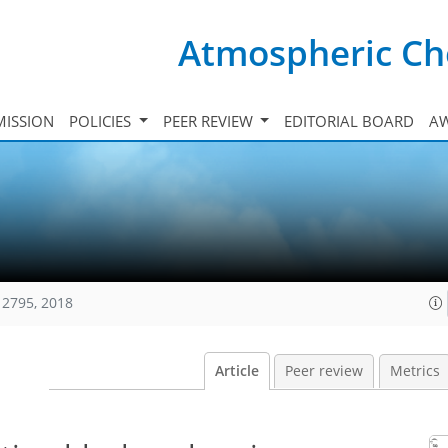
Atmospheric Ch
ISSION
POLICIES
PEER REVIEW
EDITORIAL BOARD
A
12795, 2018
Article
Peer review
Metrics