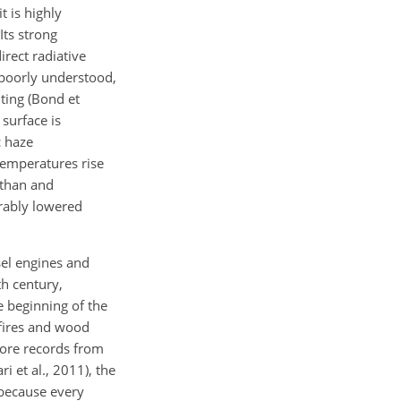
 is highly
Its strong
irect radiative
 poorly understood,
ting (Bond et
 surface is
c haze
temperatures rise
athan and
rably lowered
sel engines and
th century,
e beginning of the
dfires and wood
core records from
i et al., 2011), the
 because every