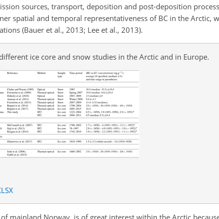
ission sources, transport, deposition and post-deposition process
ner spatial and temporal representativeness of BC in the Arctic, 
ions (Bauer et al., 2013; Lee et al., 2013).
 different ice core and snow studies in the Arctic and in Europe.
XLSX
 mainland Norway, is of great interest within the Arctic because i