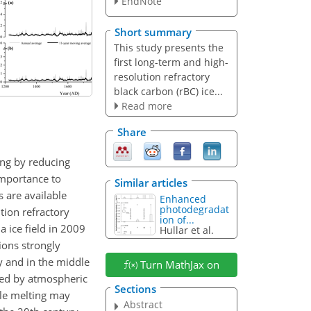
EndNote
Short summary
This study presents the
first long-term and high-
resolution refractory
black carbon (rBC) ice...
Read more
Share
ing by reducing
importance to
Similar articles
 are available
Enhanced
photodegradat
tion refractory
ion of...
 ice field in 2009
Hullar et al.
ions strongly
 and in the middle
Turn MathJax on
ted by atmospheric
Sections
ile melting may
Abstract