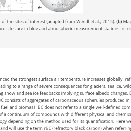
of the sites of interest (adapted from Wendl et al., 2015).
(b)
Map 
 core sites are in blue and atmospheric measurement stations in re
enced the strongest surface air temperature increases globally, ref
ading to a range of severe consequences for glaciers, sea ice, wild
ng snow and sea ice feedbacks implying surface albedo changes. B
 BC consists of aggregates of carbonaceous spherules produced in
l fuel and biomass. BC does not refer to a single well-defined c
of a continuum of
compounds with different physical and chemica
ogy depending on the method used for its quantification. Here we
and will use the term rBC (refractory black carbon) when referrin