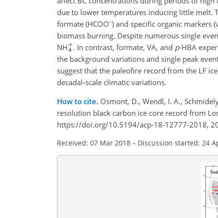
affect BC concentrations during periods of high
due to lower temperatures inducing little melt.
−
formate (HCOO
)
and specific organic markers (v
biomass burning. Despite numerous single even
NH
. In contrast, formate, VA, and
p
-HBA experi
the background variations and single peak even
suggest that the paleofire record from the LF i
decadal-scale climatic variations.
How to cite.
Osmont, D., Wendl, I. A., Schmidely,
resolution black carbon ice core record from 
https://doi.org/10.5194/acp-18-12777-2018, 2
Received: 07 Mar 2018
–
Discussion started: 24 A