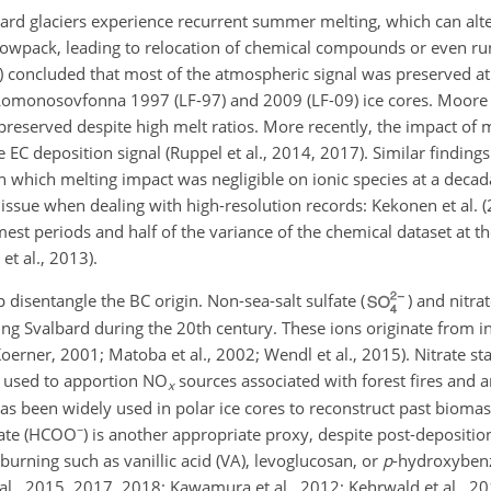
lbard glaciers experience recurrent summer melting, which can alte
nowpack, leading to relocation of chemical compounds or even ru
16) concluded that most of the atmospheric signal was preserved at
e Lomonosovfonna 1997 (LF-97) and 2009 (LF-09) ice cores. Moore e
reserved despite high melt ratios. More recently, the impact of 
EC deposition signal (Ruppel et al., 2014, 2017). Similar finding
 which melting impact was negligible on ionic species at a decad
 issue when dealing with high-resolution records: Kekonen et al. 
mest periods and half of the variance of the chemical dataset at th
et al., 2013).
 disentangle the BC origin. Non-sea-salt sulfate (
) and nitrat
ng Svalbard during the 20th century. These ions originate from 
ner, 2001; Matoba et al., 2002; Wendl et al., 2015). Nitrate sta
n used to apportion
NO
sources associated with forest fires and 
x
has been widely used in polar ice cores to reconstruct past biomas
−
ate (
HCOO
) is another appropriate proxy, despite post-depositio
 burning such as vanillic acid (VA), levoglucosan, or
p
-hydroxybenz
al., 2015, 2017, 2018; Kawamura et al., 2012; Kehrwald et al., 2