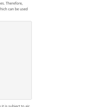
es. Therefore,
which can be used
t is subject to air