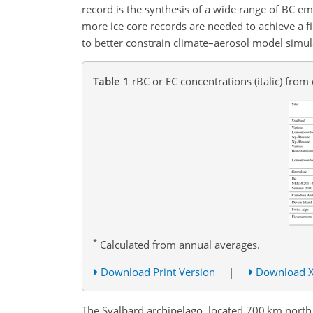
record is the synthesis of a wide range of BC em
more ice core records are needed to achieve a fi
to better constrain climate–aerosol model simulat
Table 1
rBC or EC concentrations (italic) from
*
Calculated from annual averages.
Download Print Version
|
Download 
The Svalbard archipelago, located 700 km north of