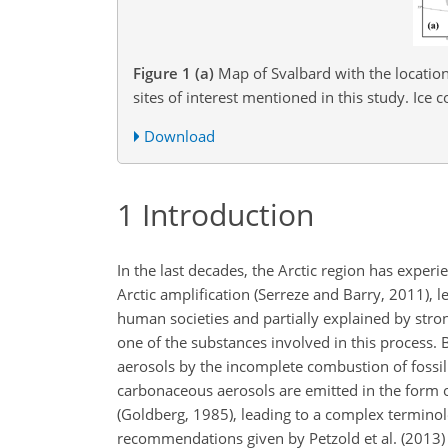
Figure 1
(a)
Map of Svalbard with the location 
sites of interest mentioned in this study. Ice
Download
1
Introduction
In the last decades, the Arctic region has experi
Arctic amplification (Serreze and Barry, 2011), le
human societies and partially explained by stro
one of the substances involved in this process.
aerosols by the incomplete combustion of fossi
carbonaceous aerosols are emitted in the form 
(Goldberg, 1985), leading to a complex terminol
recommendations given by Petzold et al. (2013) 