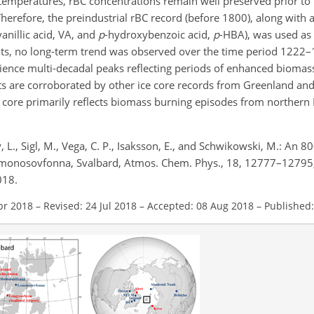
 temperatures, rBC concentrations remain well preserved prior to
 Therefore, the preindustrial rBC record (before 1800), along wi
anillic acid, VA, and
p
-hydroxybenzoic acid,
p
-HBA), was used as 
ts, no long-term trend was observed over the time period 1222–
ence multi-decadal peaks reflecting periods of enhanced biomas
ts are corroborated by other ice core records from Greenland and
ce core primarily reflects biomass burning episodes from northern
 L., Sigl, M., Vega, C. P., Isaksson, E., and Schwikowski, M.: An 8
Lomonosovfonna, Svalbard, Atmos. Chem. Phys., 18, 12777–12795
018.
pr 2018
–
Revised: 24 Jul 2018
–
Accepted: 08 Aug 2018
–
Published: