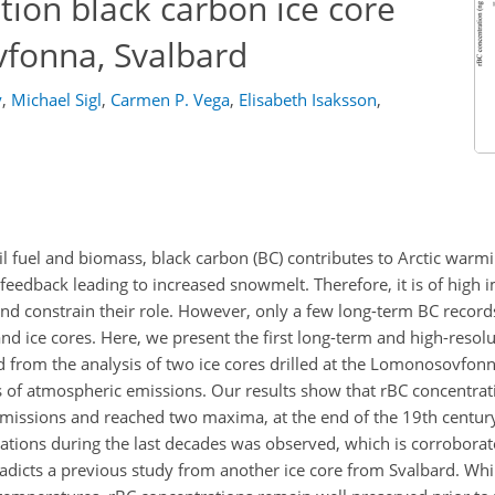
tion black carbon ice core
fonna, Svalbard
y
,
Michael Sigl
,
Carmen P. Vega
,
Elisabeth Isaksson
,
 fuel and biomass, black carbon (BC) contributes to Arctic warm
eedback leading to increased snowmelt. Therefore, it is of high 
nd constrain their role. However, only a few long-term BC records
nd ice cores. Here, we present the first long-term and high-resolu
 from the analysis of two ice cores drilled at the Lomonosovfonna
 of atmospheric emissions. Our results show that rBC concentrat
missions and reached two maxima, at the end of the 19th century
rations during the last decades was observed, which is corrobora
adicts a previous study from another ice core from Svalbard. Wh