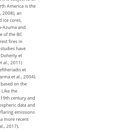
rth America is the
, 2008), an
 ice cores,
oto-Azuma and
e of the BC
est fires in
 studies have
 Doherty et
 al., 2011)
ftheriadis et
arma et al., 2004).
, based on the
 Like the
 19th century and
ospheric data and
 flaring emissions
n a more recent
l., 2017).