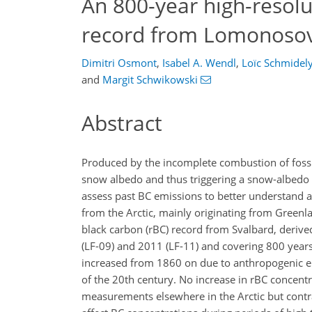
An 800-year high-resolu
record from Lomonosov
Dimitri Osmont
,
Isabel A. Wendl
,
Loïc Schmidel
and
Margit Schwikowski
Abstract
Produced by the incomplete combustion of fossil
snow albedo and thus triggering a snow-albedo f
assess past BC emissions to better understand a
from the Arctic, mainly originating from Greenla
black carbon (rBC) record from Svalbard, derived
(LF-09) and 2011 (LF-11) and covering 800 years
increased from 1860 on due to anthropogenic e
of the 20th century. No increase in rBC concent
measurements elsewhere in the Arctic but contr