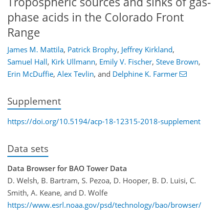
Tropospheric sources and sinks of gas-
phase acids in the Colorado Front
Range
James M. Mattila
,
Patrick Brophy
,
Jeffrey Kirkland
,
Samuel Hall
,
Kirk Ullmann
,
Emily V. Fischer
,
Steve Brown
,
Erin McDuffie
,
Alex Tevlin
,
and
Delphine K. Farmer
Supplement
https://doi.org/10.5194/acp-18-12315-2018-supplement
Data sets
Data Browser for BAO Tower Data
D. Welsh, B. Bartram, S. Pezoa, D. Hooper, B. D. Luisi, C.
Smith, A. Keane, and D. Wolfe
https://www.esrl.noaa.gov/psd/technology/bao/browser/