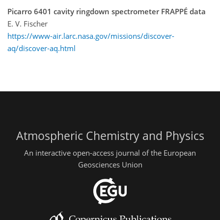
Picarro 6401 cavity ringdown spectrometer FRAPPÉ data
E. V. Fischer
https://www-air.larc.nasa.gov/missions/discover-
aq/discover-aq.html
Atmospheric Chemistry and Physics
An interactive open-access journal of the European
Geosciences Union