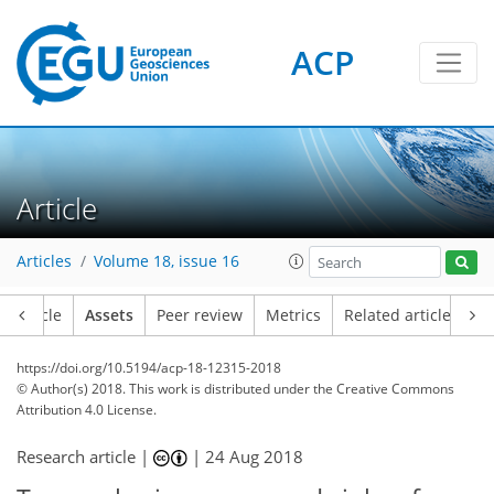
ACP
Article
Articles
Volume 18, issue 16
Article
Assets
Peer review
Metrics
Related articles
https://doi.org/10.5194/acp-18-12315-2018
© Author(s) 2018. This work is distributed under
the Creative Commons
Attribution 4.0 License.
Research article |
|
24 Aug 2018