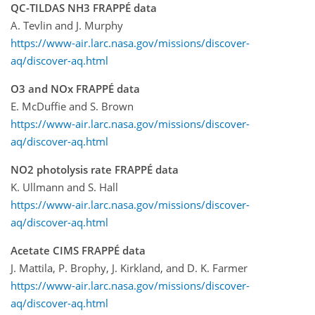
QC-TILDAS NH3 FRAPPÉ data
A. Tevlin and J. Murphy
https://www-air.larc.nasa.gov/missions/discover-
aq/discover-aq.html
O3 and NOx FRAPPÉ data
E. McDuffie and S. Brown
https://www-air.larc.nasa.gov/missions/discover-
aq/discover-aq.html
NO2 photolysis rate FRAPPÉ data
K. Ullmann and S. Hall
https://www-air.larc.nasa.gov/missions/discover-
aq/discover-aq.html
Acetate CIMS FRAPPÉ data
J. Mattila, P. Brophy, J. Kirkland, and D. K. Farmer
https://www-air.larc.nasa.gov/missions/discover-
aq/discover-aq.html