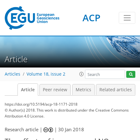
ACP
Article
Articles
Volume 18, issue 2
Article
Peer review
Metrics
Related articles
https://doi.org/10.5194/acp-18-1171-2018
© Author(s) 2018. This work is distributed under
the Creative Commons
Attribution 4.0 License.
Research article |
|
30 Jan 2018