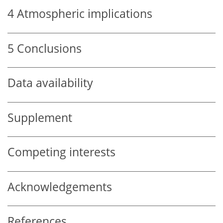
4
Atmospheric implications
5
Conclusions
Data availability
Supplement
Competing interests
Acknowledgements
References