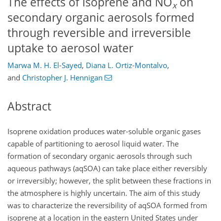
The effects of isoprene and NO
on
x
secondary organic aerosols formed
through reversible and irreversible
uptake to aerosol water
Marwa M. H. El-Sayed
,
Diana L. Ortiz-Montalvo
,
and
Christopher J. Hennigan
Abstract
Isoprene oxidation produces water-soluble organic gases
capable of partitioning to aerosol liquid water. The
formation of secondary organic aerosols through such
aqueous pathways (aqSOA) can take place either reversibly
or irreversibly; however, the split between these fractions in
the atmosphere is highly uncertain. The aim of this study
was to characterize the reversibility of aqSOA formed from
isoprene at a location in the eastern United States under