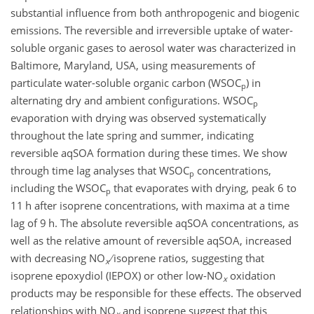
substantial influence from both anthropogenic and biogenic
emissions. The reversible and irreversible uptake of water-
soluble organic gases to aerosol water was characterized in
Baltimore, Maryland, USA, using measurements of
particulate water-soluble organic carbon (WSOC
)
in
p
alternating dry and ambient configurations. WSOC
p
evaporation with drying was observed systematically
throughout the late spring and summer, indicating
reversible aqSOA formation during these times. We show
through time lag analyses that WSOC
concentrations,
p
including the WSOC
that evaporates with drying, peak 6 to
p
11 h after isoprene concentrations, with maxima at a time
lag of 9 h. The absolute reversible aqSOA concentrations, as
well as the relative amount of reversible aqSOA, increased
with decreasing NO
isoprene ratios, suggesting that
x
isoprene epoxydiol (IEPOX) or other low-NO
oxidation
x
products may be responsible for these effects. The observed
relationships with NO
and isoprene suggest that this
x