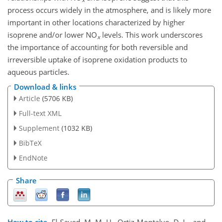
process occurs widely in the atmosphere, and is likely more
important in other locations characterized by higher
isoprene and/or lower NO
levels. This work underscores
x
the importance of accounting for both reversible and
irreversible uptake of isoprene oxidation products to
aqueous particles.
Download & links
Article
(5706 KB)
Full-text XML
Supplement
(1032 KB)
BibTeX
EndNote
Share
How to cite.
El-Sayed, M. M. H., Ortiz-Montalvo, D. L., and