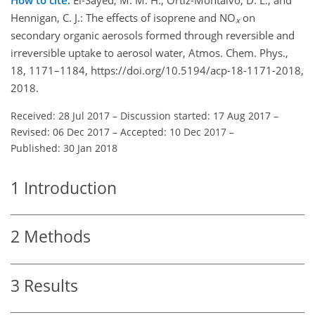
Hennigan, C. J.: The effects of isoprene and NO
on
x
secondary organic aerosols formed through reversible and
irreversible uptake to aerosol water, Atmos. Chem. Phys.,
18, 1171–1184, https://doi.org/10.5194/acp-18-1171-2018,
2018.
Received: 28 Jul 2017
–
Discussion started: 17 Aug 2017
–
Revised: 06 Dec 2017
–
Accepted: 10 Dec 2017
–
Published: 30 Jan 2018
1
Introduction
2
Methods
3
Results