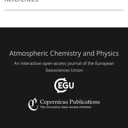
Atmospheric Chemistry and Physics
An interactive open-access journal of the European
Geosciences Union