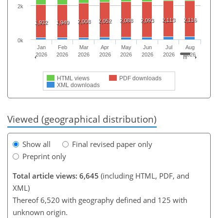
2k
2,113
2,116
2,088
2,093
2,052
2,008
1,932
1,949
0k
Jan
Feb
Mar
Apr
May
Jun
Jul
Aug
2026
2026
2026
2026
2026
2026
2026
2026
HTML views
PDF downloads
XML downloads
Viewed (geographical distribution)
Show all
Final revised paper only
Preprint only
Total article views: 6,645
(including HTML, PDF, and
XML)
Thereof 6,520 with geography defined and 125 with
unknown origin.