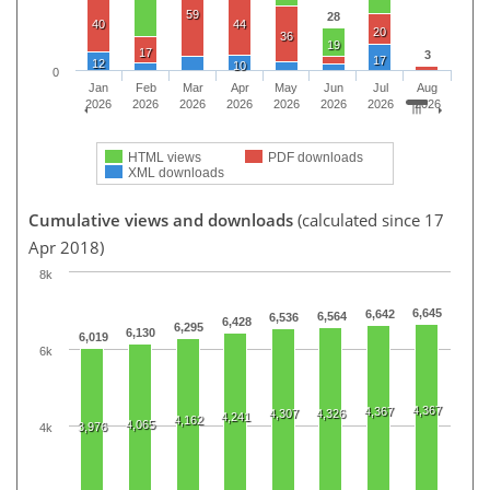
59
28
40
44
20
36
19
17
3
17
12
10
0
Jan
Feb
Mar
Apr
May
Jun
Jul
Aug
2026
2026
2026
2026
2026
2026
2026
2026
HTML views
PDF downloads
XML downloads
Cumulative views and downloads
(calculated since 17
Apr 2018)
8k
6,645
6,642
6,564
6,536
6,428
6,295
6,130
6,019
6k
4,367
4,367
4,307
4,326
4,241
4,162
4,065
3,976
4k