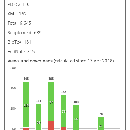
PDF: 2,116
XML: 162
Total: 6,645
Supplement: 689
BibTeX: 181
EndNote: 215
Views and downloads
(calculated since 17 Apr 2018)
200
165
165
150
133
111
108
97
113
100
79
78
66
89
41
50