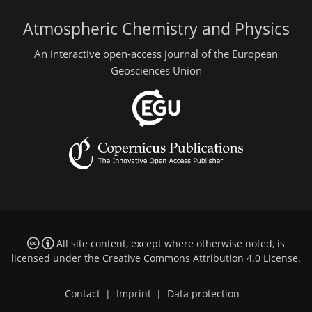
Atmospheric Chemistry and Physics
An interactive open-access journal of the European
Geosciences Union
All site content, except where otherwise noted, is
licensed under the
Creative Commons Attribution 4.0 License
.
Contact
|
Imprint
|
Data protection