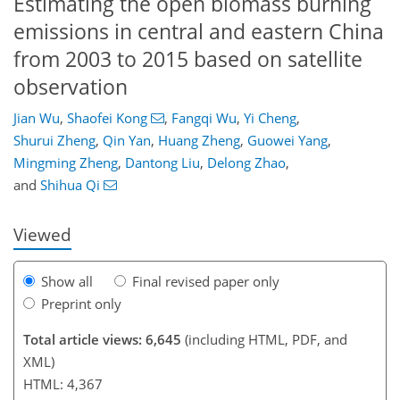
Estimating the open biomass burning
emissions in central and eastern China
from 2003 to 2015 based on satellite
observation
Jian Wu
,
Shaofei Kong
,
Fangqi Wu
,
Yi Cheng
,
Shurui Zheng
,
Qin Yan
,
Huang Zheng
,
Guowei Yang
,
111
116
125
135
141
145
162
162
Mingming Zheng
,
Dantong Liu
,
Delong Zhao
,
and
Shihua Qi
Viewed
Show all
Final revised paper only
Preprint only
Total article views: 6,645
(including HTML, PDF, and
XML)
HTML: 4,367