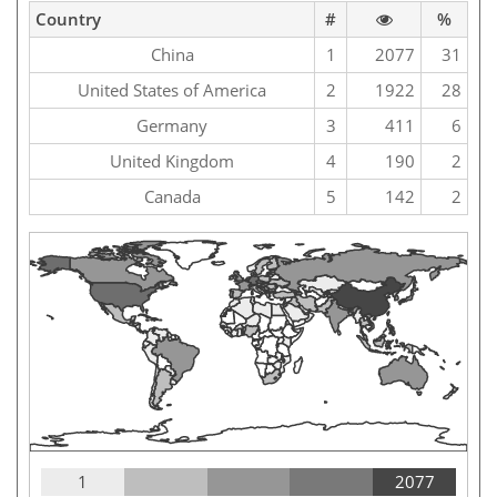
Country
#
%
China
1
2077
31
United States of America
2
1922
28
Germany
3
411
6
United Kingdom
4
190
2
Canada
5
142
2
1
2077