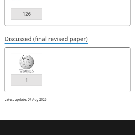
126
Discussed (final revised paper)
1
Latest update: 07 Aug 2026