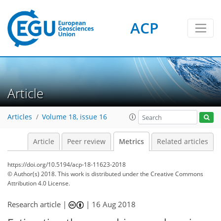
ACP
0
5
3
5
9
6
4
0
Article
Articles
Volume 18, issue 16
Article
Peer review
Metrics
Related articles
https://doi.org/10.5194/acp-18-11623-2018
© Author(s) 2018. This work is distributed under
the Creative Commons
Attribution 4.0 License.
Research article |
|
16 Aug 2018