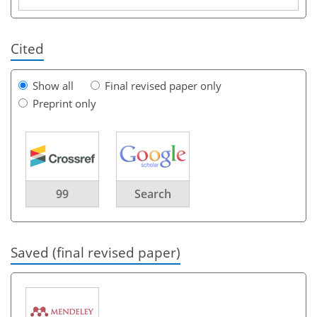
Cited
Show all
Final revised paper only
Preprint only
99
Search
Saved (final revised paper)