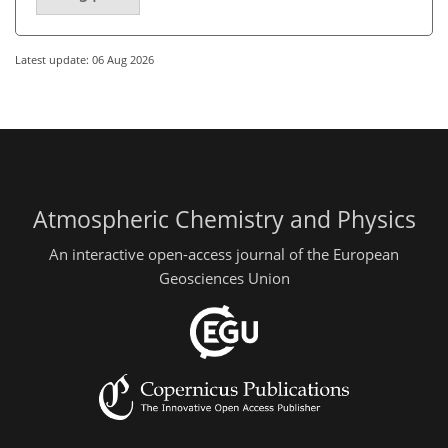
Latest update: 06 Aug 2026
Atmospheric Chemistry and Physics
An interactive open-access journal of the European
Geosciences Union