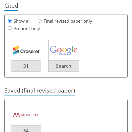
Cited
Show all
Final revised paper only
Preprint only
31
Search
Saved (final revised paper)
54