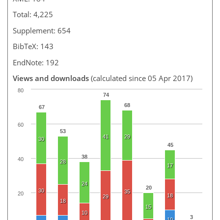
Total: 4,225
Supplement: 654
BibTeX: 143
EndNote: 192
Views and downloads
(calculated since 05 Apr 2017)
80
74
68
67
60
53
41
29
30
45
38
40
28
17
24
20
30
35
20
18
29
18
15
10
3
10