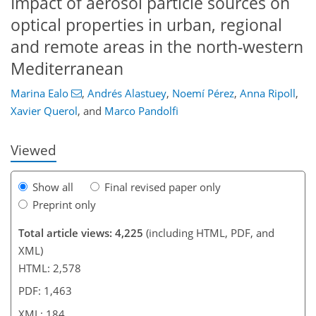
Impact of aerosol particle sources on
optical properties in urban, regional
and remote areas in the north-western
Mediterranean
153
160
164
168
172
174
184
184
Marina Ealo
,
Andrés Alastuey
,
Noemí Pérez
,
Anna Ripoll
,
Xavier Querol
,
and
Marco Pandolfi
Viewed
Show all
Final revised paper only
Preprint only
Total article views: 4,225
(including HTML, PDF, and
XML)
HTML: 2,578
PDF: 1,463
XML: 184