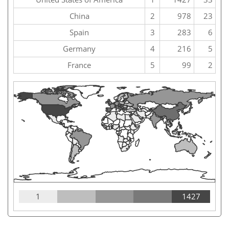
China
2
978
23
Spain
3
283
6
Germany
4
216
5
France
5
99
2
1
1427