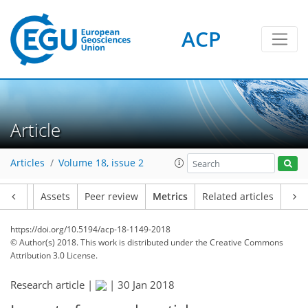
ACP
1
3
2
2
0
Article
Articles
Volume 18, issue 2
Article
Assets
Peer review
Metrics
Related articles
https://doi.org/10.5194/acp-18-1149-2018
© Author(s) 2018. This work is distributed under
the Creative Commons
Attribution 3.0 License.
Research article |
|
30 Jan 2018