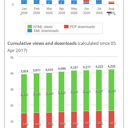
7
7
4
4
4
0
Jan
Feb
Mar
Apr
May
Jun
Jul
Aug
2026
2026
2026
2026
2026
2026
2026
2026
HTML views
PDF downloads
XML downloads
Cumulative views and downloads
(calculated since 05
Apr 2017)
5k
4,225
4,222
4,177
4,157
4,089
4,015
3,977
3,924
4k
3k
2,578
2,577
2,560
2,545
2,516
2,475
2,451
2,423
2k
1k
1,443
1,461
1,463
1,440
1,405
1,376
1,348
1,366