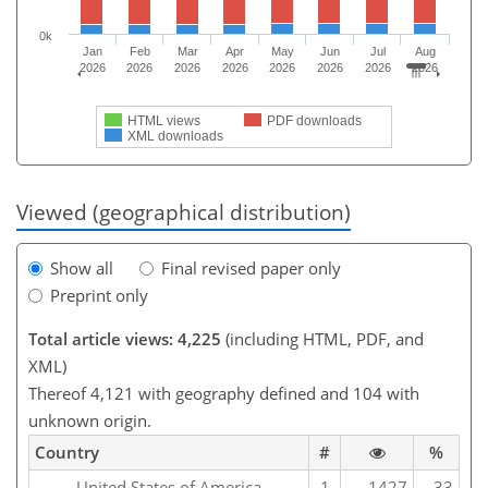
0k
Jan
Feb
Mar
Apr
May
Jun
Jul
Aug
2026
2026
2026
2026
2026
2026
2026
2026
HTML views
PDF downloads
XML downloads
Viewed (geographical distribution)
Show all
Final revised paper only
Preprint only
Total article views: 4,225
(including HTML, PDF, and
XML)
Thereof 4,121 with geography defined and 104 with
unknown origin.
Country
#
%
United States of America
1
1427
33