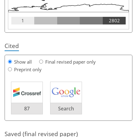
1
2802
Cited
Show all
Final revised paper only
Preprint only
87
Search
Saved (final revised paper)