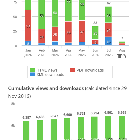
72
75
67
58
50
50
28
50
33
53
24
25
37
36
23
25
24
7
15
8
8
0
Jan
Feb
Mar
Apr
May
Jun
Jul
Aug
2026
2026
2026
2026
2026
2026
2026
2026
HTML views
PDF downloads
XML downloads
Cumulative views and downloads
(calculated since 29
Nov 2016)
8k
6,861
6,868
6,794
6,761
6,660
6,547
6,465
6,387
6k
4,125
4,128
4,074
4,097