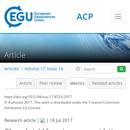
ACP
Article
3
4
4
7
5
6
2
0
Articles
Volume 17, issue 14
Article
Peer review
Metrics
Related articles
https://doi.org/10.5194/acp-17-8725-2017
© Author(s) 2017. This work is distributed under
the Creative Commons
Attribution 3.0 License.
Research article |
|
18 Jul 2017