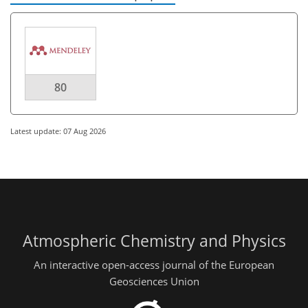
80
Latest update: 07 Aug 2026
Atmospheric Chemistry and Physics
An interactive open-access journal of the European
Geosciences Union