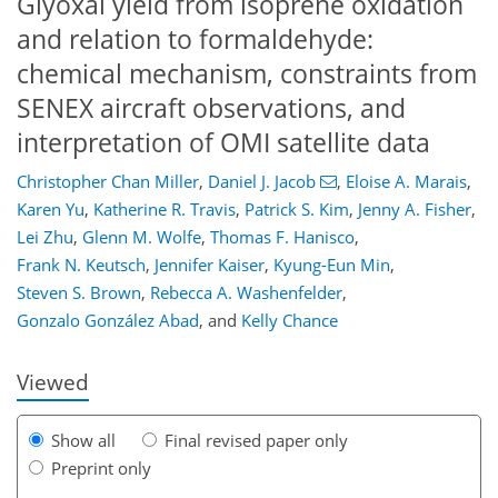
Glyoxal yield from isoprene oxidation
and relation to formaldehyde:
chemical mechanism, constraints from
SENEX aircraft observations, and
interpretation of OMI satellite data
Christopher Chan Miller
,
Daniel J. Jacob
,
Eloise A. Marais
,
Karen Yu
,
Katherine R. Travis
,
Patrick S. Kim
,
Jenny A. Fisher
,
Lei Zhu
,
Glenn M. Wolfe
,
Thomas F. Hanisco
,
Frank N. Keutsch
,
Jennifer Kaiser
,
Kyung-Eun Min
,
151
155
162
167
173
175
190
190
Steven S. Brown
,
Rebecca A. Washenfelder
,
Gonzalo González Abad
,
and
Kelly Chance
Viewed
Show all
Final revised paper only
Preprint only