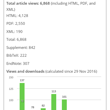
Total article views: 6,868
(including HTML, PDF, and
XML)
HTML: 4,128
PDF: 2,550
XML: 190
Total: 6,868
Supplement: 842
BibTeX: 222
EndNote: 307
Views and downloads
(calculated since 29 Nov 2016)
150
137
125
113
101
100
76
82
78