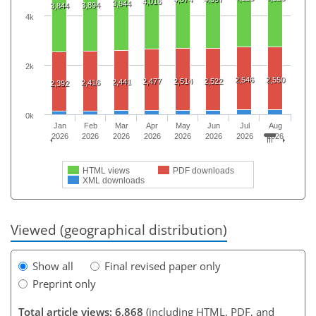
4,016
3,944
3,894
3,844
4k
2k
2,546
2,550
2,477
2,514
2,522
2,441
2,416
2,392
0k
Jan
Feb
Mar
Apr
May
Jun
Jul
Aug
2026
2026
2026
2026
2026
2026
2026
2026
HTML views
PDF downloads
XML downloads
Viewed (geographical distribution)
Show all
Final revised paper only
Preprint only
Total article views: 6,868
(including HTML, PDF, and