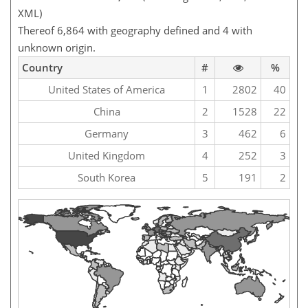
XML)
Thereof 6,864 with geography defined and 4 with
unknown origin.
Country
#
%
United States of America
1
2802
40
China
2
1528
22
Germany
3
462
6
United Kingdom
4
252
3
South Korea
5
191
2