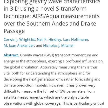
Exploring gravity wave characteristics
in 3-D using a novel S-transform
technique: AIRS/Aqua measurements
over the Southern Andes and Drake
Passage
Corwin J. Wright
,
Neil P. Hindley
,
Lars Hoffmann
,
M. Joan Alexander
,
and
Nicholas J. Mitchell
Abstract.
Gravity waves (GWs) transport momentum and
energy in the atmosphere, exerting a profound influence on
the global circulation. Accurately measuring them is thus
vital both for understanding the atmosphere and for
developing the next generation of weather forecasting and
climate prediction models. However, it has proven very
difficult to measure the full set of GW parameters from
satellite measurements, which are the only suitable
observations with global coverage. This is particularly critical