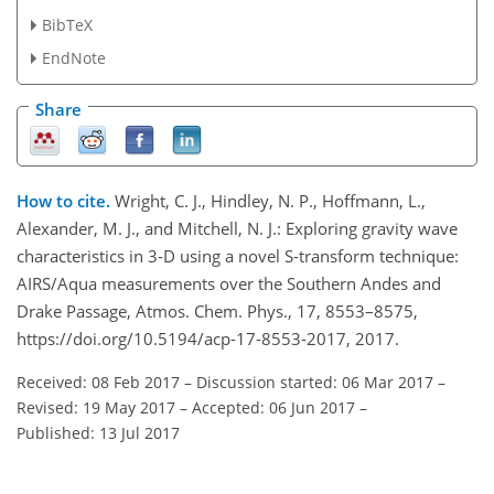
BibTeX
EndNote
Share
How to cite.
Wright, C. J., Hindley, N. P., Hoffmann, L.,
Alexander, M. J., and Mitchell, N. J.: Exploring gravity wave
characteristics in 3-D using a novel S-transform technique:
AIRS/Aqua measurements over the Southern Andes and
Drake Passage, Atmos. Chem. Phys., 17, 8553–8575,
https://doi.org/10.5194/acp-17-8553-2017, 2017.
Received: 08 Feb 2017
–
Discussion started: 06 Mar 2017
–
Revised: 19 May 2017
–
Accepted: 06 Jun 2017
–
Published: 13 Jul 2017