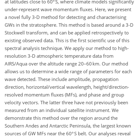
at latitudes close to 60° S, where climate models significantly
under-represent wave momentum fluxes. Here, we present
a novel fully 3-D method for detecting and characterising
GWs in the stratosphere. This method is based around a 3-D
Stockwell transform, and can be applied retrospectively to
existing observed data. This is the first scientific use of this
spectral analysis technique. We apply our method to high-
resolution 3-D atmospheric temperature data from
AIRS/Aqua over the altitude range 20–60 km. Our method
allows us to determine a wide range of parameters for each
wave detected. These include amplitude, propagation
direction, horizontal/vertical wavelength, height/direction-
resolved momentum fluxes (MFs), and phase and group
velocity vectors. The latter three have not previously been
measured from an individual satellite instrument. We
demonstrate this method over the region around the
Southern Andes and Antarctic Peninsula, the largest known
sources of GW MFs near the 60° S belt. Our analyses reveal