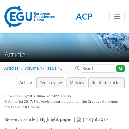
ACP
Article
Articles
Volume 17, issue 13
Article
Peer review
Metrics
Related articles
https://doi.org/10.5194/acp-17-8553-2017
© Author(s) 2017. This work is distributed under
the Creative Commons
Attribution 3.0 License.
Research article |
Highlight paper
|
|
13 Jul 2017