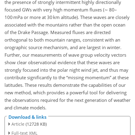
the presence of strongly intermittent highly directionally
focused GWs with very high momentum fluxes (∼ 80–
100 mPa or more at 30 km altitude). These waves are closely
associated with the mountains rather than the open ocean
of the Drake Passage. Measured fluxes are directed
orthogonal to both mountain ranges, consistent with an
orographic source mechanism, and are largest in winter.
Further, our measurements of wave group velocity vectors
show clear observational evidence that these waves are
strongly focused into the polar night wind jet, and thus may
contribute significantly to the
missing momentum
at these
latitudes. These results demonstrate the capabilities of our
new method, which provides a powerful tool for delivering
the observations required for the next generation of weather
and climate models.
Download & links
Article
(12728 KB)
Full-text XML