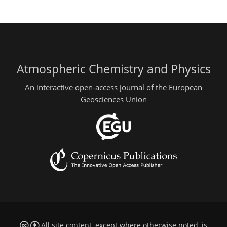
Atmospheric Chemistry and Physics
An interactive open-access journal of the European
Geosciences Union
All site content, except where otherwise noted, is