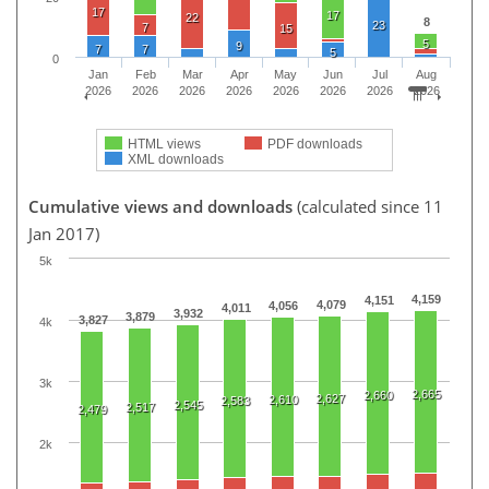
17
17
22
8
23
7
15
5
9
7
7
5
0
Jan
Feb
Mar
Apr
May
Jun
Jul
Aug
2026
2026
2026
2026
2026
2026
2026
2026
HTML views
PDF downloads
XML downloads
Cumulative views and downloads
(calculated since 11
Jan 2017)
5k
4,159
4,151
4,079
4,056
4,011
3,932
3,879
3,827
4k
3k
2,665
2,660
2,627
2,610
2,583
2,545
2,517
2,479
2k