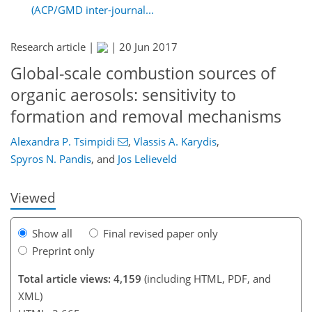
(ACP/GMD inter-journal...
Research article |
|
20 Jun 2017
Global-scale combustion sources of
organic aerosols: sensitivity to
148
155
158
167
170
175
198
199
formation and removal mechanisms
Alexandra P. Tsimpidi
,
Vlassis A. Karydis
,
Spyros N. Pandis
,
and
Jos Lelieveld
Viewed
Show all
Final revised paper only
Preprint only
Total article views: 4,159
(including HTML, PDF, and
XML)