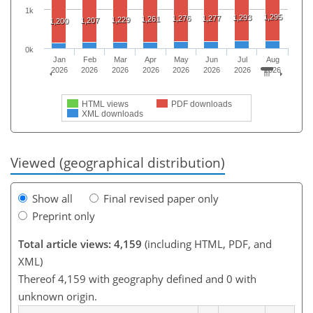
1k
1,295
1,293
1,276
1,277
1,261
1,229
1,207
1,200
0k
Jan
Feb
Mar
Apr
May
Jun
Jul
Aug
2026
2026
2026
2026
2026
2026
2026
2026
HTML views
PDF downloads
XML downloads
Viewed (geographical distribution)
Show all
Final revised paper only
Preprint only
Total article views: 4,159
(including HTML, PDF, and
XML)
Thereof 4,159 with geography defined and 0 with
unknown origin.