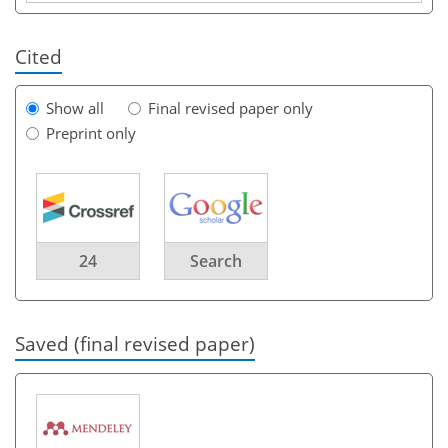
Cited
Show all
Final revised paper only
Preprint only
24
Search
Saved (final revised paper)