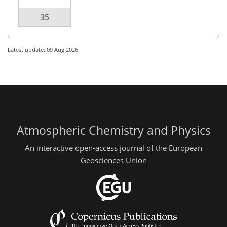
35
Latest update: 09 Aug 2026
Atmospheric Chemistry and Physics
An interactive open-access journal of the European
Geosciences Union