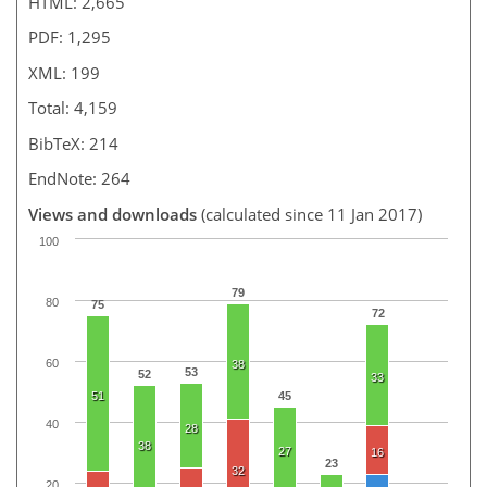
HTML: 2,665
PDF: 1,295
XML: 199
Total: 4,159
BibTeX: 214
EndNote: 264
Views and downloads
(calculated since 11 Jan 2017)
100
79
80
75
72
60
38
53
52
33
51
45
40
28
38
27
16
23
32
20