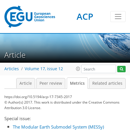
ACP
1
2
3
3
1
Article
Articles
Volume 17, issue 12
Article
Peer review
Metrics
Related articles
https://doi.org/10.5194/acp-17-7345-2017
© Author(s) 2017. This work is distributed under
the Creative Commons
Attribution 3.0 License.
Special issue:
The Modular Earth Submodel System (MESSy)