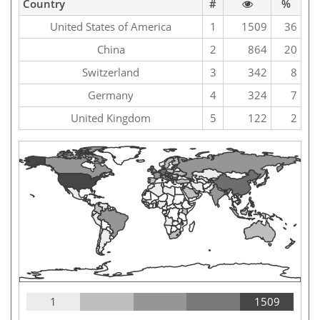
Country
#
%
United States of America
1
1509
36
China
2
864
20
Switzerland
3
342
8
Germany
4
324
7
United Kingdom
5
122
2
1
1509