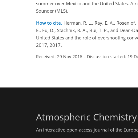
summer over Mexico and the United States. A r
Sounder (MLS).
How to cite.
Herman, R. L., Ray, E. A., Rosenlof, 
E., Fu, D., Stachnik, R. A., Bui, T. P., and Dea
United States and the role of overshooting con
2017, 2017.
Received: 29 Nov 2016
–
Discussion started: 19 D
Atmospheric Chemistry
An interactive open-access journal of the Euro