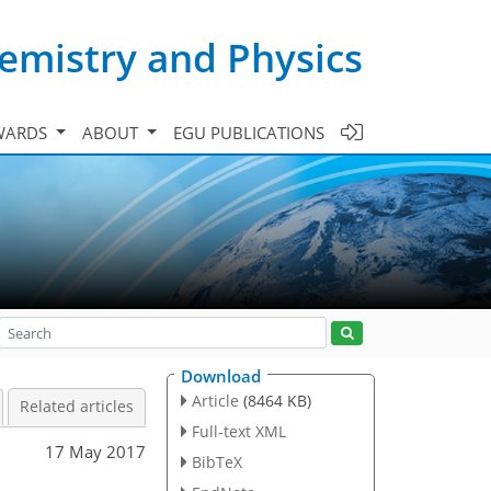
emistry and Physics
WARDS
ABOUT
EGU PUBLICATIONS
Download
Article
(8464 KB)
Related articles
Full-text XML
17 May 2017
BibTeX