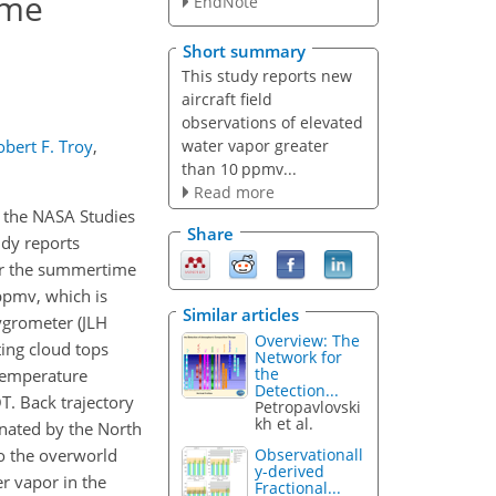
ime
EndNote
Short summary
This study reports new
aircraft field
observations of elevated
water vapor greater
obert F. Troy
,
than 10 ppmv...
Read more
r the NASA Studies
Share
udy reports
ver the summertime
 ppmv, which is
Similar articles
ygrometer (JLH
Overview: The
ing cloud tops
Network for
the
 temperature
Detection...
T. Back trajectory
Petropavlovski
kh et al.
inated by the North
to the overworld
Observationall
y-derived
r vapor in the
Fractional...