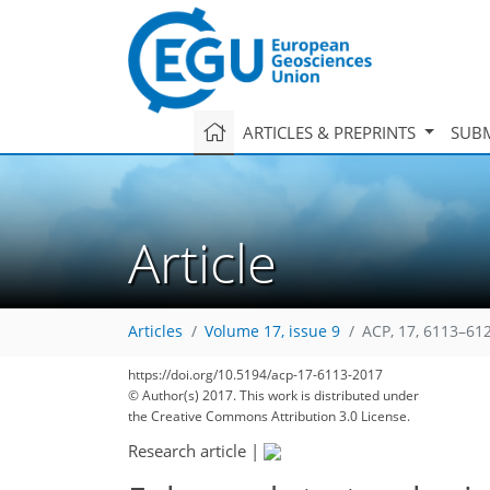
ARTICLES & PREPRINTS
SUBM
Article
Articles
Volume 17, issue 9
ACP, 17, 6113–61
https://doi.org/10.5194/acp-17-6113-2017
© Author(s) 2017. This work is distributed under
the Creative Commons Attribution 3.0 License.
Research article
|