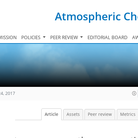
Atmospheric Ch
ISSION
POLICIES
PEER REVIEW
EDITORIAL BOARD
A
24, 2017
Article
Assets
Peer review
Metrics