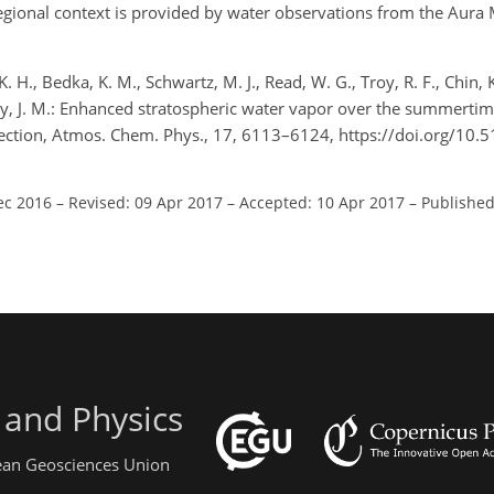
egional context is provided by water observations from the Aur
K. H., Bedka, K. M., Schwartz, M. J., Read, W. G., Troy, R. F., Chin, 
n-Day, J. M.: Enhanced stratospheric water vapor over the summerti
vection, Atmos. Chem. Phys., 17, 6113–6124, https://doi.org/10
ec 2016
–
Revised: 09 Apr 2017
–
Accepted: 10 Apr 2017
–
Published
 and Physics
pean Geosciences Union