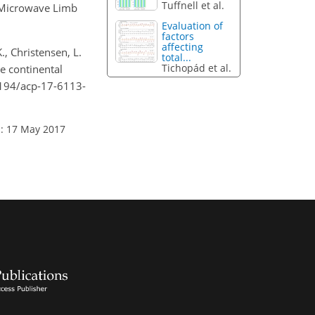
Tuffnell et al.
a Microwave Limb
Evaluation of
factors
affecting
K., Christensen, L.
total...
Tichopád et al.
me continental
.5194/acp-17-6113-
: 17 May 2017