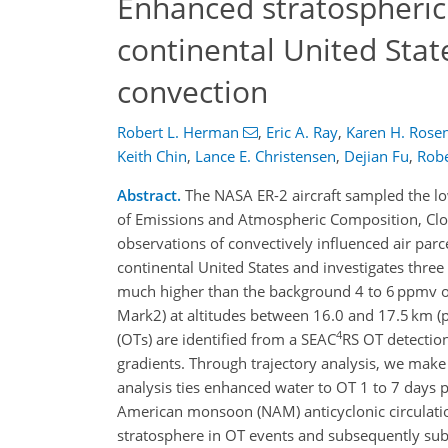
Enhanced stratospheri
continental United Stat
convection
Robert L. Herman
,
Eric A. Ray
,
Karen H. Rosen
Keith Chin
,
Lance E. Christensen
,
Dejian Fu
,
Robe
Abstract.
The NASA ER-2 aircraft sampled the lo
of Emissions and Atmospheric Composition, Clo
observations of convectively influenced air pa
continental United States and investigates three
much higher than the background 4 to 6 ppmv o
Mark2) at altitudes between 16.0 and 17.5 km (
4
(OTs) are identified from a SEAC
RS OT detectio
gradients. Through trajectory analysis, we mak
analysis ties enhanced water to OT 1 to 7 days p
American monsoon (NAM) anticyclonic circulation
stratosphere in OT events and subsequently sub