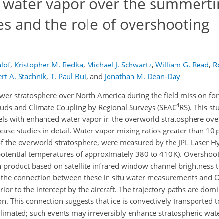
c water vapor over the summert
es and the role of overshooting
lof
,
Kristopher M. Bedka
,
Michael J. Schwartz
,
William G. Read
,
R
rt A. Stachnik
,
T. Paul Bui
,
and
Jonathan M. Dean-Day
wer stratosphere over North America during the field mission fo
4
uds and Climate Coupling by Regional Surveys (SEAC
RS). This st
rcels with enhanced water vapor in the overworld stratosphere o
 case studies in detail. Water vapor mixing ratios greater than 10
f the overworld stratosphere, were measured by the JPL Laser H
potential temperatures of approximately 380 to 410 K). Overshoot
n product based on satellite infrared window channel brightness
e the connection between these in situ water measurements and O
rior to the intercept by the aircraft. The trajectory paths are dom
. This connection suggests that ice is convectively transported 
limated; such events may irreversibly enhance stratospheric wate