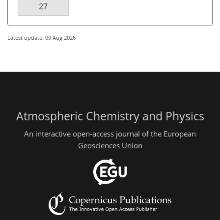
27
Latest update: 09 Aug 2026
Atmospheric Chemistry and Physics
An interactive open-access journal of the European
Geosciences Union