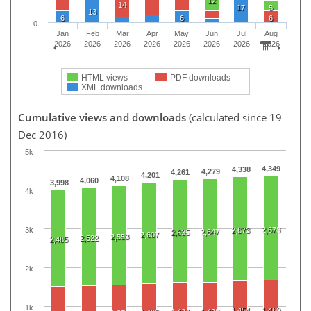
12
14
17
5
13
6
6
6
0
Jan
Feb
Mar
Apr
May
Jun
Jul
Aug
2026
2026
2026
2026
2026
2026
2026
2026
HTML views
PDF downloads
XML downloads
Cumulative views and downloads
(calculated since 19
Dec 2016)
5k
4,349
4,338
4,279
4,261
4,201
4,108
4,060
3,998
4k
3k
2,678
2,673
2,647
2,635
2,607
2,553
2,522
2,485
2k
1k
1,454
1,460