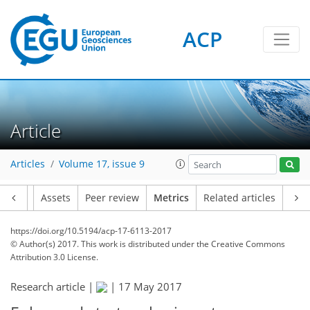
ACP
4
3
4
2
0
Article
Articles
Volume 17, issue 9
Article
Assets
Peer review
Metrics
Related articles
https://doi.org/10.5194/acp-17-6113-2017
© Author(s) 2017. This work is distributed under
the Creative Commons
Attribution 3.0 License.
Research article |
|
17 May 2017