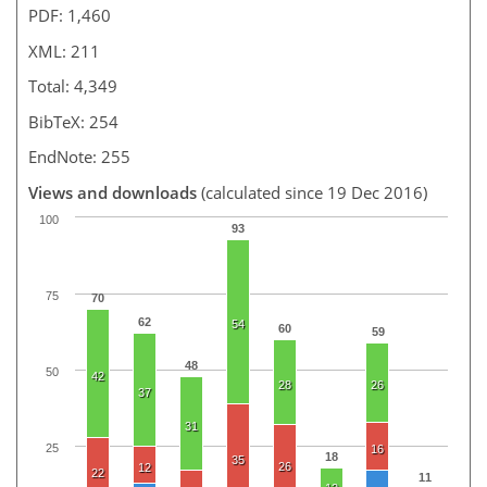
PDF: 1,460
XML: 211
Total: 4,349
BibTeX: 254
EndNote: 255
Views and downloads
(calculated since 19 Dec 2016)
100
93
75
70
62
54
60
59
48
50
42
28
26
37
31
25
16
18
35
26
12
22
11