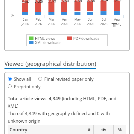
1,434
1,438
1,408
1,373
1,359
1,347
0k
Jan
Feb
Mar
Apr
May
Jun
Jul
Aug
2026
2026
2026
2026
2026
2026
2026
2026
HTML views
PDF downloads
XML downloads
Viewed (geographical distribution)
Show all
Final revised paper only
Preprint only
Total article views: 4,349
(including HTML, PDF, and
XML)
Thereof 4,349 with geography defined and 0 with
unknown origin.
Country
#
%