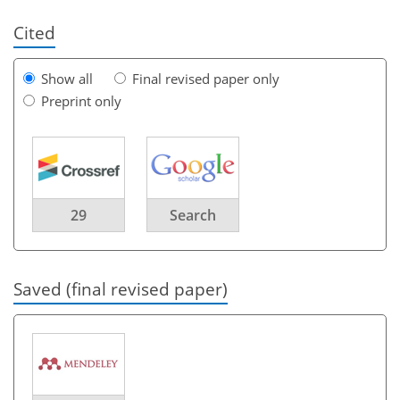
Cited
Show all
Final revised paper only
Preprint only
29
Search
Saved (final revised paper)