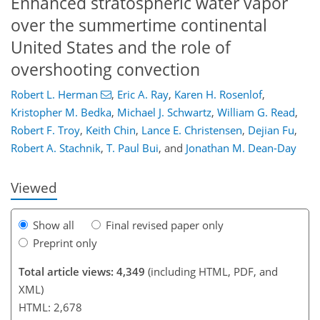
Enhanced stratospheric water vapor
over the summertime continental
United States and the role of
overshooting convection
166
179
182
186
192
194
211
211
Robert L. Herman
,
Eric A. Ray
,
Karen H. Rosenlof
,
Kristopher M. Bedka
,
Michael J. Schwartz
,
William G. Read
,
Robert F. Troy
,
Keith Chin
,
Lance E. Christensen
,
Dejian Fu
,
Robert A. Stachnik
,
T. Paul Bui
,
and
Jonathan M. Dean-Day
Viewed
Show all
Final revised paper only
Preprint only
Total article views: 4,349
(including HTML, PDF, and
XML)
HTML: 2,678