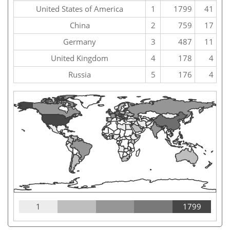
United States of America
1
1799
41
China
2
759
17
Germany
3
487
11
United Kingdom
4
178
4
Russia
5
176
4
1
1799