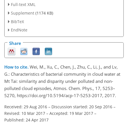
Full-text XML
Supplement
(1174 KB)
BibTeX
EndNote
Share
How to cite.
Wei, M., Xu, C., Chen, J., Zhu, C., Li, J., and Lv,
G.: Characteristics of bacterial community in cloud water at
Mt Tai: similarity and disparity under polluted and non-
polluted cloud episodes, Atmos. Chem. Phys., 17, 5253–
5270, https://doi.org/10.5194/acp-17-5253-2017, 2017.
Received: 29 Aug 2016
–
Discussion started: 20 Sep 2016
–
Revised: 10 Mar 2017
–
Accepted: 19 Mar 2017
–
Published: 24 Apr 2017