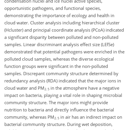
condensation nuclei and ice nuclei active species,
opportunistic pathogens, and functional species,
demonstrating the importance of ecology and health in
cloud water. Cluster analysis including hierarchical cluster
(Hcluster) and principal coordinate analysis (PCoA) indicated
a significant disparity between polluted and non-polluted
samples. Linear discriminant analysis effect size (LEfSe)
demonstrated that potential pathogens were enriched in the
polluted cloud samples, whereas the diverse ecological
function groups were significant in the non-polluted
samples. Discrepant community structure determined by
redundancy analysis (RDA) indicated that the major ions in
cloud water and PM
in the atmosphere have a negative
2. 5
impact on bacteria, playing a vital role in shaping microbial
community structure. The major ions might provide
nutrition to bacteria and directly influence the bacterial
community, whereas PM
in air has an indirect impact on
2. 5
bacterial community structure. During wet deposition,