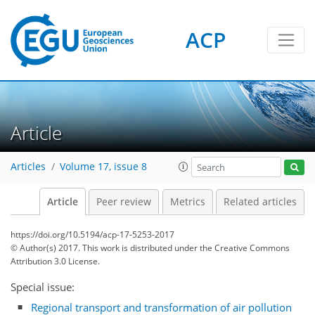
ACP
Article
Articles
Volume 17, issue 8
Article
Peer review
Metrics
Related articles
https://doi.org/10.5194/acp-17-5253-2017
© Author(s) 2017. This work is distributed under
the Creative Commons
Attribution 3.0 License.
Special issue:
Regional transport and transformation of air pollution