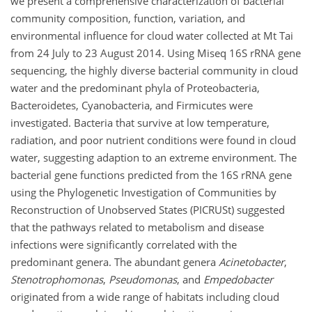
we present a comprehensive characterization of bacterial
community composition, function, variation, and
environmental influence for cloud water collected at Mt Tai
from 24 July to 23 August 2014. Using Miseq 16S rRNA gene
sequencing, the highly diverse bacterial community in cloud
water and the predominant phyla of Proteobacteria,
Bacteroidetes, Cyanobacteria, and Firmicutes were
investigated. Bacteria that survive at low temperature,
radiation, and poor nutrient conditions were found in cloud
water, suggesting adaption to an extreme environment. The
bacterial gene functions predicted from the 16S rRNA gene
using the Phylogenetic Investigation of Communities by
Reconstruction of Unobserved States (PICRUSt) suggested
that the pathways related to metabolism and disease
infections were significantly correlated with the
predominant genera. The abundant genera
Acinetobacter
,
Stenotrophomonas
,
Pseudomonas
, and
Empedobacter
originated from a wide range of habitats including cloud