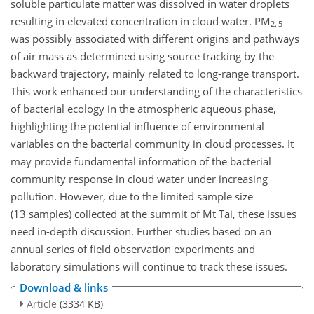
soluble particulate matter was dissolved in water droplets
resulting in elevated concentration in cloud water. PM
2. 5
was possibly associated with different origins and pathways
of air mass as determined using source tracking by the
backward trajectory, mainly related to long-range transport.
This work enhanced our understanding of the characteristics
of bacterial ecology in the atmospheric aqueous phase,
highlighting the potential influence of environmental
variables on the bacterial community in cloud processes. It
may provide fundamental information of the bacterial
community response in cloud water under increasing
pollution. However, due to the limited sample size
(13 samples) collected at the summit of Mt Tai, these issues
need in-depth discussion. Further studies based on an
annual series of field observation experiments and
laboratory simulations will continue to track these issues.
Download & links
Article
(3334 KB)