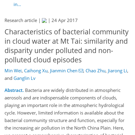
in...
Research article |
|
24 Apr 2017
Characteristics of bacterial community
in cloud water at Mt Tai: similarity and
disparity under polluted and non-
polluted cloud episodes
Min Wei
,
Caihong Xu
,
Jianmin Chen
,
Chao Zhu
,
Jiarong Li
,
and
Ganglin Lv
Abstract.
Bacteria are widely distributed in atmospheric
aerosols and are indispensable components of clouds,
playing an important role in the atmospheric hydrological
cycle. However, limited information is available about the
bacterial community structure and function, especially for
the increasing air pollution in the North China Plain. Here,