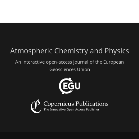
Atmospheric Chemistry and Physics
An interactive open-access journal of the European
Geosciences Union