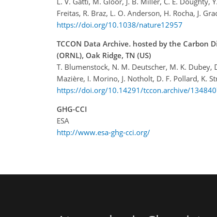
L. V. Gatti, M. Gloor, J. B. Miller, C. E. Doughty,
Freitas, R. Braz, L. O. Anderson, H. Rocha, J. Grac
https://doi.org/10.1038/nature12957
TCCON Data Archive. hosted by the Carbon Di
(ORNL), Oak Ridge, TN (US)
T. Blumenstock, N. M. Deutscher, M. K. Dubey, D. G.
Mazière, I. Morino, J. Notholt, D. F. Pollard, K.
https://doi.org/10.14291/tccon.archive/13484
GHG-CCI
ESA
http://www.esa-ghg-cci.org/