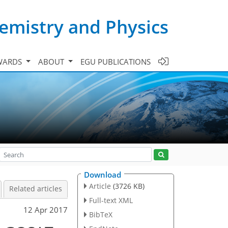
emistry and Physics
WARDS
ABOUT
EGU PUBLICATIONS
Download
Article
(3726 KB)
Related articles
Full-text XML
12 Apr 2017
BibTeX