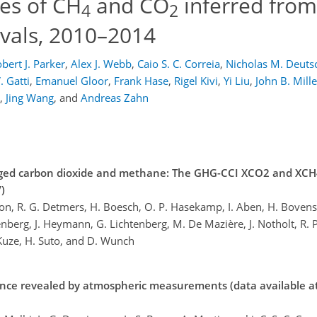
xes of CH
and CO
inferred fro
4
2
evals, 2010–2014
bert J. Parker
,
Alex J. Webb
,
Caio S. C. Correia
,
Nicholas M. Deuts
. Gatti
,
Emanuel Gloor
,
Frank Hase
,
Rigel Kivi
,
Yi Liu
,
John B. Mille
,
Jing Wang
,
and
Andreas Zahn
eraged carbon dioxide and methane: The GHG-CCI XCO2 and XC
)
n, R. G. Detmers, H. Boesch, O. P. Hasekamp, I. Aben, H. Bovens
kenberg, J. Heymann, G. Lichtenberg, M. De Mazière, J. Notholt, R. 
. Kuze, H. Suto, and D. Wunch
ance revealed by atmospheric measurements (data available at