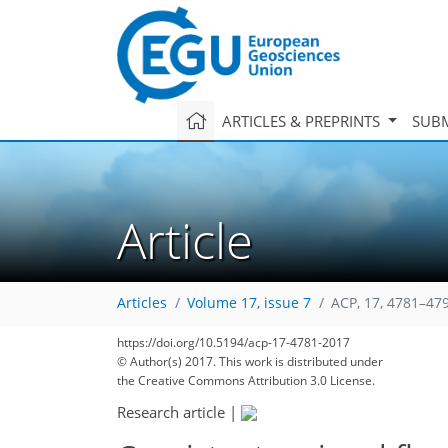
ARTICLES & PREPRINTS
SUBM
Article
Articles
Volume 17, issue 7
ACP, 17, 4781–47
https://doi.org/10.5194/acp-17-4781-2017
© Author(s) 2017. This work is distributed under
the Creative Commons Attribution 3.0 License.
Research article
|