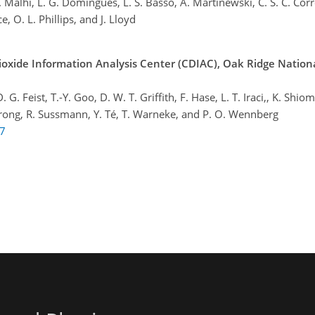
 Y. Malhi, L. G. Domingues, L. S. Basso, A. Martinewski, C. S. C. Corr
e, O. L. Phillips, and J. Lloyd
oxide Information Analysis Center (CDIAC), Oak Ridge Nation
 Feist, T.-Y. Goo, D. W. T. Griffith, F. Hase, L. T. Iraci,, K. Shiomi
 Strong, R. Sussmann, Y. Té, T. Warneke, and P. O. Wennberg
07