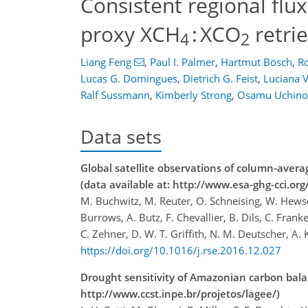
Consistent regional flu
proxy XCH
: XCO
retri
4
2
Liang Feng
,
Paul I. Palmer
,
Hartmut Bösch
,
Ro
Lucas G. Domingues
,
Dietrich G. Feist
,
Luciana V
Ralf Sussmann
,
Kimberly Strong
,
Osamu Uchino
Data sets
Global satellite observations of column-av
(data available at: http://www.esa-ghg-cci.org/
M. Buchwitz, M. Reuter, O. Schneising, W. Hewso
Burrows, A. Butz, F. Chevallier, B. Dils, C. Fran
C. Zehner, D. W. T. Griffith, N. M. Deutscher, A
https://doi.org/10.1016/j.rse.2016.12.027
Drought sensitivity of Amazonian carbon bal
http://www.ccst.inpe.br/projetos/lagee/)