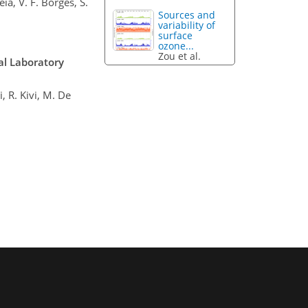
eia, V. F. Borges, S.
Sources and
variability of
surface
ozone...
Zou et al.
al Laboratory
, R. Kivi, M. De