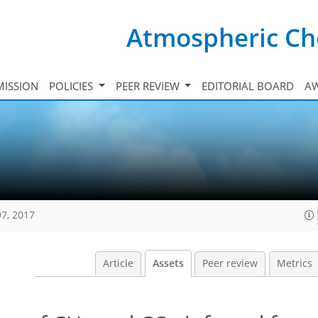
Atmospheric Ch
ISSION
POLICIES
PEER REVIEW
EDITORIAL BOARD
A
97, 2017
Article
Assets
Peer review
Metrics