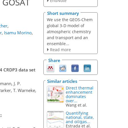
m GOSAT
EndNote
Short summary
We use the GEOS-Chem
global 3-D model of
cher
,
atmospheric chemistry
r
,
Isamu Morino
,
and transport and an
ensemble...
Read more
Share
H4 CRDP3 data set
Similar articles
mann, J. P.
Direct thermal
Parker, T. Warneke,
enhancement
dominates
over...
Wang et al.
Quantifying
:
national, state,
and oil/gas...
Estrada et al.