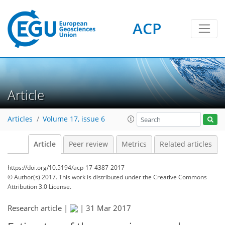
ACP
Article
Articles
Volume 17, issue 6
Article
Peer review
Metrics
Related articles
https://doi.org/10.5194/acp-17-4387-2017
© Author(s) 2017. This work is distributed under
the Creative Commons
Attribution 3.0 License.
Research article |
|
31 Mar 2017