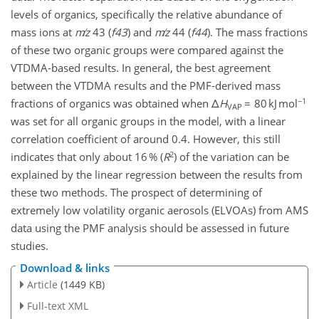
levels of organics, specifically the relative abundance of
mass ions at
m
z
43 (
f43
) and
m
z
44 (
f44
). The mass fractions
of these two organic groups were compared against the
VTDMA-based results. In general, the best agreement
between the VTDMA results and the PMF-derived mass
−1
fractions of organics was obtained when Δ
H
= 80 kJ mol
VAP
was set for all organic groups in the model, with a linear
correlation coefficient of around 0.4. However, this still
2
indicates that only about 16 % (
R
) of the variation can be
explained by the linear regression between the results from
these two methods. The prospect of determining of
extremely low volatility organic aerosols (ELVOAs) from AMS
data using the PMF analysis should be assessed in future
studies.
Download & links
Article
(1449 KB)
Full-text XML