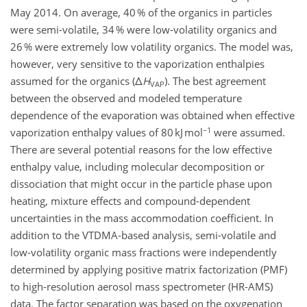
May 2014. On average, 40 % of the organics in particles
were semi-volatile, 34 % were low-volatility organics and
26 % were extremely low volatility organics. The model was,
however, very sensitive to the vaporization enthalpies
assumed for the organics (Δ
H
). The best agreement
VAP
between the observed and modeled temperature
dependence of the evaporation was obtained when effective
−1
vaporization enthalpy values of 80 kJ mol
were assumed.
There are several potential reasons for the low effective
enthalpy value, including molecular decomposition or
dissociation that might occur in the particle phase upon
heating, mixture effects and compound-dependent
uncertainties in the mass accommodation coefficient. In
addition to the VTDMA-based analysis, semi-volatile and
low-volatility organic mass fractions were independently
determined by applying positive matrix factorization (PMF)
to high-resolution aerosol mass spectrometer (HR-AMS)
data. The factor separation was based on the oxygenation