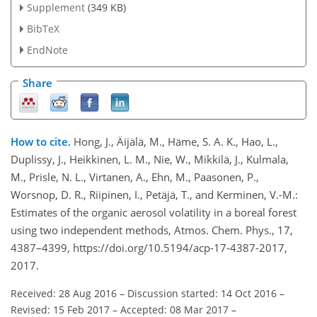
Supplement
(349 KB)
BibTeX
EndNote
Share
How to cite.
Hong, J., Äijälä, M., Häme, S. A. K., Hao, L.,
Duplissy, J., Heikkinen, L. M., Nie, W., Mikkilä, J., Kulmala,
M., Prisle, N. L., Virtanen, A., Ehn, M., Paasonen, P.,
Worsnop, D. R., Riipinen, I., Petäjä, T., and Kerminen, V.-M.:
Estimates of the organic aerosol volatility in a boreal forest
using two independent methods, Atmos. Chem. Phys., 17,
4387–4399, https://doi.org/10.5194/acp-17-4387-2017,
2017.
Received: 28 Aug 2016
–
Discussion started: 14 Oct 2016
–
Revised: 15 Feb 2017
–
Accepted: 08 Mar 2017
–