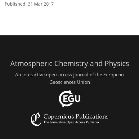
Published: 31 Mar 2017
Atmospheric Chemistry and Physics
An interactive open-access journal of the European
Geosciences Union