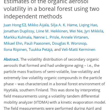
Estimates of the organic aerosol
volatility in a boreal forest using two
independent methods
Juan Hong
,
Mikko Äijälä
,
Silja A. K. Häme
,
Liqing Hao
,
Jonathan Duplissy
,
Liine M. Heikkinen
,
Wei Nie
,
Jyri Mikkilä
,
Markku Kulmala
,
Nønne L. Prisle
,
Annele Virtanen
,
Mikael Ehn
,
Pauli Paasonen
,
Douglas R. Worsnop
,
Ilona Riipinen
,
Tuukka Petäjä
,
and
Veli-Matti Kerminen
Abstract.
The volatility distribution of secondary organic
aerosols that formed and had undergone aging – i.e., the
particle mass fractions of semi-volatile, low-volatility and
extremely low volatility organic compounds in the particle
phase – was characterized in a boreal forest environment of
Hyytiälä, southern Finland. This was done by interpreting
field measurements using a volatility tandem differential
mobility analyzer (VTDMA) with a kinetic evaporation model.
The field measurements were performed during April and