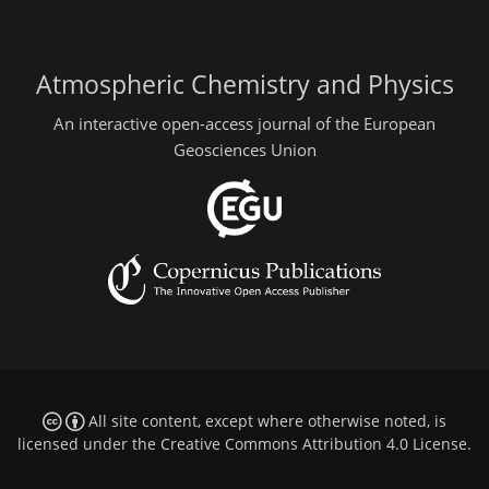
Atmospheric Chemistry and Physics
An interactive open-access journal of the European
Geosciences Union
All site content, except where otherwise noted, is
licensed under the
Creative Commons Attribution 4.0 License
.