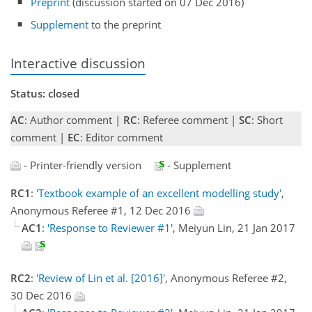
Preprint
(discussion started on 07 Dec 2016)
Supplement
to the preprint
Interactive discussion
Status: closed
AC
: Author comment |
RC
: Referee comment |
SC
: Short
comment |
EC
: Editor comment
- Printer-friendly version
- Supplement
RC1
:
'Textbook example of an excellent modelling study'
,
Anonymous Referee #1, 12 Dec 2016
AC1
:
'Response to Reviewer #1'
, Meiyun Lin, 21 Jan 2017
RC2
:
'Review of Lin et al. [2016]'
, Anonymous Referee #2,
30 Dec 2016