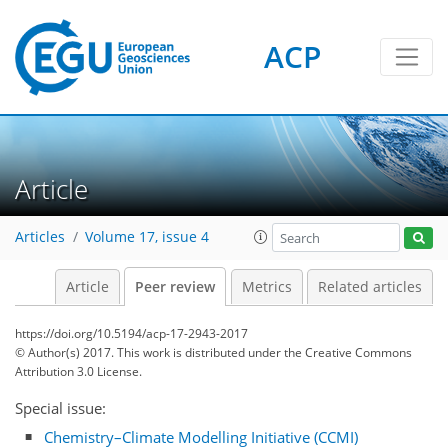
ACP
Article
Articles
Volume 17, issue 4
Article
Peer review
Metrics
Related articles
https://doi.org/10.5194/acp-17-2943-2017
© Author(s) 2017. This work is distributed under
the Creative Commons
Attribution 3.0 License.
Special issue:
Chemistry–Climate Modelling Initiative (CCMI)