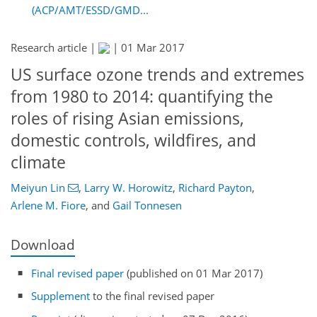
(ACP/AMT/ESSD/GMD...
Research article |
|
01 Mar 2017
US surface ozone trends and extremes
from 1980 to 2014: quantifying the
roles of rising Asian emissions,
domestic controls, wildfires, and
climate
Meiyun Lin
,
Larry W. Horowitz
,
Richard Payton
,
Arlene M. Fiore
,
and
Gail Tonnesen
Download
Final revised paper
(published on 01 Mar 2017)
Supplement
to the final revised paper