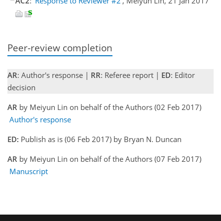
AC2
:
'Response to Reviewer #2'
, Meiyun Lin, 21 Jan 2017
Peer-review completion
AR
: Author's response |
RR
: Referee report |
ED
: Editor
decision
AR
by Meiyun Lin on behalf of the Authors (02 Feb 2017)
Author's response
ED:
Publish as is (06 Feb 2017) by Bryan N. Duncan
AR
by Meiyun Lin on behalf of the Authors (07 Feb 2017)
Manuscript