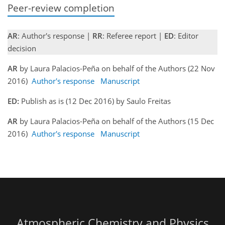
Peer-review completion
AR
: Author's response |
RR
: Referee report |
ED
: Editor
decision
AR
by Laura Palacios-Peña on behalf of the Authors (22 Nov
2016)
Author's response
Manuscript
ED:
Publish as is (12 Dec 2016) by Saulo Freitas
AR
by Laura Palacios-Peña on behalf of the Authors (15 Dec
2016)
Author's response
Manuscript
Atmospheric Chemistry and Physics