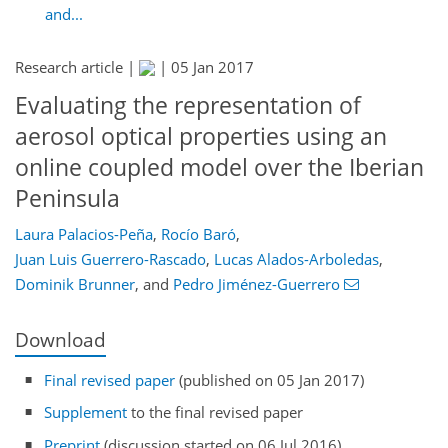
and...
Research article |
|
05 Jan 2017
Evaluating the representation of
aerosol optical properties using an
online coupled model over the Iberian
Peninsula
Laura Palacios-Peña
,
Rocío Baró
,
Juan Luis Guerrero-Rascado
,
Lucas Alados-Arboledas
,
Dominik Brunner
,
and
Pedro Jiménez-Guerrero
Download
Final revised paper
(published on 05 Jan 2017)
Supplement
to the final revised paper
Preprint
(discussion started on 06 Jul 2016)