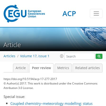
ACP
Article
Articles
Volume 17, issue 1
Article
Peer review
Metrics
Related articles
https://doi.org/10.5194/acp-17-277-2017
© Author(s) 2017. This work is distributed under
the Creative Commons
Attribution 3.0 License.
Special issue:
Coupled chemistry–meteorology modelling: status