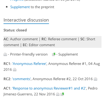
Supplement
to the preprint
Interactive discussion
Status: closed
AC
: Author comment |
RC
: Referee comment |
SC
: Short
comment |
EC
: Editor comment
- Printer-friendly version
- Supplement
RC1
:
'Anonymous Referee'
, Anonymous Referee #1, 04 Aug
2016
RC2
:
'comments'
, Anonymous Referee #2, 22 Oct 2016
AC1
:
'Response to anonymous Reviewer#1 and #2'
, Pedro
Jimenez-Guerrero, 22 Nov 2016