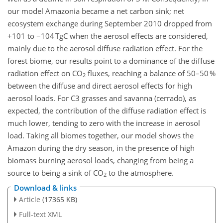
our model Amazonia became a net carbon sink; net
ecosystem exchange during September 2010 dropped from
+101 to −104 TgC when the aerosol effects are considered,
mainly due to the aerosol diffuse radiation effect. For the
forest biome, our results point to a dominance of the diffuse
radiation effect on CO
fluxes, reaching a balance of 50–50 %
2
between the diffuse and direct aerosol effects for high
aerosol loads. For C3 grasses and savanna (cerrado), as
expected, the contribution of the diffuse radiation effect is
much lower, tending to zero with the increase in aerosol
load. Taking all biomes together, our model shows the
Amazon during the dry season, in the presence of high
biomass burning aerosol loads, changing from being a
source to being a sink of CO
to the atmosphere.
2
Download & links
Article
(17365 KB)
Full-text XML