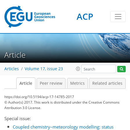
ACP
Article
Articles
Volume 17, issue 23
Article
Peer review
Metrics
Related articles
https://doi.org/10.5194/acp-17-14785-2017
© Author(s) 2017. This work is distributed under
the Creative Commons
Attribution 3.0 License.
Special issue:
Coupled chemistry–meteorology modelling: status