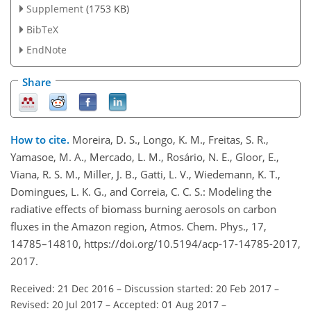
Supplement
(1753 KB)
BibTeX
EndNote
Share
How to cite.
Moreira, D. S., Longo, K. M., Freitas, S. R.,
Yamasoe, M. A., Mercado, L. M., Rosário, N. E., Gloor, E.,
Viana, R. S. M., Miller, J. B., Gatti, L. V., Wiedemann, K. T.,
Domingues, L. K. G., and Correia, C. C. S.: Modeling the
radiative effects of biomass burning aerosols on carbon
fluxes in the Amazon region, Atmos. Chem. Phys., 17,
14785–14810, https://doi.org/10.5194/acp-17-14785-2017,
2017.
Received: 21 Dec 2016
–
Discussion started: 20 Feb 2017
–
Revised: 20 Jul 2017
–
Accepted: 01 Aug 2017
–