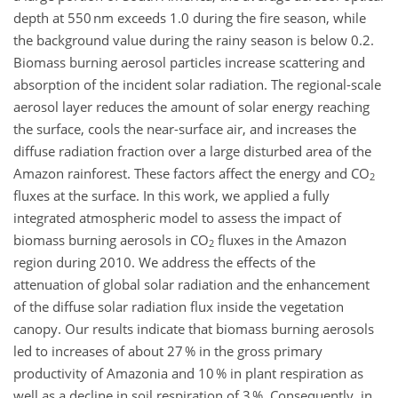
depth at 550 nm exceeds 1.0 during the fire season, while
the background value during the rainy season is below 0.2.
Biomass burning aerosol particles increase scattering and
absorption of the incident solar radiation. The regional-scale
aerosol layer reduces the amount of solar energy reaching
the surface, cools the near-surface air, and increases the
diffuse radiation fraction over a large disturbed area of the
Amazon rainforest. These factors affect the energy and CO
2
fluxes at the surface. In this work, we applied a fully
integrated atmospheric model to assess the impact of
biomass burning aerosols in CO
fluxes in the Amazon
2
region during 2010. We address the effects of the
attenuation of global solar radiation and the enhancement
of the diffuse solar radiation flux inside the vegetation
canopy. Our results indicate that biomass burning aerosols
led to increases of about 27 % in the gross primary
productivity of Amazonia and 10 % in plant respiration as
well as a decline in soil respiration of 3 %. Consequently, in