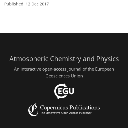
Published: 12 Dec 2017
Atmospheric Chemistry and Physics
An interactive open-access journal of the European
Geosciences Union