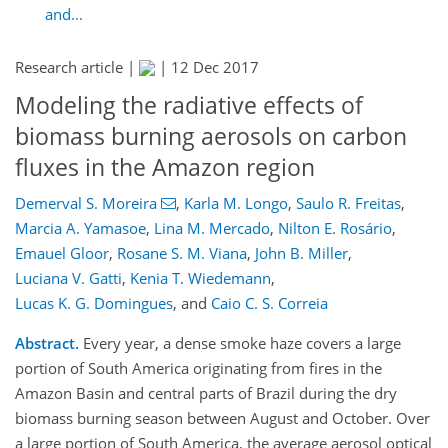
and...
Research article |
|
12 Dec 2017
Modeling the radiative effects of
biomass burning aerosols on carbon
fluxes in the Amazon region
Demerval S. Moreira
,
Karla M. Longo
,
Saulo R. Freitas
,
Marcia A. Yamasoe
,
Lina M. Mercado
,
Nilton E. Rosário
,
Emauel Gloor
,
Rosane S. M. Viana
,
John B. Miller
,
Luciana V. Gatti
,
Kenia T. Wiedemann
,
Lucas K. G. Domingues
,
and
Caio C. S. Correia
Abstract.
Every year, a dense smoke haze covers a large
portion of South America originating from fires in the
Amazon Basin and central parts of Brazil during the dry
biomass burning season between August and October. Over
a large portion of South America, the average aerosol optical