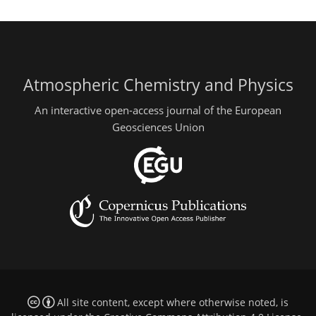
Atmospheric Chemistry and Physics
An interactive open-access journal of the European
Geosciences Union
All site content, except where otherwise noted, is