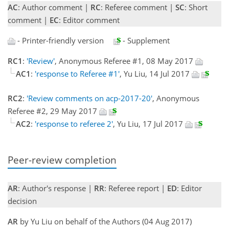
AC
: Author comment |
RC
: Referee comment |
SC
: Short
comment |
EC
: Editor comment
- Printer-friendly version
- Supplement
RC1
:
'Review'
, Anonymous Referee #1, 08 May 2017
AC1
:
'response to Referee #1'
, Yu Liu, 14 Jul 2017
RC2
:
'Review comments on acp-2017-20'
, Anonymous
Referee #2, 29 May 2017
AC2
:
'response to referee 2'
, Yu Liu, 17 Jul 2017
Peer-review completion
AR
: Author's response |
RR
: Referee report |
ED
: Editor
decision
AR
by Yu Liu on behalf of the Authors (04 Aug 2017)