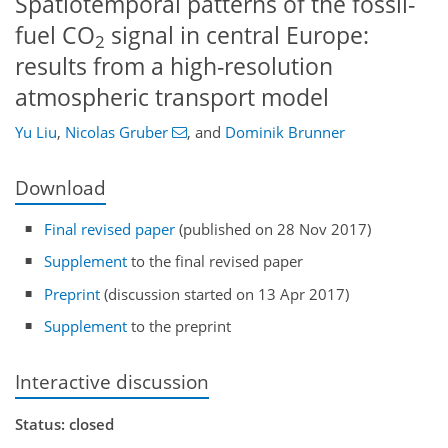
Spatiotemporal patterns of the fossil-
fuel CO
signal in central Europe:
2
results from a high-resolution
atmospheric transport model
Yu Liu
,
Nicolas Gruber
,
and
Dominik Brunner
Download
Final revised paper
(published on 28 Nov 2017)
Supplement
to the final revised paper
Preprint
(discussion started on 13 Apr 2017)
Supplement
to the preprint
Interactive discussion
Status: closed