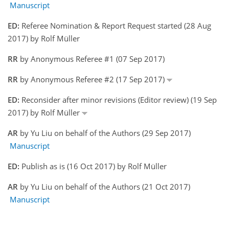
Manuscript
ED:
Referee Nomination & Report Request started (28 Aug
2017) by Rolf Müller
RR
by Anonymous Referee #1 (07 Sep 2017)
RR
by Anonymous Referee #2 (17 Sep 2017)
ED:
Reconsider after minor revisions (Editor review) (19 Sep
2017) by Rolf Müller
AR
by Yu Liu on behalf of the Authors (29 Sep 2017)
Manuscript
ED:
Publish as is (16 Oct 2017) by Rolf Müller
AR
by Yu Liu on behalf of the Authors (21 Oct 2017)
Manuscript