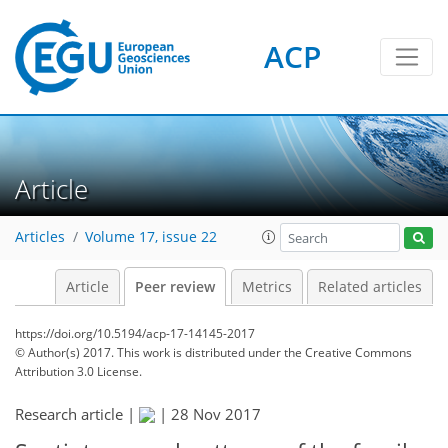
ACP
Article
Articles
Volume 17, issue 22
Article
Peer review
Metrics
Related articles
https://doi.org/10.5194/acp-17-14145-2017
© Author(s) 2017. This work is distributed under
the Creative Commons
Attribution 3.0 License.
Research article |
|
28 Nov 2017